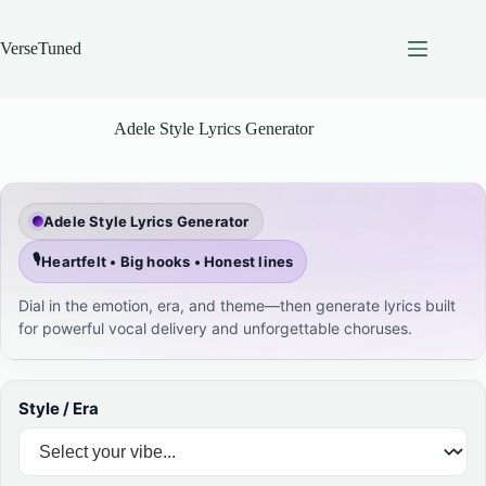
Skip
to
content
VerseTuned
Adele Style Lyrics Generator
Adele Style Lyrics Generator
🎙️
Heartfelt • Big hooks • Honest lines
Dial in the emotion, era, and theme—then generate lyrics built
for powerful vocal delivery and unforgettable choruses.
Style / Era