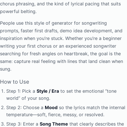
chorus phrasing, and the kind of lyrical pacing that suits
powerful belting.
People use this style of generator for songwriting
prompts, faster first drafts, demo idea development, and
inspiration when you’re stuck. Whether you’re a beginner
writing your first chorus or an experienced songwriter
searching for fresh angles on heartbreak, the goal is the
same: capture real feeling with lines that land clean when
sung.
How to Use
Step 1: Pick a
Style / Era
to set the emotional “tone
world” of your song.
Step 2: Choose a
Mood
so the lyrics match the internal
temperature—soft, fierce, messy, or resolved.
Step 3: Enter a
Song Theme
that clearly describes the