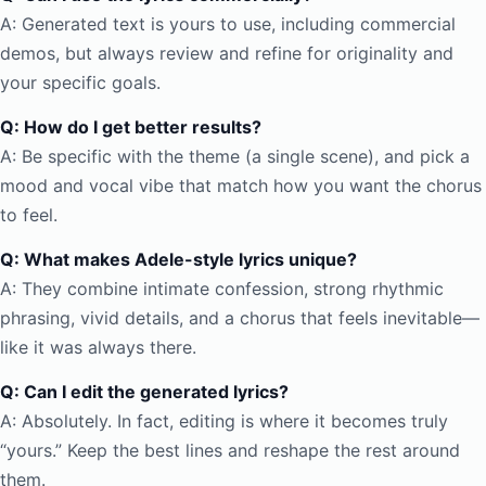
A: Generated text is yours to use, including commercial
demos, but always review and refine for originality and
your specific goals.
Q: How do I get better results?
A: Be specific with the theme (a single scene), and pick a
mood and vocal vibe that match how you want the chorus
to feel.
Q: What makes Adele-style lyrics unique?
A: They combine intimate confession, strong rhythmic
phrasing, vivid details, and a chorus that feels inevitable—
like it was always there.
Q: Can I edit the generated lyrics?
A: Absolutely. In fact, editing is where it becomes truly
“yours.” Keep the best lines and reshape the rest around
them.