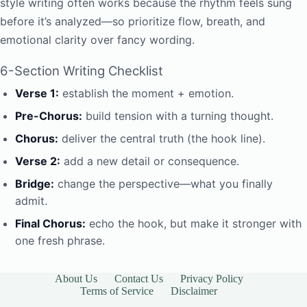
style writing often works because the rhythm feels sung
before it’s analyzed—so prioritize flow, breath, and
emotional clarity over fancy wording.
6-Section Writing Checklist
Verse 1:
establish the moment + emotion.
Pre-Chorus:
build tension with a turning thought.
Chorus:
deliver the central truth (the hook line).
Verse 2:
add a new detail or consequence.
Bridge:
change the perspective—what you finally
admit.
Final Chorus:
echo the hook, but make it stronger with
one fresh phrase.
About Us
Contact Us
Privacy Policy
Terms of Service
Disclaimer