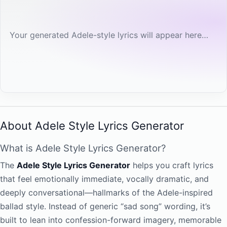
Your generated Adele-style lyrics will appear here…
About Adele Style Lyrics Generator
What is Adele Style Lyrics Generator?
The
Adele Style Lyrics Generator
helps you craft lyrics
that feel emotionally immediate, vocally dramatic, and
deeply conversational—hallmarks of the Adele-inspired
ballad style. Instead of generic “sad song” wording, it’s
built to lean into confession-forward imagery, memorable