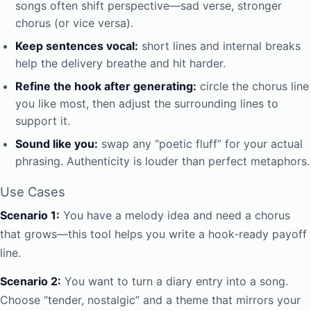
songs often shift perspective—sad verse, stronger
chorus (or vice versa).
Keep sentences vocal:
short lines and internal breaks
help the delivery breathe and hit harder.
Refine the hook after generating:
circle the chorus line
you like most, then adjust the surrounding lines to
support it.
Sound like you:
swap any “poetic fluff” for your actual
phrasing. Authenticity is louder than perfect metaphors.
Use Cases
Scenario 1:
You have a melody idea and need a chorus
that grows—this tool helps you write a hook-ready payoff
line.
Scenario 2:
You want to turn a diary entry into a song.
Choose “tender, nostalgic” and a theme that mirrors your