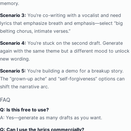
memory.
Scenario 3:
You’re co-writing with a vocalist and need
lyrics that emphasize breath and emphasis—select “big
belting chorus, intimate verses.”
Scenario 4:
You’re stuck on the second draft. Generate
again with the same theme but a different mood to unlock
new wording.
Scenario 5:
You’re building a demo for a breakup story.
The “grown-up ache” and “self-forgiveness” options can
shift the narrative arc.
FAQ
Q: Is this free to use?
A: Yes—generate as many drafts as you want.
Q: Can I use the lyrics commercially?