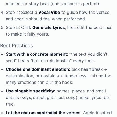
moment or story beat (one scenario is perfect).
Step 4: Select a
Vocal Vibe
to guide how the verses
and chorus should feel when performed.
Step 5: Click
Generate Lyrics
, then edit the best lines
to make it fully yours.
Best Practices
Start with a concrete moment:
“the text you didn’t
send” beats “broken relationship” every time.
Choose one dominant emotion:
pick heartbreak +
determination, or nostalgia + tenderness—mixing too
many emotions can blur the hook.
Use singable specificity:
names, places, and small
details (keys, streetlights, last song) make lyrics feel
true.
Let the chorus contradict the verses:
Adele-inspired