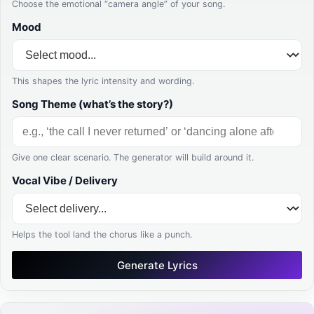
Choose the emotional “camera angle” of your song.
Mood
This shapes the lyric intensity and wording.
Song Theme (what’s the story?)
Give one clear scenario. The generator will build around it.
Vocal Vibe / Delivery
Helps the tool land the chorus like a punch.
Generate Lyrics