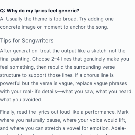
Q: Why do my lyrics feel generic?
A: Usually the theme is too broad. Try adding one
concrete image or moment to anchor the song.
Tips for Songwriters
After generation, treat the output like a sketch, not the
final painting. Choose 2–4 lines that genuinely make you
feel something, then rebuild the surrounding verse
structure to support those lines. If a chorus line is
powerful but the verse is vague, replace vague phrases
with your real-life details—what you saw, what you heard,
what you avoided.
Finally, read the lyrics out loud like a performance. Mark
where you naturally pause, where your voice would lift,
and where you can stretch a vowel for emotion. Adele-