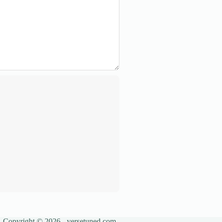
Copyright © 2026 - versetuned.com