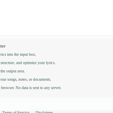
ter
rics into the input box.
 structure, and optimize your lyrics.
 the output area.
 your songs, notes, or documents.
browser. No data is sent to any server.
Terms of Service
Disclaimer