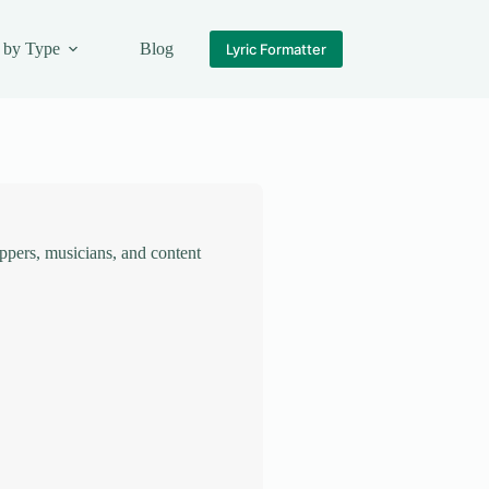
 by Type
Blog
Lyric Formatter
rappers, musicians, and content