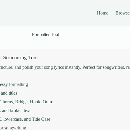
Home
Browse
Formatter Tool
l Structuring Tool
tructure, and polish your song lyrics instantly. Perfect for songwriters, 
messy formatting
and titles
, Chorus, Bridge, Hook, Outro
, and broken text
lowercase, and Title Case
for songwriting