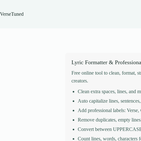
Skip
to
content
VerseTuned
Lyric Formatter & Professiona
Free online tool to clean, format, s
creators.
Clean extra spaces, lines, and 
Auto capitalize lines, sentences, 
Add professional labels: Verse
Remove duplicates, empty lines
Convert between UPPERCASE, 
Count lines, words, characters 