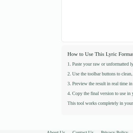
How to Use This Lyric Format
1. Paste your raw or unformatted ly
2. Use the toolbar buttons to clean,
3. Preview the result in real time in
4. Copy the final version to use in
This tool works completely in your 
About Us
Contact Us
Privacy Policy