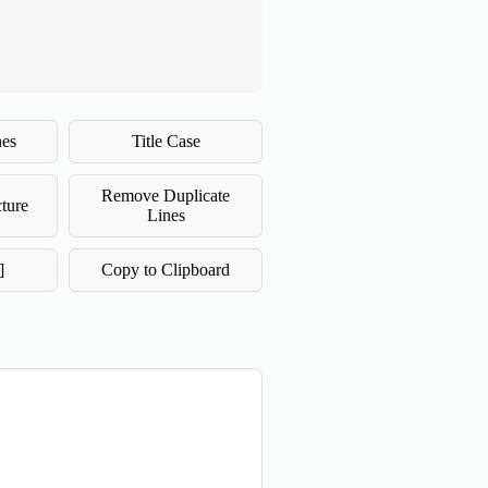
nes
Title Case
Remove Duplicate
ture
Lines
]
Copy to Clipboard