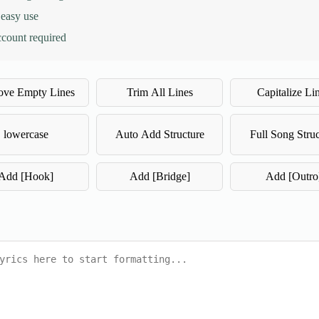
 easy use
ccount required
ve Empty Lines
Trim All Lines
Capitalize Li
lowercase
Auto Add Structure
Full Song Struc
Add [Hook]
Add [Bridge]
Add [Outro