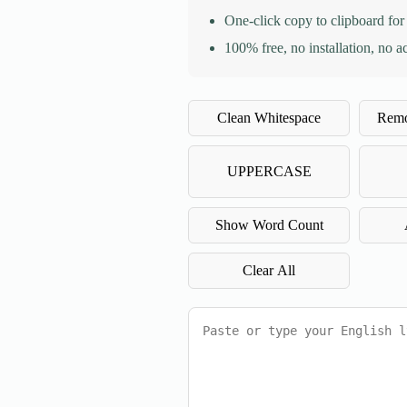
One-click copy to clipboard for
100% free, no installation, no a
Clean Whitespace
Remo
UPPERCASE
Show Word Count
Clear All