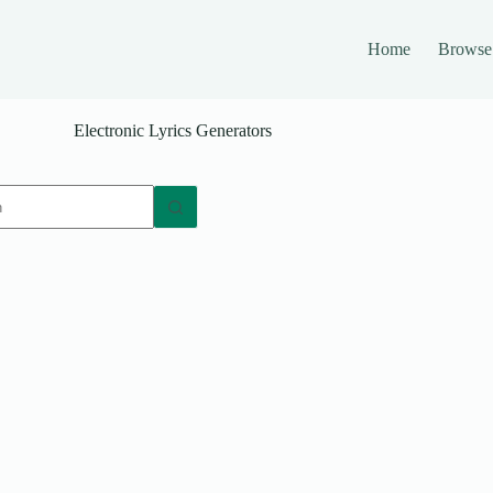
Home
Browse
Electronic Lyrics Generators