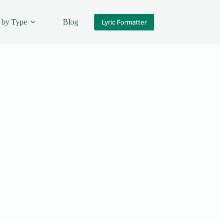
 by Type
Blog
Lyric Formatter