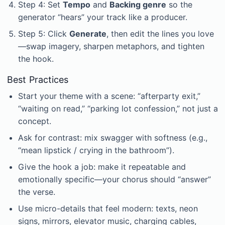
Step 4: Set
Tempo
and
Backing genre
so the
generator “hears” your track like a producer.
Step 5: Click
Generate
, then edit the lines you love
—swap imagery, sharpen metaphors, and tighten
the hook.
Best Practices
Start your theme with a scene: “afterparty exit,”
“waiting on read,” “parking lot confession,” not just a
concept.
Ask for contrast: mix swagger with softness (e.g.,
“mean lipstick / crying in the bathroom”).
Give the hook a job: make it repeatable and
emotionally specific—your chorus should “answer”
the verse.
Use micro-details that feel modern: texts, neon
signs, mirrors, elevator music, charging cables,