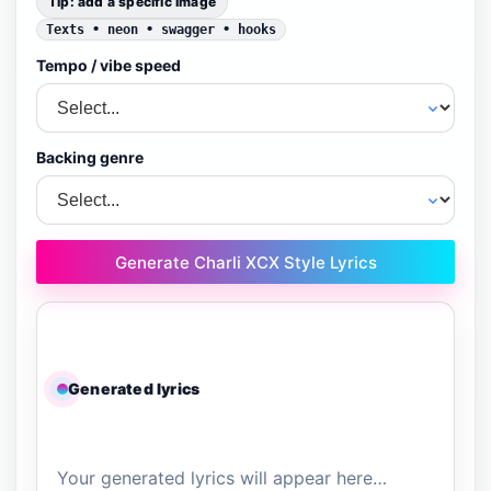
Tip: add a specific image
Texts • neon • swagger • hooks
Tempo / vibe speed
Backing genre
Generate Charli XCX Style Lyrics
Generated lyrics
Your generated lyrics will appear here…