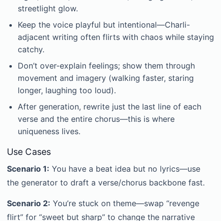
streetlight glow.
Keep the voice playful but intentional—Charli-
adjacent writing often flirts with chaos while staying
catchy.
Don’t over-explain feelings; show them through
movement and imagery (walking faster, staring
longer, laughing too loud).
After generation, rewrite just the last line of each
verse and the entire chorus—this is where
uniqueness lives.
Use Cases
Scenario 1:
You have a beat idea but no lyrics—use
the generator to draft a verse/chorus backbone fast.
Scenario 2:
You’re stuck on theme—swap “revenge
flirt” for “sweet but sharp” to change the narrative