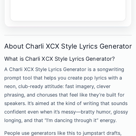
About Charli XCX Style Lyrics Generator
What is Charli XCX Style Lyrics Generator?
A Charli XCX Style Lyrics Generator is a songwriting
prompt tool that helps you create pop lyrics with a
neon, club-ready attitude: fast imagery, clever
phrasing, and choruses that feel like they’re built for
speakers. It’s aimed at the kind of writing that sounds
confident even when it’s messy—bratty humor, glossy
longing, and that “I’m dancing through it” energy.
People use generators like this to jumpstart drafts,