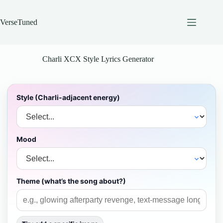
Skip
to
content
VerseTuned
Charli XCX Style Lyrics Generator
Style (Charli-adjacent energy)
Mood
Theme (what’s the song about?)