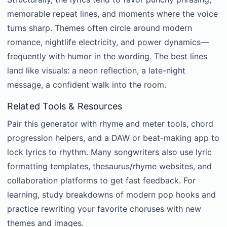
memorable repeat lines, and moments where the voice
turns sharp. Themes often circle around modern
romance, nightlife electricity, and power dynamics—
frequently with humor in the wording. The best lines
land like visuals: a neon reflection, a late-night
message, a confident walk into the room.
Related Tools & Resources
Pair this generator with rhyme and meter tools, chord
progression helpers, and a DAW or beat-making app to
lock lyrics to rhythm. Many songwriters also use lyric
formatting templates, thesaurus/rhyme websites, and
collaboration platforms to get fast feedback. For
learning, study breakdowns of modern pop hooks and
practice rewriting your favorite choruses with new
themes and images.