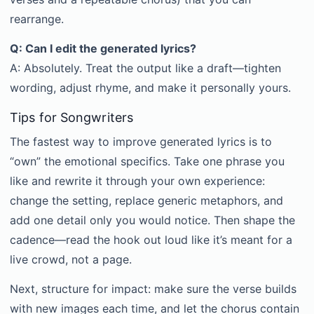
rearrange.
Q: Can I edit the generated lyrics?
A: Absolutely. Treat the output like a draft—tighten
wording, adjust rhyme, and make it personally yours.
Tips for Songwriters
The fastest way to improve generated lyrics is to
“own” the emotional specifics. Take one phrase you
like and rewrite it through your own experience:
change the setting, replace generic metaphors, and
add one detail only you would notice. Then shape the
cadence—read the hook out loud like it’s meant for a
live crowd, not a page.
Next, structure for impact: make sure the verse builds
with new images each time, and let the chorus contain