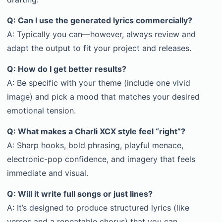
Q: Can I use the generated lyrics commercially?
A: Typically you can—however, always review and
adapt the output to fit your project and releases.
Q: How do I get better results?
A: Be specific with your theme (include one vivid
image) and pick a mood that matches your desired
emotional tension.
Q: What makes a Charli XCX style feel “right”?
A: Sharp hooks, bold phrasing, playful menace,
electronic-pop confidence, and imagery that feels
immediate and visual.
Q: Will it write full songs or just lines?
A: It’s designed to produce structured lyrics (like
verses and a repeatable chorus) that you can