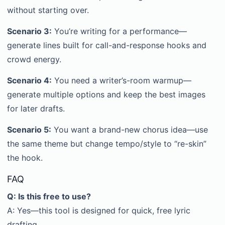
without starting over.
Scenario 3:
You’re writing for a performance—
generate lines built for call-and-response hooks and
crowd energy.
Scenario 4:
You need a writer’s-room warmup—
generate multiple options and keep the best images
for later drafts.
Scenario 5:
You want a brand-new chorus idea—use
the same theme but change tempo/style to “re-skin”
the hook.
FAQ
Q: Is this free to use?
A: Yes—this tool is designed for quick, free lyric
drafting.