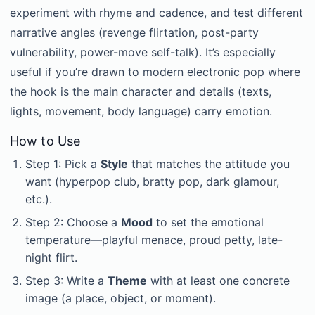
experiment with rhyme and cadence, and test different
narrative angles (revenge flirtation, post-party
vulnerability, power-move self-talk). It’s especially
useful if you’re drawn to modern electronic pop where
the hook is the main character and details (texts,
lights, movement, body language) carry emotion.
How to Use
Step 1: Pick a
Style
that matches the attitude you
want (hyperpop club, bratty pop, dark glamour,
etc.).
Step 2: Choose a
Mood
to set the emotional
temperature—playful menace, proud petty, late-
night flirt.
Step 3: Write a
Theme
with at least one concrete
image (a place, object, or moment).