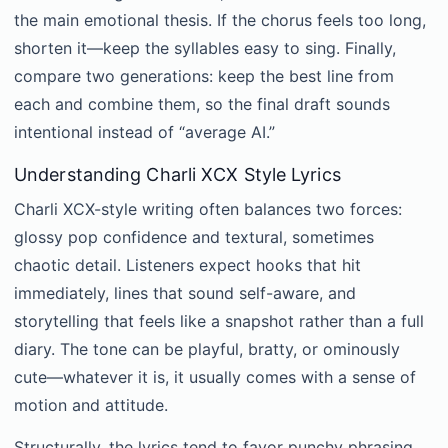
the main emotional thesis. If the chorus feels too long,
shorten it—keep the syllables easy to sing. Finally,
compare two generations: keep the best line from
each and combine them, so the final draft sounds
intentional instead of “average AI.”
Understanding Charli XCX Style Lyrics
Charli XCX-style writing often balances two forces:
glossy pop confidence and textural, sometimes
chaotic detail. Listeners expect hooks that hit
immediately, lines that sound self-aware, and
storytelling that feels like a snapshot rather than a full
diary. The tone can be playful, bratty, or ominously
cute—whatever it is, it usually comes with a sense of
motion and attitude.
Structurally, the lyrics tend to favor punchy phrasing,