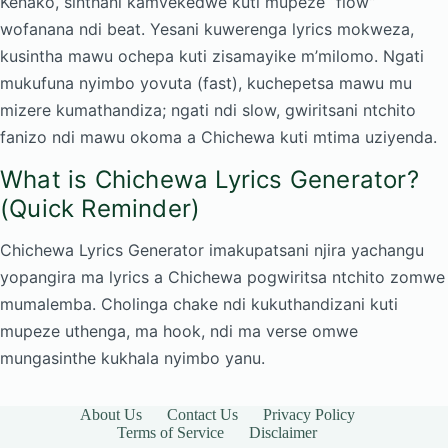
Kenako, sinthani kamvekedwe kuti mupeze “flow”
wofanana ndi beat. Yesani kuwerenga lyrics mokweza,
kusintha mawu ochepa kuti zisamayike m’milomo. Ngati
mukufuna nyimbo yovuta (fast), kuchepetsa mawu mu
mizere kumathandiza; ngati ndi slow, gwiritsani ntchito
fanizo ndi mawu okoma a Chichewa kuti mtima uziyenda.
What is Chichewa Lyrics Generator?
(Quick Reminder)
Chichewa Lyrics Generator imakupatsani njira yachangu
yopangira ma lyrics a Chichewa pogwiritsa ntchito zomwe
mumalemba. Cholinga chake ndi kukuthandizani kuti
mupeze uthenga, ma hook, ndi ma verse omwe
mungasinthe kukhala nyimbo yanu.
About Us
Contact Us
Privacy Policy
Terms of Service
Disclaimer