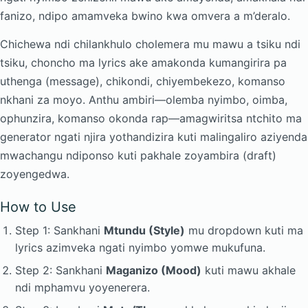
fanizo, ndipo amamveka bwino kwa omvera a m’deralo.
Chichewa ndi chilankhulo cholemera mu mawu a tsiku ndi
tsiku, choncho ma lyrics ake amakonda kumangirira pa
uthenga (message), chikondi, chiyembekezo, komanso
nkhani za moyo. Anthu ambiri—olemba nyimbo, oimba,
ophunzira, komanso okonda rap—amagwiritsa ntchito ma
generator ngati njira yothandizira kuti malingaliro aziyenda
mwachangu ndiponso kuti pakhale zoyambira (draft)
zoyengedwa.
How to Use
Step 1: Sankhani
Mtundu (Style)
mu dropdown kuti ma
lyrics azimveka ngati nyimbo yomwe mukufuna.
Step 2: Sankhani
Maganizo (Mood)
kuti mawu akhale
ndi mphamvu yoyenerera.