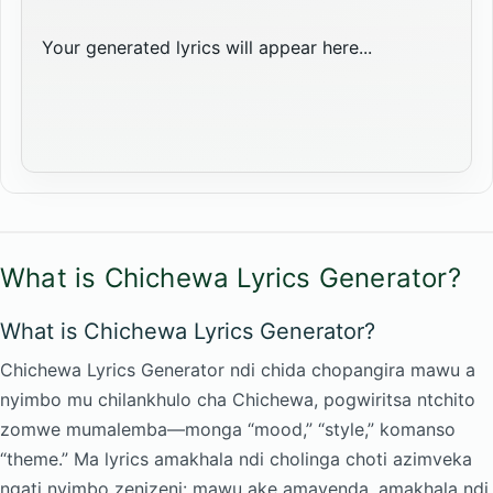
Your generated lyrics will appear here...
What is Chichewa Lyrics Generator?
What is Chichewa Lyrics Generator?
Chichewa Lyrics Generator ndi chida chopangira mawu a
nyimbo mu chilankhulo cha Chichewa, pogwiritsa ntchito
zomwe mumalemba—monga “mood,” “style,” komanso
“theme.” Ma lyrics amakhala ndi cholinga choti azimveka
ngati nyimbo zenizeni: mawu ake amayenda, amakhala ndi