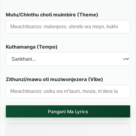
Mutu/Chinthu choti muimbire (Theme)
Kuthamanga (Tempo)
Zithunzi/mawu oti muziwonjezera (Vibe)
Pangani Ma Lyrics