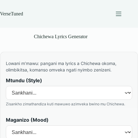
Skip
to
content
VerseTuned
Chichewa Lyrics Generator
Lowani m’mawu: pangani ma lyrics a Chichewa okoma,
olimbikitsa, komanso omveka ngati nyimbo zenizeni.
Mtundu (Style)
Zisankho zimathandiza kuti mawuwo azimveka bwino mu Chichewa.
Maganizo (Mood)