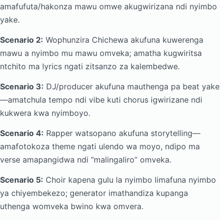
amafufuta/hakonza mawu omwe akugwirizana ndi nyimbo
yake.
Scenario 2:
Wophunzira Chichewa akufuna kuwerenga
mawu a nyimbo mu mawu omveka; amatha kugwiritsa
ntchito ma lyrics ngati zitsanzo za kalembedwe.
Scenario 3:
DJ/producer akufuna mauthenga pa beat yake
—amatchula tempo ndi vibe kuti chorus igwirizane ndi
kukwera kwa nyimboyo.
Scenario 4:
Rapper watsopano akufuna storytelling—
amafotokoza theme ngati ulendo wa moyo, ndipo ma
verse amapangidwa ndi “malingaliro” omveka.
Scenario 5:
Choir kapena gulu la nyimbo limafuna nyimbo
ya chiyembekezo; generator imathandiza kupanga
uthenga womveka bwino kwa omvera.