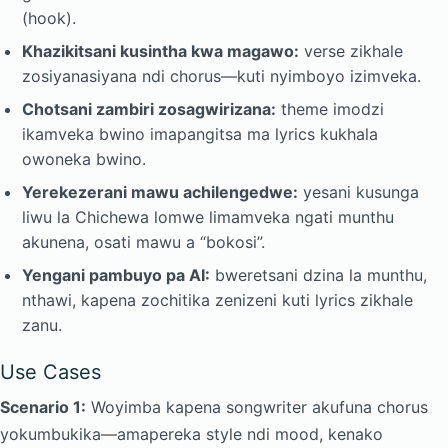
(hook).
Khazikitsani kusintha kwa magawo:
verse zikhale
zosiyanasiyana ndi chorus—kuti nyimboyo izimveka.
Chotsani zambiri zosagwirizana:
theme imodzi
ikamveka bwino imapangitsa ma lyrics kukhala
owoneka bwino.
Yerekezerani mawu achilengedwe:
yesani kusunga
liwu la Chichewa lomwe limamveka ngati munthu
akunena, osati mawu a “bokosi”.
Yengani pambuyo pa AI:
bweretsani dzina la munthu,
nthawi, kapena zochitika zenizeni kuti lyrics zikhale
zanu.
Use Cases
Scenario 1:
Woyimba kapena songwriter akufuna chorus
yokumbukika—amapereka style ndi mood, kenako