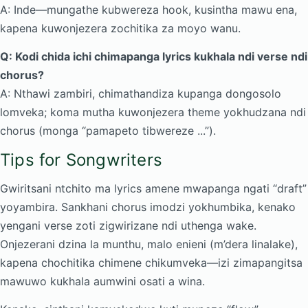
A: Inde—mungathe kubwereza hook, kusintha mawu ena,
kapena kuwonjezera zochitika za moyo wanu.
Q: Kodi chida ichi chimapanga lyrics kukhala ndi verse ndi
chorus?
A: Nthawi zambiri, chimathandiza kupanga dongosolo
lomveka; koma mutha kuwonjezera theme yokhudzana ndi
chorus (monga “pamapeto tibwereze ...”).
Tips for Songwriters
Gwiritsani ntchito ma lyrics amene mwapanga ngati “draft”
yoyambira. Sankhani chorus imodzi yokhumbika, kenako
yengani verse zoti zigwirizane ndi uthenga wake.
Onjezerani dzina la munthu, malo enieni (m’dera linalake),
kapena chochitika chimene chikumveka—izi zimapangitsa
mawuwo kukhala aumwini osati a wina.