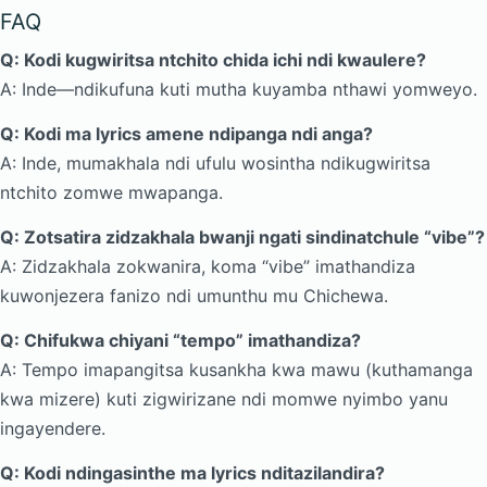
FAQ
Q: Kodi kugwiritsa ntchito chida ichi ndi kwaulere?
A: Inde—ndikufuna kuti mutha kuyamba nthawi yomweyo.
Q: Kodi ma lyrics amene ndipanga ndi anga?
A: Inde, mumakhala ndi ufulu wosintha ndikugwiritsa
ntchito zomwe mwapanga.
Q: Zotsatira zidzakhala bwanji ngati sindinatchule “vibe”?
A: Zidzakhala zokwanira, koma “vibe” imathandiza
kuwonjezera fanizo ndi umunthu mu Chichewa.
Q: Chifukwa chiyani “tempo” imathandiza?
A: Tempo imapangitsa kusankha kwa mawu (kuthamanga
kwa mizere) kuti zigwirizane ndi momwe nyimbo yanu
ingayendere.
Q: Kodi ndingasinthe ma lyrics nditazilandira?