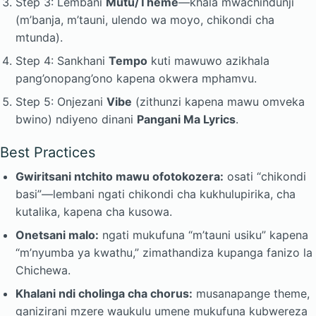
Step 3: Lembani
Mutu/Theme
—khala mwachindunji
(m’banja, m’tauni, ulendo wa moyo, chikondi cha
mtunda).
Step 4: Sankhani
Tempo
kuti mawuwo azikhala
pang’onopang’ono kapena okwera mphamvu.
Step 5: Onjezani
Vibe
(zithunzi kapena mawu omveka
bwino) ndiyeno dinani
Pangani Ma Lyrics
.
Best Practices
Gwiritsani ntchito mawu ofotokozera:
osati “chikondi
basi”—lembani ngati chikondi cha kukhulupirika, cha
kutalika, kapena cha kusowa.
Onetsani malo:
ngati mukufuna “m’tauni usiku” kapena
“m’nyumba ya kwathu,” zimathandiza kupanga fanizo la
Chichewa.
Khalani ndi cholinga cha chorus:
musanapange theme,
ganizirani mzere waukulu umene mukufuna kubwereza