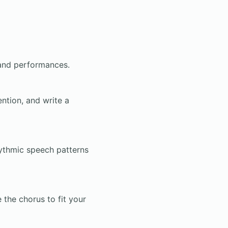
 and performances.
ention, and write a
hythmic speech patterns
the chorus to fit your