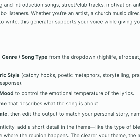
 and introduction songs, street/club tracks, motivation a
gbo listeners. Whether you’re an artist, a church music direc
o write, this generator supports your voice while giving yo
r
Genre / Song Type
from the dropdown (highlife, afrobeat, 
ric Style
(catchy hooks, poetic metaphors, storytelling, pra
response).
Mood
to control the emotional temperature of the lyrics.
me
that describes what the song is about.
ate
, then edit the output to match your personal story, na
ticity, add a short detail in the theme—like the type of ble
ce where the reunion happens. The clearer your theme, the 