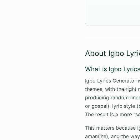
About Igbo Lyr
What is Igbo Lyric
Igbo Lyrics Generator i
themes, with the right 
producing random lines,
or gospel), lyric style 
The result is a more “s
This matters because 
amamihe), and the way 