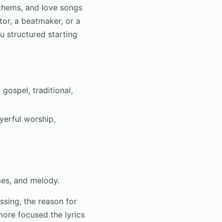
nthems, and love songs
tor, a beatmaker, or a
u structured starting
gospel, traditional,
yerful worship,
mes, and melody.
ssing, the reason for
more focused the lyrics