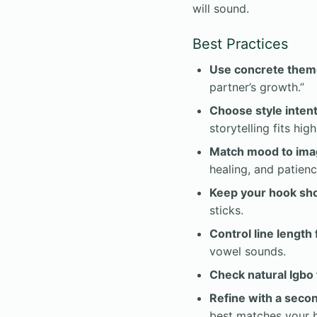
will sound.
Best Practices
Use concrete them
partner’s growth.”
Choose style intent
storytelling fits hig
Match mood to ima
healing, and patienc
Keep your hook sho
sticks.
Control line length 
vowel sounds.
Check natural Igbo 
Refine with a seco
best matches your b