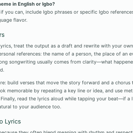
theme in English or Igbo?
 if you can, include Igbo phrases or specific Igbo reference
guage flavor.
rs
rics, treat the output as a draft and rewrite with your own 
rsonal references: the name of a person, the place of an ev
rong songwriting usually comes from clarity—what happened
d.
re: build verses that move the story forward and a chorus t
ok memorable by repeating a key line or idea, and use me
Finally, read the lyrics aloud while tapping your beat—if a l
 natural to your audience too.
o Lyrics
l because they often blend meaning with rhythm and respect 