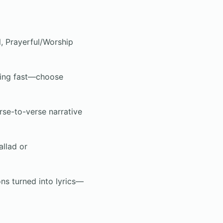
, Prayerful/Worship
sing fast—choose
erse-to-verse narrative
llad or
s turned into lyrics—