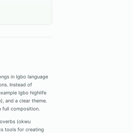
songs in Igbo language
ons. Instead of
example Igbo highlife
ce), and a clear theme.
a full composition.
roverbs (okwu
 tools for creating