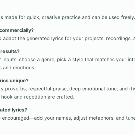
s made for quick, creative practice and can be used freely.
s commercially?
d adapt the generated lyrics for your projects, recordings,
 results?
r inputs: choose a genre, pick a style that matches your int
s and emotions.
rics unique?
rry proverbs, respectful praise, deep emotional tone, and r
 hook and repetition are crafted.
ated lyrics?
 is encouraged—add your names, adjust metaphors, and tune 