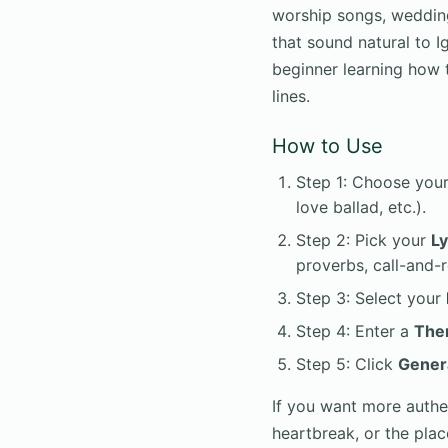
worship songs, wedding
that sound natural to I
beginner learning how t
lines.
How to Use
Step 1: Choose you
love ballad, etc.).
Step 2: Pick your
Ly
proverbs, call-and-
Step 3: Select your
Step 4: Enter a
The
Step 5: Click
Gener
If you want more authen
heartbreak, or the pla