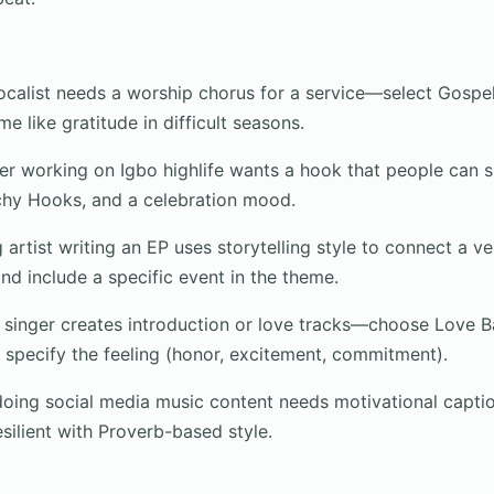
calist needs a worship chorus for a service—select Gospel
e like gratitude in difficult seasons.
r working on Igbo highlife wants a hook that people can 
chy Hooks, and a celebration mood.
 artist writing an EP uses storytelling style to connect a v
nd include a specific event in the theme.
singer creates introduction or love tracks—choose Love Ba
n specify the feeling (honor, excitement, commitment).
ng social media music content needs motivational caption
silient with Proverb-based style.