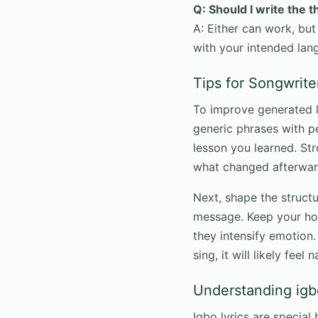
Q: Should I write the 
A: Either can work, but
with your intended lan
Tips for Songwrite
To improve generated ly
generic phrases with pe
lesson you learned. St
what changed afterwar
Next, shape the structu
message. Keep your ho
they intensify emotion. 
sing, it will likely feel
Understanding igb
Igbo lyrics are specia