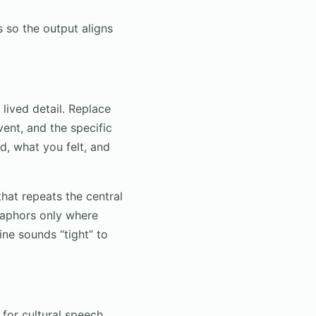
s so the output aligns
lived detail. Replace
ent, and the specific
, what you felt, and
hat repeats the central
taphors only where
ine sounds “tight” to
for cultural speech