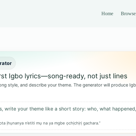
Home
Browse
rator
rst Igbo lyrics—song-ready, not just lines
ong style, and describe your theme. The generator will produce Igb
s, write your theme like a short story: who, what happened,
ta ịhụnanya n’etiti mụ na ya mgbe ọchịchịrị gachara.”