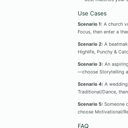
Use Cases
Scenario 1:
A church vo
Focus, then enter a them
Scenario 2:
A beatmake
Highlife, Punchy & Cat
Scenario 3:
An aspiring
—choose Storytelling a
Scenario 4:
A wedding 
Traditional/Dance, the
Scenario 5:
Someone doi
choose Motivational/Re
FAQ