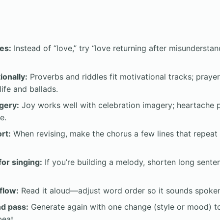
es:
Instead of “love,” try “love returning after misundersta
ionally:
Proverbs and riddles fit motivational tracks; prayer
hlife and ballads.
gery:
Joy works well with celebration imagery; heartache pa
e.
rt:
When revising, make the chorus a few lines that repeat a
for singing:
If you’re building a melody, shorten long sent
flow:
Read it aloud—adjust word order so it sounds spoken,
nd pass:
Generate again with one change (style or mood) to
eat.