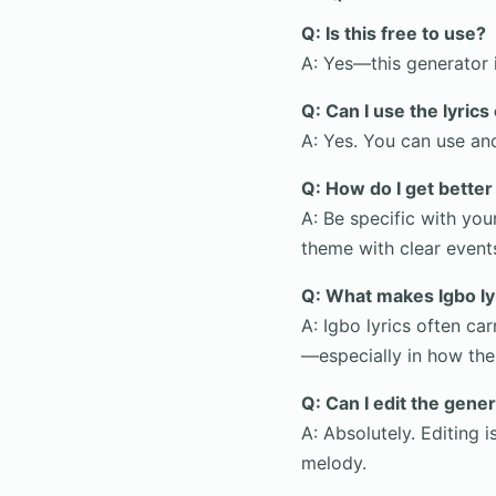
Q: Is this free to use?
A: Yes—this generator i
Q: Can I use the lyric
A: Yes. You can use an
Q: How do I get better
A: Be specific with you
theme with clear event
Q: What makes Igbo ly
A: Igbo lyrics often ca
—especially in how the
Q: Can I edit the gener
A: Absolutely. Editing
melody.