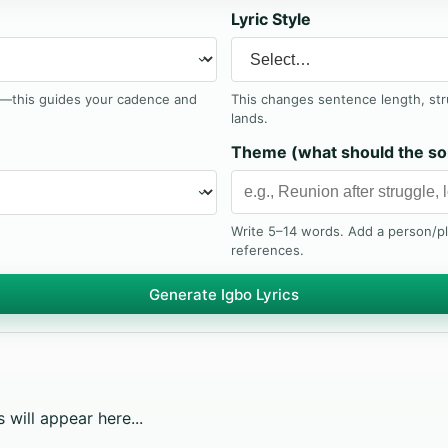
Lyric Style
t—this guides your cadence and
This changes sentence length, st
lands.
Theme (what should the so
Write 5–14 words. Add a person/p
references.
Generate Igbo Lyrics
 will appear here...