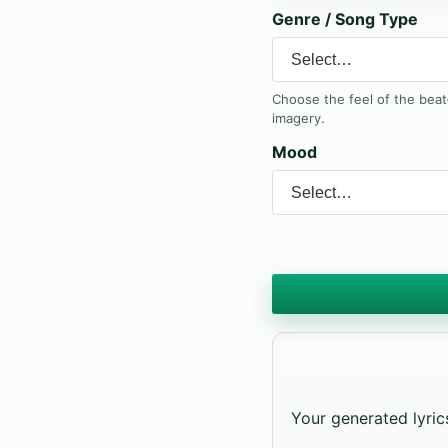
Genre / Song Type
Choose the feel of the bea
imagery.
Mood
Your generated lyrics