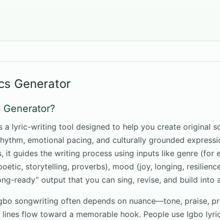
ics Generator
s Generator?
s a lyric-writing tool designed to help you create original 
rhythm, emotional pacing, and culturally grounded expressi
 it guides the writing process using inputs like genre (for 
(poetic, storytelling, proverbs), mood (joy, longing, resilien
ong-ready” output that you can sing, revise, and build into 
Igbo songwriting often depends on nuance—tone, praise, p
lines flow toward a memorable hook. People use Igbo lyrics