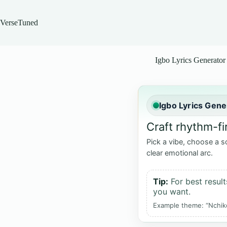
Skip
to
content
VerseTuned
Igbo Lyrics Generator
Igbo Lyrics Gene
Craft rhythm-fi
Pick a vibe, choose a s
clear emotional arc.
Tip:
For best result
you want.
Example theme: “Nchiko