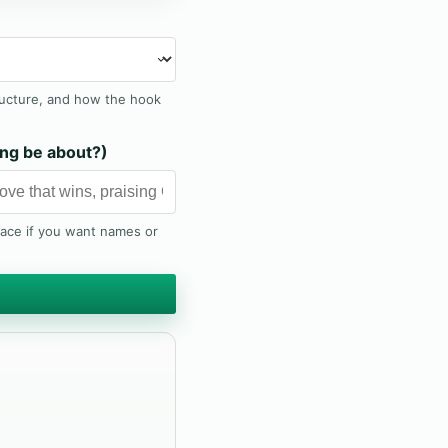
ructure, and how the hook
ng be about?)
lace if you want names or