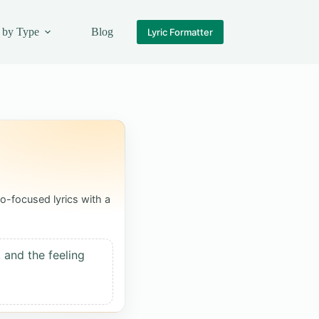
 by Type
Blog
Lyric Formatter
o-focused lyrics with a
 and the feeling