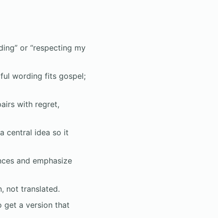
nding” or “respecting my
ful wording fits gospel;
irs with regret,
 central idea so it
ences and emphasize
 not translated.
 get a version that