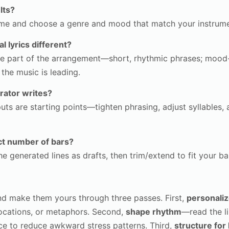
lts?
heme and choose a genre and mood that match your instrume
 lyrics different?
like part of the arrangement—short, rhythmic phrases; moo
he music is leading.
rator writes?
uts are starting points—tighten phrasing, adjust syllables, 
xact number of bars?
 generated lines as drafts, then trim/extend to fit your bar
nd make them yours through three passes. First,
personali
locations, or metaphors. Second,
shape rhythm
—read the l
ce to reduce awkward stress patterns. Third,
structure for l