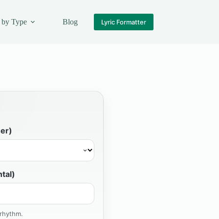
 by Type
Blog
Lyric Formatter
er)
tal)
 rhythm.