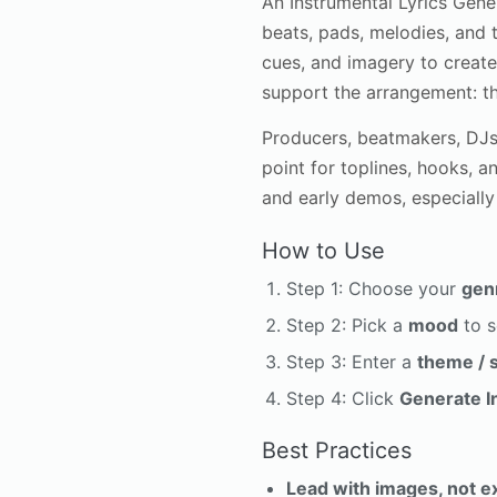
An Instrumental Lyrics Gene
beats, pads, melodies, and t
cues, and imagery to create 
support the arrangement: th
Producers, beatmakers, DJs,
point for toplines, hooks, 
and early demos, especially
How to Use
Step 1: Choose your
gen
Step 2: Pick a
mood
to s
Step 3: Enter a
theme / 
Step 4: Click
Generate I
Best Practices
Lead with images, not e