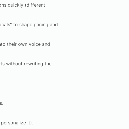
ns quickly (different
ocals” to shape pacing and
nto their own voice and
ts without rewriting the
s.
ersonalize it).