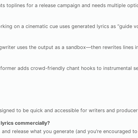
s toplines for a release campaign and needs multiple optio
ing on a cinematic cue uses generated lyrics as “guide v
writer uses the output as a sandbox—then rewrites lines i
former adds crowd-friendly chant hooks to instrumental se
signed to be quick and accessible for writers and producer
 lyrics commercially?
, and release what you generate (and you’re encouraged to p