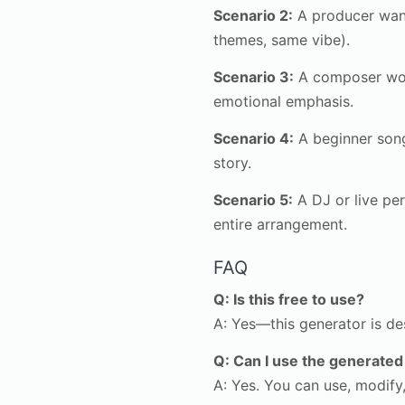
Scenario 2:
A producer want
themes, same vibe).
Scenario 3:
A composer work
emotional emphasis.
Scenario 4:
A beginner song
story.
Scenario 5:
A DJ or live per
entire arrangement.
FAQ
Q: Is this free to use?
A: Yes—this generator is de
Q: Can I use the generated
A: Yes. You can use, modify