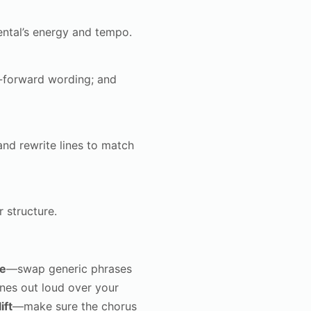
ntal’s energy and tempo.
d-forward wording; and
and rewrite lines to match
 structure.
ze
—swap generic phrases
ines out loud over your
ift
—make sure the chorus