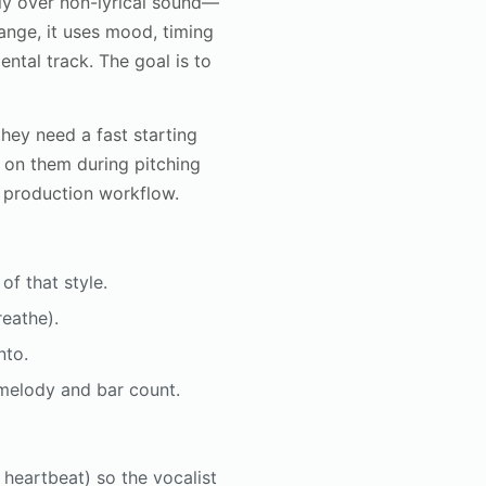
bly over non-lyrical sound—
hange, it uses mood, timing
ental track. The goal is to
hey need a fast starting
y on them during pitching
e production workflow.
of that style.
reathe).
nto.
r melody and bar count.
, heartbeat) so the vocalist