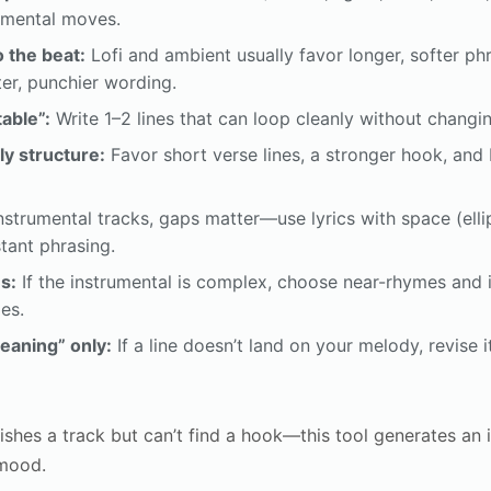
rumental moves.
o the beat:
Lofi and ambient usually favor longer, softer p
ter, punchier wording.
able”:
Write 1–2 lines that can loop cleanly without changi
ly structure:
Favor short verse lines, a stronger hook, and b
nstrumental tracks, gaps matter—use lyrics with space (ellip
stant phrasing.
s:
If the instrumental is complex, choose near-rhymes and i
es.
meaning” only:
If a line doesn’t land on your melody, revise i
shes a track but can’t find a hook—this tool generates an 
 mood.