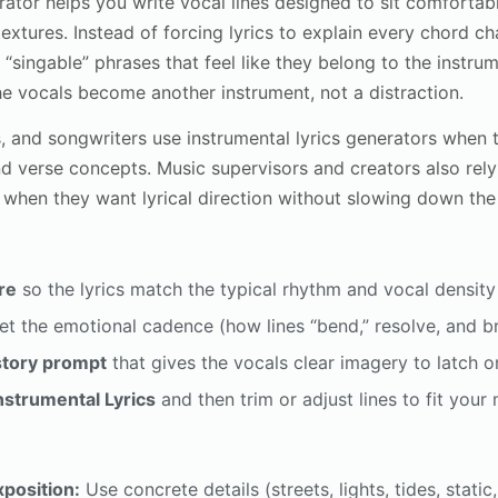
rator helps you write vocal lines designed to sit comforta
extures. Instead of forcing lyrics to explain every chord c
“singable” phrases that feel like they belong to the instrum
e vocals become another instrument, not a distraction.
 and songwriters use instrumental lyrics generators when t
and verse concepts. Music supervisors and creators also rel
 when they want lyrical direction without slowing down th
re
so the lyrics match the typical rhythm and vocal density 
et the emotional cadence (how lines “bend,” resolve, and b
story prompt
that gives the vocals clear imagery to latch o
nstrumental Lyrics
and then trim or adjust lines to fit you
xposition:
Use concrete details (streets, lights, tides, static