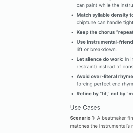
can paint while the inst
Match syllable density t
chiptune can handle tigh
Keep the chorus “repeat
Use instrumental-friend
lift or breakdown.
Let silence do work:
In i
restraint) instead of con
Avoid over-literal rhyme
forcing perfect end rhym
Refine by “fit,” not by “
Use Cases
Scenario 1:
A beatmaker fini
matches the instrumental’s