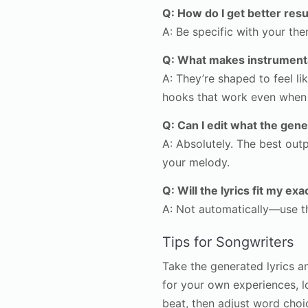
Q: How do I get better resu
A: Be specific with your t
Q: What makes instrumental
A: They’re shaped to feel 
hooks that work even when t
Q: Can I edit what the gene
A: Absolutely. The best outp
your melody.
Q: Will the lyrics fit my e
A: Not automatically—use the
Tips for Songwriters
Take the generated lyrics a
for your own experiences, 
beat, then adjust word choi