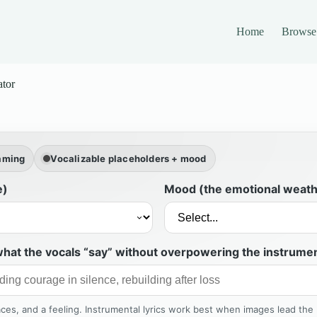
Home
Browse
ator
raming
Vocalizable placeholders + mood
e)
Mood (the emotional weath
hat the vocals “say” without overpowering the instrumen
laces, and a feeling. Instrumental lyrics work best when images lead the