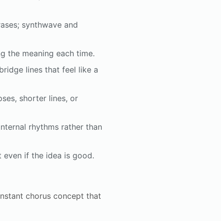
hrases; synthwave and
ng the meaning each time.
ridge lines that feel like a
ses, shorter lines, or
nternal rhythms rather than
t even if the idea is good.
instant chorus concept that