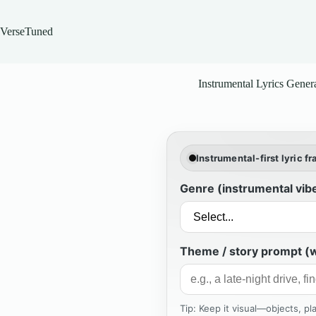
Skip
to
content
VerseTuned
Instrumental Lyrics Gener
Instrumental-first lyric f
Genre (instrumental vib
Theme / story prompt (w
Tip: Keep it visual—objects, p