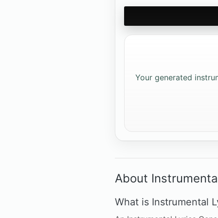
Your generated instrume
About Instrumenta
What is Instrumental L