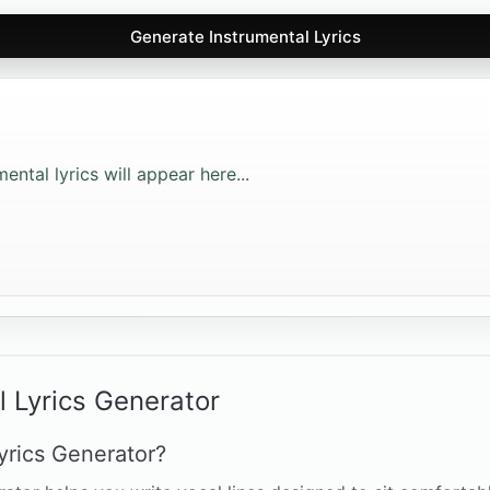
Generate Instrumental Lyrics
ntal lyrics will appear here...
l Lyrics Generator
yrics Generator?