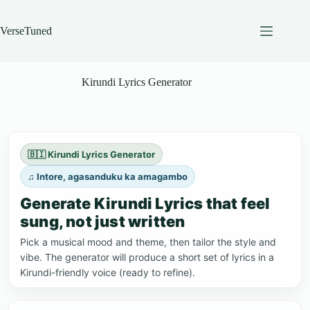
Skip
to
content
VerseTuned
Kirundi Lyrics Generator
🇧🇮 Kirundi Lyrics Generator
♫ Intore, agasanduku ka amagambo
Generate Kirundi Lyrics that feel
sung, not just written
Pick a musical mood and theme, then tailor the style and
vibe. The generator will produce a short set of lyrics in a
Kirundi-friendly voice (ready to refine).