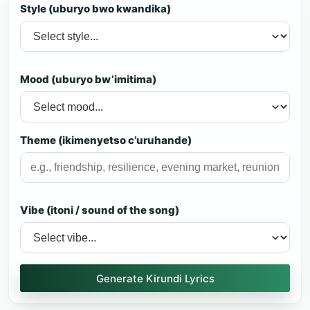
Style (uburyo bwo kwandika)
Mood (uburyo bw’imitima)
Theme (ikimenyetso c’uruhande)
Vibe (itoni / sound of the song)
Generate Kirundi Lyrics