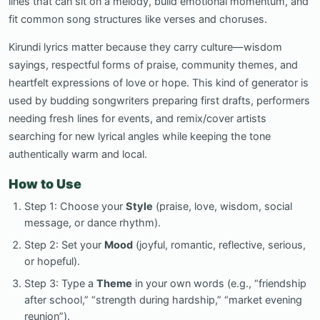
lines that can sit on a melody, build emotional momentum, and
fit common song structures like verses and choruses.
Kirundi lyrics matter because they carry culture—wisdom
sayings, respectful forms of praise, community themes, and
heartfelt expressions of love or hope. This kind of generator is
used by budding songwriters preparing first drafts, performers
needing fresh lines for events, and remix/cover artists
searching for new lyrical angles while keeping the tone
authentically warm and local.
How to Use
Step 1: Choose your
Style
(praise, love, wisdom, social
message, or dance rhythm).
Step 2: Set your
Mood
(joyful, romantic, reflective, serious,
or hopeful).
Step 3: Type a
Theme
in your own words (e.g., “friendship
after school,” “strength during hardship,” “market evening
reunion”).