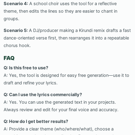
Scenario 4:
A school choir uses the tool for a reflective
theme, then edits the lines so they are easier to chant in
groups.
Scenario 5:
A DJ/producer making a Kirundi remix drafts a fast
dance-oriented verse first, then rearranges it into a repeatable
chorus hook.
FAQ
Q: Is this free to use?
A: Yes, the tool is designed for easy free generation—use it to
draft and refine your lyrics.
Q: Can I use the lyrics commercially?
A: Yes. You can use the generated text in your projects.
Always review and edit for your final voice and accuracy.
Q: How do I get better results?
A: Provide a clear theme (who/where/what), choose a