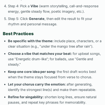
Step 4: Pick a
Vibe
(warm storytelling, call-and-response
energy, gentle steady flow, poetic imagery, etc.).
Step 5: Click
Generate
, then edit the result to fit your
rhythm and personal message.
Best Practices
Be specific with the theme:
include place, characters, or a
clear situation (e.g., “under the mango tree after rain”).
Choose a vibe that matches your beat:
for upbeat songs,
use “Energetic drum-like”; for ballads, use “Gentle and
steady.”
Keep one core idea per song:
the first draft works best
when the theme stays focused from verse to chorus.
Let your chorus carry the emotion:
after generating,
identify the strongest line(s) and make them repeatable.
Refine for singability:
shorten long lines, ensure natural
pauses, and repeat key phrases for memorability.