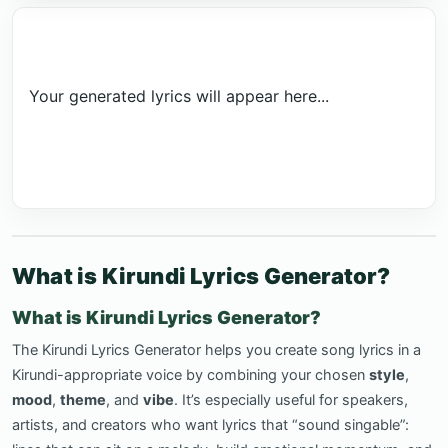
Your generated lyrics will appear here...
What is Kirundi Lyrics Generator?
What is Kirundi Lyrics Generator?
The Kirundi Lyrics Generator helps you create song lyrics in a
Kirundi-appropriate voice by combining your chosen
style
,
mood
,
theme
, and
vibe
. It’s especially useful for speakers,
artists, and creators who want lyrics that “sound singable”: