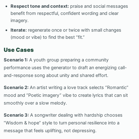
Respect tone and context:
praise and social messages
benefit from respectful, confident wording and clear
imagery.
Iterate:
regenerate once or twice with small changes
(mood or vibe) to find the best “fit.”
Use Cases
Scenario 1:
A youth group preparing a community
performance uses the generator to draft an energizing call-
and-response song about unity and shared effort.
Scenario 2:
An artist writing a love track selects “Romantic”
mood and “Poetic imagery” vibe to create lyrics that can sit
smoothly over a slow melody.
Scenario 3:
A songwriter dealing with hardship chooses
“Wisdom & hope” style to turn personal resilience into a
message that feels uplifting, not depressing.