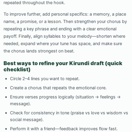
repeated throughout the hook.
To improve further, add personal specifics: a memory, a place
name, a promise, or a lesson. Then strengthen your chorus by
repeating a key phrase and ending with a clear emotional
payoff. Finally, align syllables to your melody—shorten where
needed, expand where your tune has space, and make sure
the chorus lands strongest on beat.
Best ways to refine your Kirundi draft (quick
checklist)
Circle 2–4 lines you want to repeat.
Create a chorus that repeats the emotional core.
Ensure verses progress logically (situation → feelings →
message).
Check for consistency in tone (praise vs love vs wisdom vs
social message).
Perform it with a friend—feedback improves flow fast.