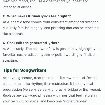
matching mood, and use a vibe that fits your beat and
intended audience.
Q: What makes Kirundi lyrics feel “right”?
A: Authentic tone comes from consistent emotional direction,
culturally familiar imagery, and phrasing that can be repeated
like a chorus.
Q: Can I edit the generated lyrics?
A: Absolutely. The best workflow is generate → highlight your
favorite lines → adjust rhythm → polish wording → finalize
structure.
Tips for Songwriters
After you generate, treat the output like raw material. Read it
aloud to hear the rhythm; then restructure it into a typical
progression (verse → verse → chorus → bridge or final verse).
Replace any awkward phrasing with lines that feel natural in
your own Kirundi voice, and keep one “signature idea”