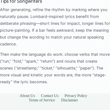
Tips for Songwriters
After generating, refine the rhythm by marking where you
naturally pause. Lombard-inspired lyrics benefit from
deliberate phrasing—short lines for impact, longer lines for
picture-painting. If a bar feels awkward, keep the meaning
but change the wording to match your natural speaking
cadence.
Then make the language do work: choose verbs that move
(“run,” “fold,” “spark,” “return”) and nouns that create
scenes (“streetlamp,” “ticket,” “silhouette,” “paper”). The
more visual and kinetic your words are, the more “stage-
ready” the lyric becomes.
About Us
Contact Us
Privacy Policy
Terms of Service
Disclaimer