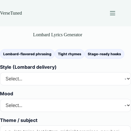
Skip
to
content
VerseTuned
Lombard Lyrics Generator
Lombard-flavored phrasing
Tight rhymes
Stage-ready hooks
Style (Lombard delivery)
Mood
Theme / subject