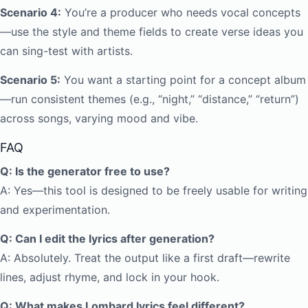
Scenario 4:
You’re a producer who needs vocal concepts
—use the style and theme fields to create verse ideas you
can sing-test with artists.
Scenario 5:
You want a starting point for a concept album
—run consistent themes (e.g., “night,” “distance,” “return”)
across songs, varying mood and vibe.
FAQ
Q: Is the generator free to use?
A: Yes—this tool is designed to be freely usable for writing
and experimentation.
Q: Can I edit the lyrics after generation?
A: Absolutely. Treat the output like a first draft—rewrite
lines, adjust rhyme, and lock in your hook.
Q: What makes Lombard lyrics feel different?