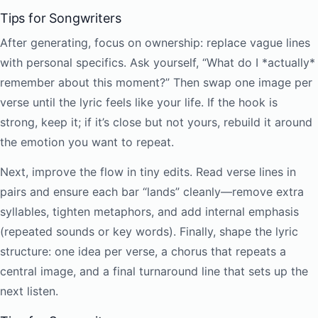
Tips for Songwriters
After generating, focus on ownership: replace vague lines
with personal specifics. Ask yourself, “What do I *actually*
remember about this moment?” Then swap one image per
verse until the lyric feels like your life. If the hook is
strong, keep it; if it’s close but not yours, rebuild it around
the emotion you want to repeat.
Next, improve the flow in tiny edits. Read verse lines in
pairs and ensure each bar “lands” cleanly—remove extra
syllables, tighten metaphors, and add internal emphasis
(repeated sounds or key words). Finally, shape the lyric
structure: one idea per verse, a chorus that repeats a
central image, and a final turnaround line that sets up the
next listen.