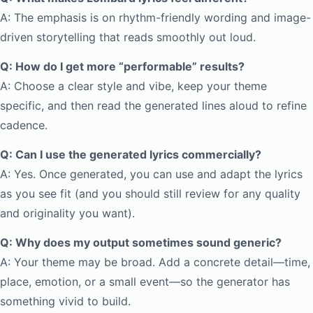
A: The emphasis is on rhythm-friendly wording and image-
driven storytelling that reads smoothly out loud.
Q: How do I get more “performable” results?
A: Choose a clear style and vibe, keep your theme
specific, and then read the generated lines aloud to refine
cadence.
Q: Can I use the generated lyrics commercially?
A: Yes. Once generated, you can use and adapt the lyrics
as you see fit (and you should still review for any quality
and originality you want).
Q: Why does my output sometimes sound generic?
A: Your theme may be broad. Add a concrete detail—time,
place, emotion, or a small event—so the generator has
something vivid to build.