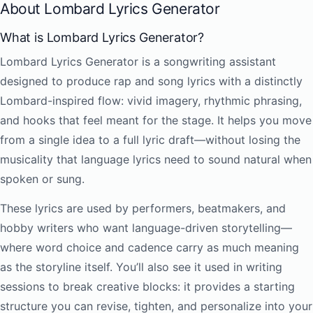
About Lombard Lyrics Generator
What is Lombard Lyrics Generator?
Lombard Lyrics Generator is a songwriting assistant
designed to produce rap and song lyrics with a distinctly
Lombard-inspired flow: vivid imagery, rhythmic phrasing,
and hooks that feel meant for the stage. It helps you move
from a single idea to a full lyric draft—without losing the
musicality that language lyrics need to sound natural when
spoken or sung.
These lyrics are used by performers, beatmakers, and
hobby writers who want language-driven storytelling—
where word choice and cadence carry as much meaning
as the storyline itself. You’ll also see it used in writing
sessions to break creative blocks: it provides a starting
structure you can revise, tighten, and personalize into your