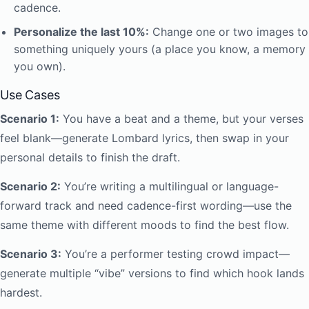
cadence.
Personalize the last 10%:
Change one or two images to
something uniquely yours (a place you know, a memory
you own).
Use Cases
Scenario 1:
You have a beat and a theme, but your verses
feel blank—generate Lombard lyrics, then swap in your
personal details to finish the draft.
Scenario 2:
You’re writing a multilingual or language-
forward track and need cadence-first wording—use the
same theme with different moods to find the best flow.
Scenario 3:
You’re a performer testing crowd impact—
generate multiple “vibe” versions to find which hook lands
hardest.