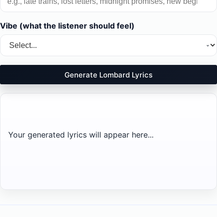
Vibe (what the listener should feel)
Generate Lombard Lyrics
Your generated lyrics will appear here...