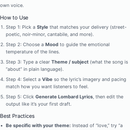
own voice.
How to Use
Step 1: Pick a
Style
that matches your delivery (street-
poetic, noir-minor, cantabile, and more).
Step 2: Choose a
Mood
to guide the emotional
temperature of the lines.
Step 3: Type a clear
Theme / subject
(what the song is
“about” in plain language).
Step 4: Select a
Vibe
so the lyric’s imagery and pacing
match how you want listeners to feel.
Step 5: Click
Generate Lombard Lyrics
, then edit the
output like it’s your first draft.
Best Practices
Be specific with your theme:
Instead of “love,” try “a