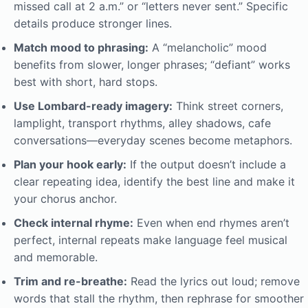
missed call at 2 a.m.” or “letters never sent.” Specific
details produce stronger lines.
Match mood to phrasing:
A “melancholic” mood
benefits from slower, longer phrases; “defiant” works
best with short, hard stops.
Use Lombard-ready imagery:
Think street corners,
lamplight, transport rhythms, alley shadows, cafe
conversations—everyday scenes become metaphors.
Plan your hook early:
If the output doesn’t include a
clear repeating idea, identify the best line and make it
your chorus anchor.
Check internal rhyme:
Even when end rhymes aren’t
perfect, internal repeats make language feel musical
and memorable.
Trim and re-breathe:
Read the lyrics out loud; remove
words that stall the rhythm, then rephrase for smoother