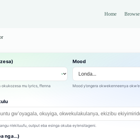
Home
Browse
or
ozesa)
Mood
okukozesa mu lyrics, ffenna
Mood y’ongera okwekenneenya okw’en
kulu
gu n’ekituufu, output eba esinga okuba ey’ensitageni.
 nga...)