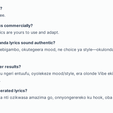
e?
ee.
ics commercially?
rics are yours to use and adapt.
nda lyrics sound authentic?
 ebigambo, okutegeera mood, ne choice ya style—okulond
er results?
u ngeri entuufu, oyolekeze mood/style, era olonde Vibe e
.
nerated lyrics?
a nti ozikwasa amazima go, onnyongerereko ku hook, ob