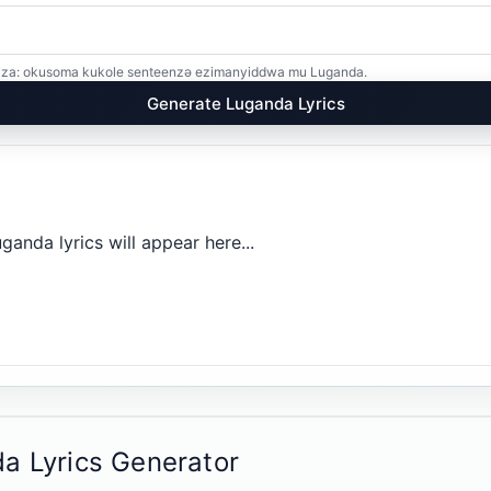
kiriza: okusoma kukole senteenzə ezimanyiddwa mu Luganda.
Generate Luganda Lyrics
anda lyrics will appear here...
a Lyrics Generator