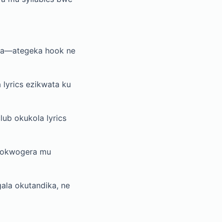
da—ategeka hook ne
lyrics ezikwata ku
lub okukola lyrics
y’okwogera mu
ala okutandika, ne