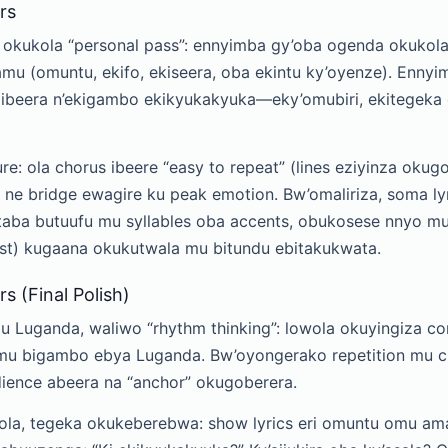
rs
a okukola “personal pass”: ennyimba gy’oba ogenda okukola
mu (omuntu, ekifo, ekiseera, oba ekintu ky’oyenze). Ennyi
zibeera n’ekigambo ekikyukakyuka—eky’omubiri, ekitegek
ure: ola chorus ibeere “easy to repeat” (lines eziyinza okug
 ne bridge ewagire ku peak emotion. Bw’omaliriza, soma ly
ba butuufu mu syllables oba accents, obukosese nnyo mu
fast) kugaana okukutwala mu bitundu ebitakukwata.
s (Final Polish)
 Luganda, waliwo “rhythm thinking”: lowola okuyingiza c
mu bigambo ebya Luganda. Bw’oyongerako repetition mu c
ence abeera na “anchor” okugoberera.
la, tegeka okukeberebwa: show lyrics eri omuntu omu am