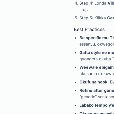
Step 4: Londa
Vi
life).
Step 5: Klikka
Ge
Best Practices
Be specific mu 
essanyu, okwego
Gatta style ne m
gyongera okuba “
Weewale ebigamb
okusoma n’okuwul
Okufuna hook:
Bw
Refine after gene
“generic” sentenc
Labako tempo y’
Okusoma ng’oyit