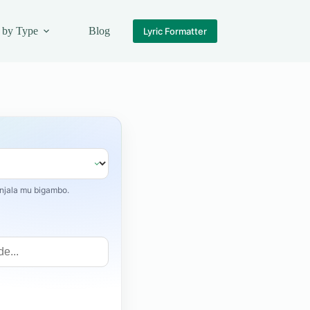
 by Type
Blog
Lyric Formatter
jala mu bigambo.