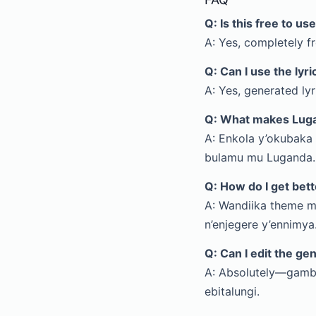
Q: Is this free to us
A: Yes, completely fr
Q: Can I use the lyr
A: Yes, generated ly
Q: What makes Luga
A: Enkola y’okubaka
bulamu mu Luganda.
Q: How do I get bett
A: Wandiika theme m
n’enjegere y’ennimya
Q: Can I edit the ge
A: Absolutely—gamb
ebitalungi.