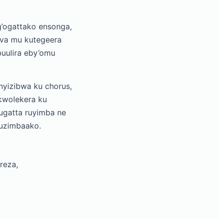
’ogattako ensonga,
ziva mu kutegeera
uulira eby’omu
yizibwa ku chorus,
kwolekera ku
ugatta ruyimba ne
kuzimbaako.
reza,