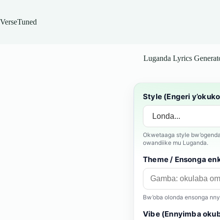
Skip
to
content
VerseTuned
Luganda Lyrics Generat
Style (Engeri y’okuk
Okwetaaga style bw’ogenda 
owandiike mu Luganda.
Theme / Ensonga en
Bw’oba olonda ensonga nnyan
Vibe (Ennyimba okuba