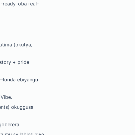
y-ready, oba real-
tima (okutya,
tory + pride
w—londa ebiyangu
Vibe.
ents) okuggusa
goberera.
a mu syllables bwe