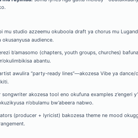
o.
 mu studio azzeemu okuboola draft ya chorus mu Lugan
 okusanyusa audience.
ezi b’amasomo (chapters, youth groups, churches) bafuna 
’okulimbikisa abantu.
rtist awulira “party-ready lines”—akozesa Vibe ya dance/c
iti.
 songwriter akozesa tool eno okufuna examples z’engeri 
’okuzikyusa n’obulamu bw’abeera nabwo.
ators (producer + lyricist) bakozesa theme ne mood okugg
rangement.