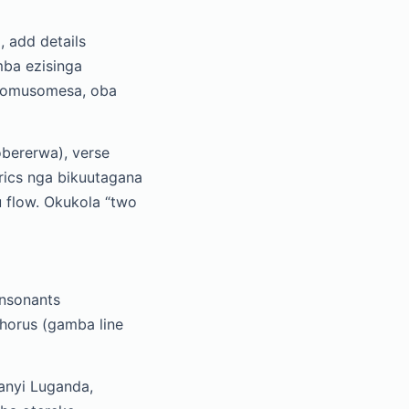
, add details
mba ezisinga
a omusomesa, oba
obererwa), verse
rics nga bikuutagana
 flow. Okukola “two
onsonants
horus (gamba line
anyi Luganda,