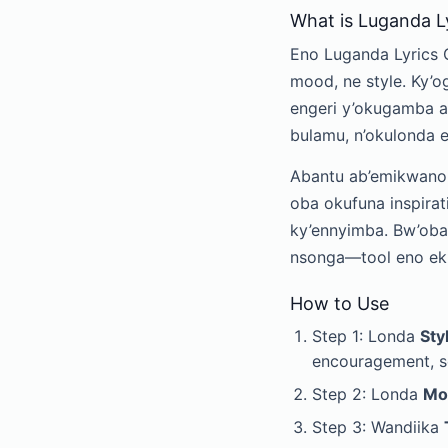
What is Luganda L
Eno Luganda Lyrics 
mood, ne style. Ky’o
engeri y’okugamba a
bulamu, n’okulonda
Abantu ab’emikwano 
oba okufuna inspira
ky’ennyimba. Bw’oba
nsonga—tool eno eku
How to Use
Step 1: Londa
Sty
encouragement, so
Step 2: Londa
Mo
Step 3: Wandiika