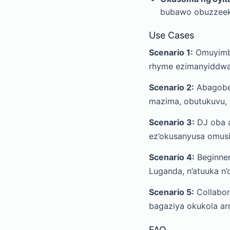
bubawo obuzzeek
Use Cases
Scenario 1:
Omuyimbi
rhyme ezimanyiddwa
Scenario 2:
Abagober
mazima, obutukuvu, n
Scenario 3:
DJ oba a
ez’okusanyusa omusik
Scenario 4:
Beginner
Luganda, n’atuuka n
Scenario 5:
Collabor
bagaziya okukola ar
FAQ