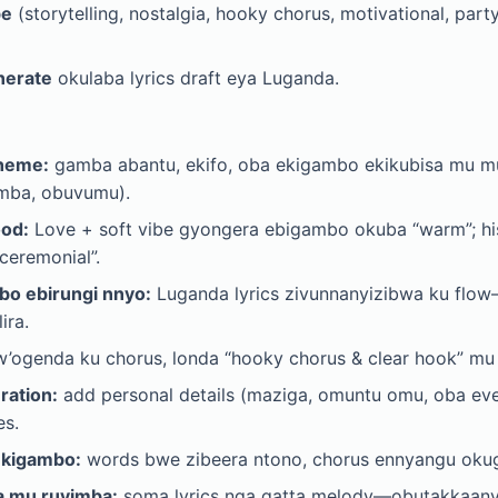
be
(storytelling, nostalgia, hooky chorus, motivational, part
nerate
okulaba lyrics draft eya Luganda.
Theme:
gamba abantu, ekifo, oba ekigambo ekikubisa mu mu
mba, obuvumu).
ood:
Love + soft vibe gyongera ebigambo okuba “warm”; his
ceremonial”.
o ebirungi nnyo:
Luganda lyrics zivunnanyizibwa ku flo
ira.
’ogenda ku chorus, londa “hooky chorus & clear hook” mu 
ration:
add personal details (maziga, omuntu omu, oba ev
es.
ekigambo:
words bwe zibeera ntono, chorus ennyangu oku
a mu ruyimba:
soma lyrics nga gatta melody—obutakkaany