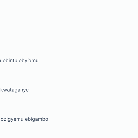
a ebintu eby’omu
kikwataganye
a ozigyemu ebigambo