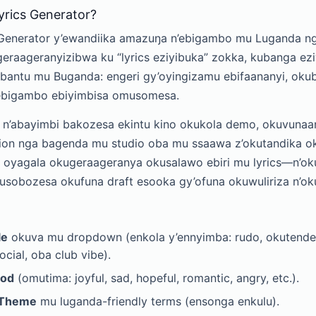
yrics Generator?
Generator y’ewandiika amazuŋa n’ebigambo mu Luganda ng
geraageranyizibwa ku “lyrics eziyibuka” zokka, kubanga e
bantu mu Buganda: engeri gy’oyingizamu ebifaananyi, okub
 ebigambo ebiyimbisa omusomesa.
n’abayimbi bakozesa ekintu kino okukola demo, okuvunaan
tion nga bagenda mu studio oba mu ssaawa z’okutandika o
 oyagala okugeraageranya okusalawo ebiri mu lyrics—n’ok
sobozesa okufuna draft esooka gy’ofuna okuwuliriza n’o
le
okuva mu dropdown (enkola y’ennyimba: rudo, okutende
cial, oba club vibe).
od
(omutima: joyful, sad, hopeful, romantic, angry, etc.).
Theme
mu luganda-friendly terms (ensonga enkulu).