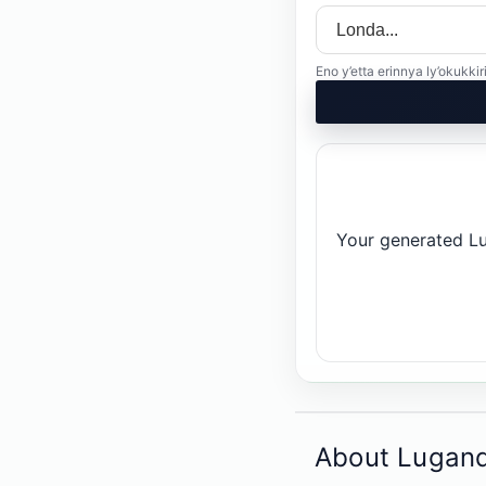
Eno y’etta erinnya ly’okuk
Your generated Lug
About Lugand