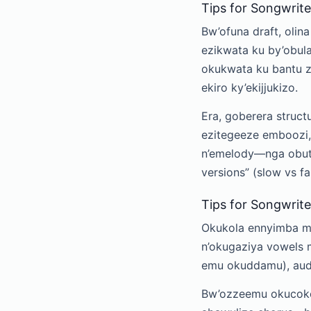
Tips for Songwrite
Bw’ofuna draft, olin
ezikwata ku by’obula
okukwata ku bantu 
ekiro ky’ekijjukizo.
Era, goberera struct
ezitegeeze emboozi,
n’emelody—nga obuta
versions” (slow vs 
Tips for Songwriter
Okukola ennyimba mu
n’okugaziya vowels 
emu okuddamu), audi
Bw’ozzeemu okucoko