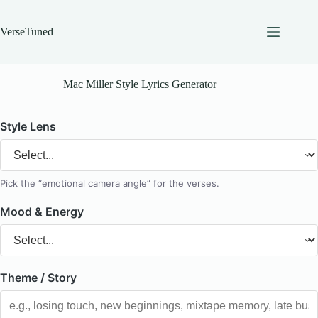
Skip
to
content
VerseTuned
Mac Miller Style Lyrics Generator
Style Lens
Pick the “emotional camera angle” for the verses.
Mood & Energy
Theme / Story