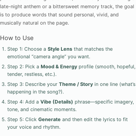
late-night anthem or a bittersweet memory track, the goal
is to produce words that sound personal, vivid, and
musically natural on the page.
How to Use
Step 1: Choose a
Style Lens
that matches the
emotional “camera angle” you want.
Step 2: Pick a
Mood & Energy
profile (smooth, hopeful,
tender, restless, etc.).
Step 3: Describe your
Theme / Story
in one line (what’s
happening in the song?).
Step 4: Add a
Vibe (Details)
phrase—specific imagery,
tone, and cinematic moments.
Step 5: Click
Generate
and then edit the lyrics to fit
your voice and rhythm.