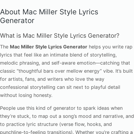
About Mac Miller Style Lyrics
Generator
What is Mac Miller Style Lyrics Generator?
The
Mac Miller Style Lyrics Generator
helps you write rap
lyrics that feel like an intimate blend of storytelling,
melodic phrasing, and self-aware emotion—catching that
classic “thoughtful bars over mellow energy” vibe. It’s built
for artists, fans, and writers who love the way
confessional storytelling can sit next to playful detail
without losing honesty.
People use this kind of generator to spark ideas when
they’re stuck, to map out a song’s mood and narrative, and
to practice lyric structure (verse flow, hooks, and
punchline-to-feeling transitions). Whether you’re crafting a