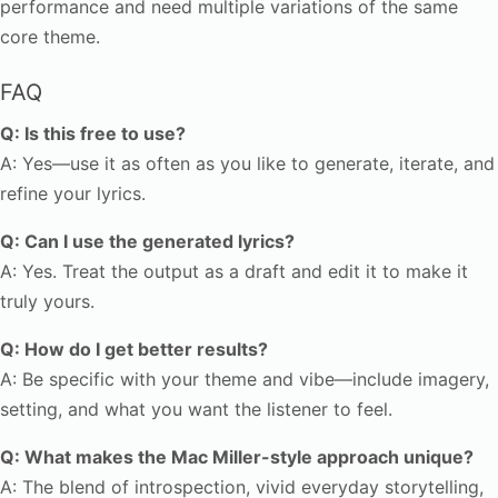
performance and need multiple variations of the same
core theme.
FAQ
Q: Is this free to use?
A: Yes—use it as often as you like to generate, iterate, and
refine your lyrics.
Q: Can I use the generated lyrics?
A: Yes. Treat the output as a draft and edit it to make it
truly yours.
Q: How do I get better results?
A: Be specific with your theme and vibe—include imagery,
setting, and what you want the listener to feel.
Q: What makes the Mac Miller-style approach unique?
A: The blend of introspection, vivid everyday storytelling,