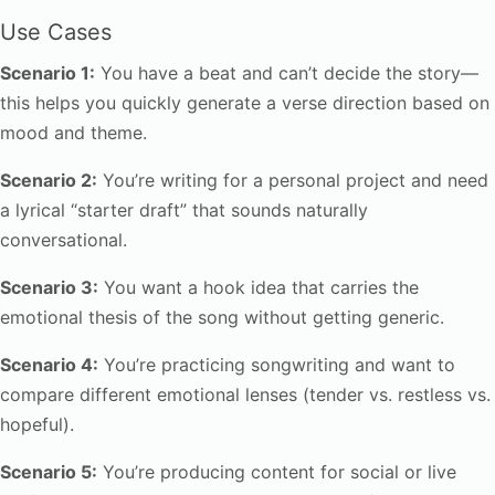
Use Cases
Scenario 1:
You have a beat and can’t decide the story—
this helps you quickly generate a verse direction based on
mood and theme.
Scenario 2:
You’re writing for a personal project and need
a lyrical “starter draft” that sounds naturally
conversational.
Scenario 3:
You want a hook idea that carries the
emotional thesis of the song without getting generic.
Scenario 4:
You’re practicing songwriting and want to
compare different emotional lenses (tender vs. restless vs.
hopeful).
Scenario 5:
You’re producing content for social or live