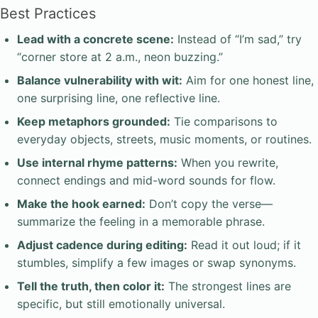
Best Practices
Lead with a concrete scene:
Instead of “I’m sad,” try
“corner store at 2 a.m., neon buzzing.”
Balance vulnerability with wit:
Aim for one honest line,
one surprising line, one reflective line.
Keep metaphors grounded:
Tie comparisons to
everyday objects, streets, music moments, or routines.
Use internal rhyme patterns:
When you rewrite,
connect endings and mid-word sounds for flow.
Make the hook earned:
Don’t copy the verse—
summarize the feeling in a memorable phrase.
Adjust cadence during editing:
Read it out loud; if it
stumbles, simplify a few images or swap synonyms.
Tell the truth, then color it:
The strongest lines are
specific, but still emotionally universal.