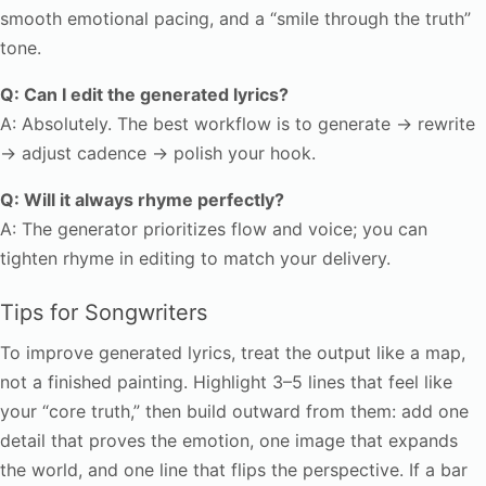
smooth emotional pacing, and a “smile through the truth”
tone.
Q: Can I edit the generated lyrics?
A: Absolutely. The best workflow is to generate → rewrite
→ adjust cadence → polish your hook.
Q: Will it always rhyme perfectly?
A: The generator prioritizes flow and voice; you can
tighten rhyme in editing to match your delivery.
Tips for Songwriters
To improve generated lyrics, treat the output like a map,
not a finished painting. Highlight 3–5 lines that feel like
your “core truth,” then build outward from them: add one
detail that proves the emotion, one image that expands
the world, and one line that flips the perspective. If a bar