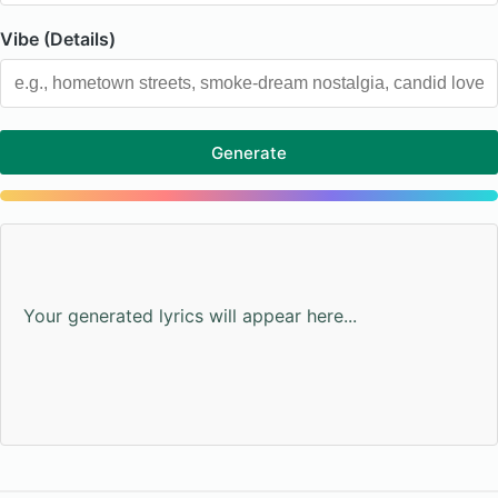
Vibe (Details)
Generate
Your generated lyrics will appear here...