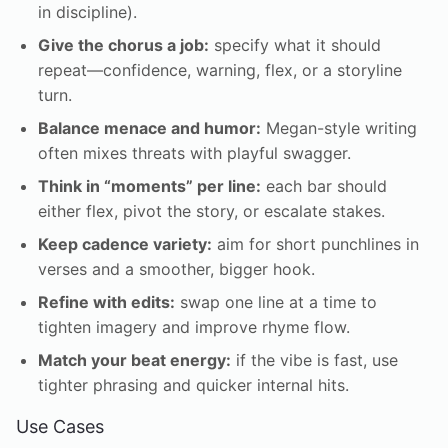
in discipline).
Give the chorus a job:
specify what it should
repeat—confidence, warning, flex, or a storyline
turn.
Balance menace and humor:
Megan-style writing
often mixes threats with playful swagger.
Think in “moments” per line:
each bar should
either flex, pivot the story, or escalate stakes.
Keep cadence variety:
aim for short punchlines in
verses and a smoother, bigger hook.
Refine with edits:
swap one line at a time to
tighten imagery and improve rhyme flow.
Match your beat energy:
if the vibe is fast, use
tighter phrasing and quicker internal hits.
Use Cases