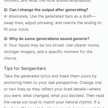
moment, and what the hook should emphasize).
Q: Can I change the output after generating?
A: Absolutely. Use the generated bars as a draft—
swap lines, adjust phrasing, and rewrite the ending to
fit your voice.
Q: Why do some generations sound generic?
A: Your inputs may be too broad. Use clearer nouns,
stronger imagery, and a specific moment for the
chorus.
Tips for Songwriters
Take the generated lyrics and make them yours by
anchoring them to your real perspective. Change one
or two lines so they reflect your lived details—where
you were, what changed, what you decided. Then read
the verse out loud to match your natural rhythm. If a