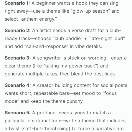
Scenario 1:
A beginner wants a hook they can sing
right away—use a theme like “glow-up season” and
select “anthem energy.”
Scenario 2:
An artist needs a verse draft for a club-
ready track—choose “club baddie” + “late-night loud”
and add “call-and-response” in vibe details.
Scenario 3:
A songwriter is stuck on wording—enter a
clear theme (like “taking my power back”) and
generate multiple takes, then blend the best lines.
Scenario 4:
A creator building content for social posts
wants short, repeatable bars—set mood to “focus
mode” and keep the theme punchy.
Scenario 5:
A producer needs lyrics to match a
particular emotional turn—write a theme that includes
a twist (soft-but-threatening) to force a narrative arc.