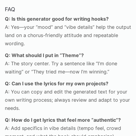
FAQ
Q: Is this generator good for writing hooks?
A: Yes—your “mood” and “vibe details” help the output
land on a chorus-friendly attitude and repeatable
wording.
Q: What should I put in “Theme”?
A: The story center. Try a sentence like “I’m done
waiting” or “They tried me—now I’m winning.”
Q: Can I use the lyrics for my own projects?
A: You can copy and edit the generated text for your
own writing process; always review and adapt to your
needs.
Q: How do I get lyrics that feel more “authentic”?
A: Add specifics in vibe details (tempo feel, crowd