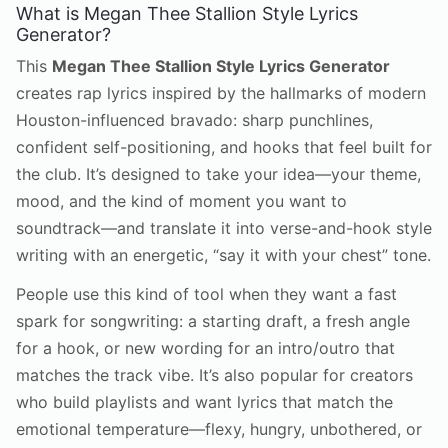
What is Megan Thee Stallion Style Lyrics
Generator?
This
Megan Thee Stallion Style Lyrics Generator
creates rap lyrics inspired by the hallmarks of modern
Houston-influenced bravado: sharp punchlines,
confident self-positioning, and hooks that feel built for
the club. It’s designed to take your idea—your theme,
mood, and the kind of moment you want to
soundtrack—and translate it into verse-and-hook style
writing with an energetic, “say it with your chest” tone.
People use this kind of tool when they want a fast
spark for songwriting: a starting draft, a fresh angle
for a hook, or new wording for an intro/outro that
matches the track vibe. It’s also popular for creators
who build playlists and want lyrics that match the
emotional temperature—flexy, hungry, unbothered, or