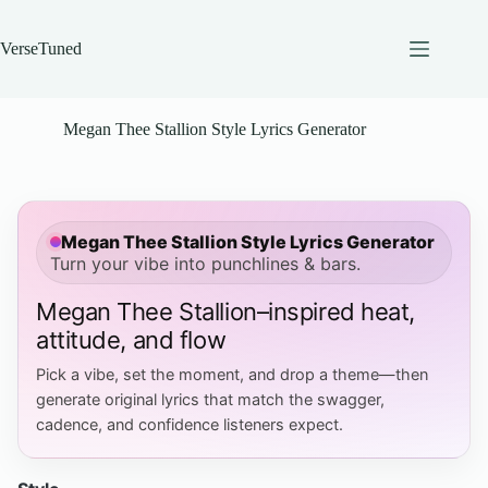
Skip
to
content
VerseTuned
Megan Thee Stallion Style Lyrics Generator
Megan Thee Stallion Style Lyrics Generator
Turn your vibe into punchlines & bars.
Megan Thee Stallion–inspired heat,
attitude, and flow
Pick a vibe, set the moment, and drop a theme—then
generate original lyrics that match the swagger,
cadence, and confidence listeners expect.