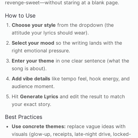
revenge-sweet—without staring at a blank page.
How to Use
Choose your style
from the dropdown (the
attitude your lyrics should wear).
Select your mood
so the writing lands with the
right emotional pressure.
Enter your theme
in one clear sentence (what the
song is about).
Add vibe details
like tempo feel, hook energy, and
audience moment.
Hit
Generate Lyrics
and edit the result to match
your exact story.
Best Practices
Use concrete themes:
replace vague ideas with
visuals (glow-up, receipts, late-night drive, locked-