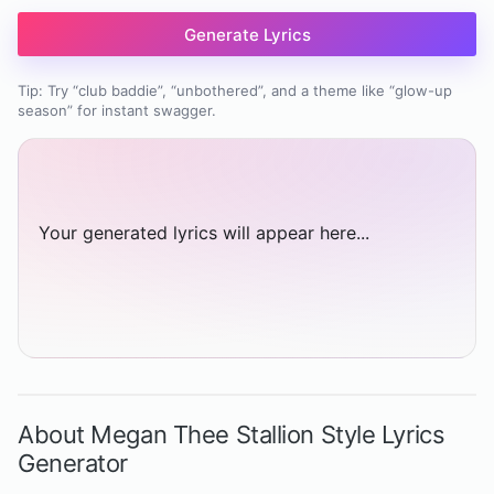
Generate Lyrics
Tip: Try “club baddie”, “unbothered”, and a theme like “glow-up
season” for instant swagger.
Your generated lyrics will appear here...
About Megan Thee Stallion Style Lyrics
Generator