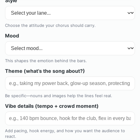
Style
Choose the attitude your chorus should carry.
Mood
This shapes the emotion behind the bars.
Theme (what’s the song about?)
Be specific—nouns and images help the lines feel real.
Vibe details (tempo + crowd moment)
Add pacing, hook energy, and how you want the audience to
react.