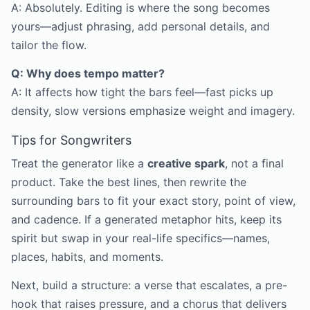
A: Absolutely. Editing is where the song becomes
yours—adjust phrasing, add personal details, and
tailor the flow.
Q: Why does tempo matter?
A: It affects how tight the bars feel—fast picks up
density, slow versions emphasize weight and imagery.
Tips for Songwriters
Treat the generator like a
creative spark
, not a final
product. Take the best lines, then rewrite the
surrounding bars to fit your exact story, point of view,
and cadence. If a generated metaphor hits, keep its
spirit but swap in your real-life specifics—names,
places, habits, and moments.
Next, build a structure: a verse that escalates, a pre-
hook that raises pressure, and a chorus that delivers