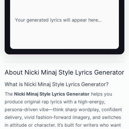
Your generated lyrics will appear here…
About Nicki Minaj Style Lyrics Generator
What is Nicki Minaj Style Lyrics Generator?
The
Nicki Minaj Style Lyrics Generator
helps you
produce original rap lyrics with a high-energy,
persona-driven vibe—think sharp wordplay, confident
delivery, vivid fashion-forward imagery, and switches
in attitude or character. It’s built for writers who want