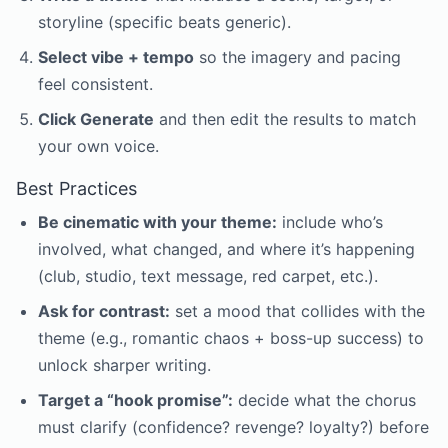
storyline (specific beats generic).
Select vibe + tempo
so the imagery and pacing
feel consistent.
Click Generate
and then edit the results to match
your own voice.
Best Practices
Be cinematic with your theme:
include who’s
involved, what changed, and where it’s happening
(club, studio, text message, red carpet, etc.).
Ask for contrast:
set a mood that collides with the
theme (e.g., romantic chaos + boss-up success) to
unlock sharper writing.
Target a “hook promise”:
decide what the chorus
must clarify (confidence? revenge? loyalty?) before