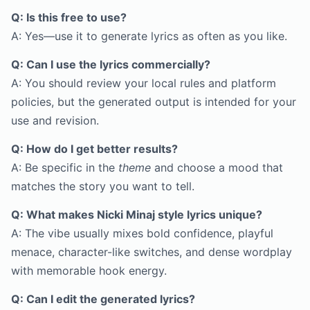
Q: Is this free to use?
A: Yes—use it to generate lyrics as often as you like.
Q: Can I use the lyrics commercially?
A: You should review your local rules and platform
policies, but the generated output is intended for your
use and revision.
Q: How do I get better results?
A: Be specific in the
theme
and choose a mood that
matches the story you want to tell.
Q: What makes Nicki Minaj style lyrics unique?
A: The vibe usually mixes bold confidence, playful
menace, character-like switches, and dense wordplay
with memorable hook energy.
Q: Can I edit the generated lyrics?