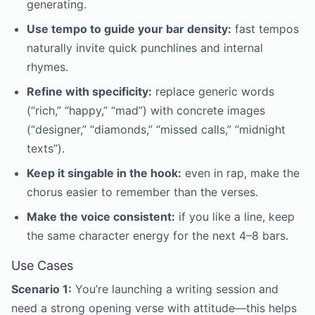
generating.
Use tempo to guide your bar density:
fast tempos
naturally invite quick punchlines and internal
rhymes.
Refine with specificity:
replace generic words
(“rich,” “happy,” “mad”) with concrete images
(“designer,” “diamonds,” “missed calls,” “midnight
texts”).
Keep it singable in the hook:
even in rap, make the
chorus easier to remember than the verses.
Make the voice consistent:
if you like a line, keep
the same character energy for the next 4–8 bars.
Use Cases
Scenario 1:
You’re launching a writing session and
need a strong opening verse with attitude—this helps