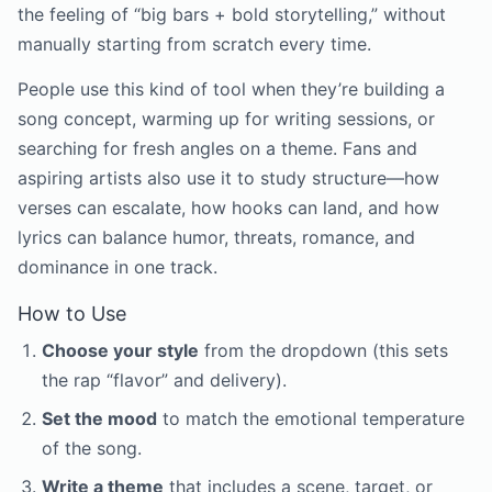
the feeling of “big bars + bold storytelling,” without
manually starting from scratch every time.
People use this kind of tool when they’re building a
song concept, warming up for writing sessions, or
searching for fresh angles on a theme. Fans and
aspiring artists also use it to study structure—how
verses can escalate, how hooks can land, and how
lyrics can balance humor, threats, romance, and
dominance in one track.
How to Use
Choose your style
from the dropdown (this sets
the rap “flavor” and delivery).
Set the mood
to match the emotional temperature
of the song.
Write a theme
that includes a scene, target, or