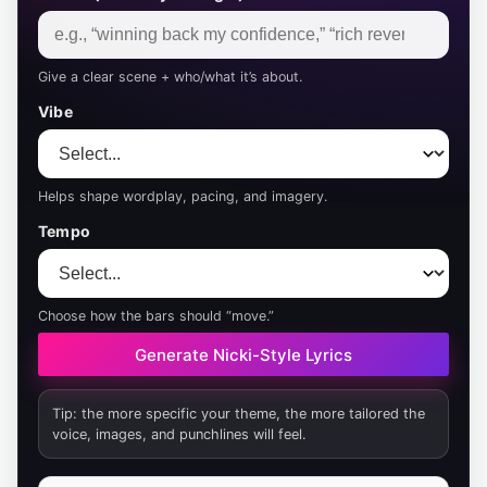
Give a clear scene + who/what it’s about.
Vibe
Helps shape wordplay, pacing, and imagery.
Tempo
Choose how the bars should “move.”
Generate Nicki-Style Lyrics
Tip: the more specific your theme, the more tailored the
voice, images, and punchlines will feel.