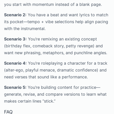
you start with momentum instead of a blank page.
Scenario 2:
You have a beat and want lyrics to match
its pocket—tempo + vibe selections help align pacing
with the instrumental.
Scenario 3:
You’re remixing an existing concept
(birthday flex, comeback story, petty revenge) and
want new phrasing, metaphors, and punchline angles.
Scenario 4:
You’re roleplaying a character for a track
(alter-ego, playful menace, dramatic confidence) and
need verses that sound like a performance.
Scenario 5:
You’re building content for practice—
generate, revise, and compare versions to learn what
makes certain lines “stick.”
FAQ