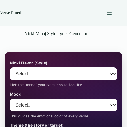
Skip
to
content
VerseTuned
Nicki Minaj Style Lyrics Generator
Nicki Flavor (Style)
Pick the “mode” your lyrics should feel like.
Mood
This guides the emotional color of every verse.
Theme (the story or target)