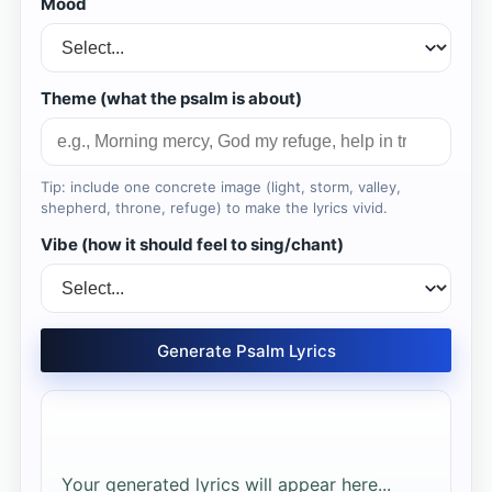
Mood
Theme (what the psalm is about)
Tip: include one concrete image (light, storm, valley,
shepherd, throne, refuge) to make the lyrics vivid.
Vibe (how it should feel to sing/chant)
Generate Psalm Lyrics
Your generated lyrics will appear here...