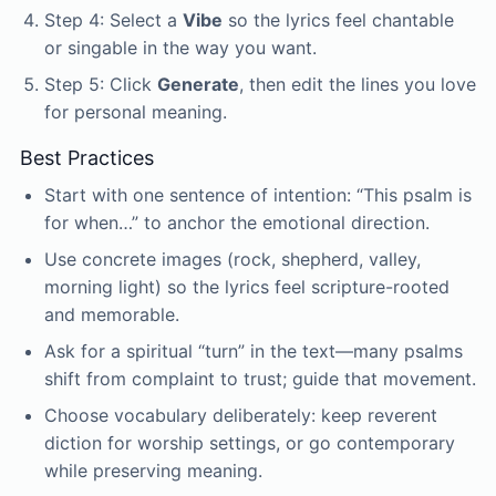
Step 4: Select a
Vibe
so the lyrics feel chantable
or singable in the way you want.
Step 5: Click
Generate
, then edit the lines you love
for personal meaning.
Best Practices
Start with one sentence of intention: “This psalm is
for when…” to anchor the emotional direction.
Use concrete images (rock, shepherd, valley,
morning light) so the lyrics feel scripture-rooted
and memorable.
Ask for a spiritual “turn” in the text—many psalms
shift from complaint to trust; guide that movement.
Choose vocabulary deliberately: keep reverent
diction for worship settings, or go contemporary
while preserving meaning.