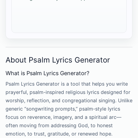
About Psalm Lyrics Generator
What is Psalm Lyrics Generator?
Psalm Lyrics Generator is a tool that helps you write
prayerful, psalm-inspired religious lyrics designed for
worship, reflection, and congregational singing. Unlike
generic “songwriting prompts,” psalm-style lyrics
focus on reverence, imagery, and a spiritual arc—
often moving from addressing God, to honest
emotion, to trust, gratitude, or renewed hope.