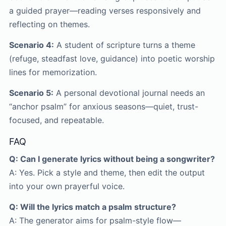
a guided prayer—reading verses responsively and
reflecting on themes.
Scenario 4:
A student of scripture turns a theme
(refuge, steadfast love, guidance) into poetic worship
lines for memorization.
Scenario 5:
A personal devotional journal needs an
“anchor psalm” for anxious seasons—quiet, trust-
focused, and repeatable.
FAQ
Q: Can I generate lyrics without being a songwriter?
A: Yes. Pick a style and theme, then edit the output
into your own prayerful voice.
Q: Will the lyrics match a psalm structure?
A: The generator aims for psalm-style flow—