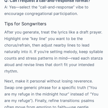
Q: Can I request a call-and-response format?
A: Yes—select the “call-and-response” vibe to
encourage congregational participation.
Tips for Songwriters
After you generate, treat the lyrics like a draft prayer.
Highlight one “key line” you want to be the
chorus/refrain, then adjust nearby lines to lead
naturally into it. If you’re setting melody, keep syllable
counts and stress patterns in mind—read each stanza
aloud and revise lines that don’t fit your intended
rhythm.
Next, make it personal without losing reverence.
Swap one generic phrase for a specific truth (“You
are my refuge in the midnight hour” instead of “You
are my refuge”). Finally, refine transitions: psalms
often move from emotion to faith—use gentle