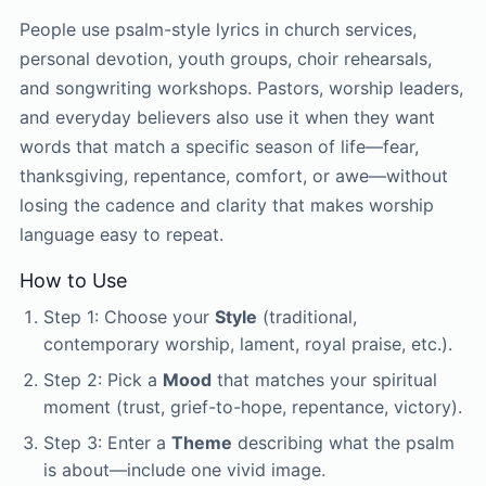
People use psalm-style lyrics in church services,
personal devotion, youth groups, choir rehearsals,
and songwriting workshops. Pastors, worship leaders,
and everyday believers also use it when they want
words that match a specific season of life—fear,
thanksgiving, repentance, comfort, or awe—without
losing the cadence and clarity that makes worship
language easy to repeat.
How to Use
Step 1: Choose your
Style
(traditional,
contemporary worship, lament, royal praise, etc.).
Step 2: Pick a
Mood
that matches your spiritual
moment (trust, grief-to-hope, repentance, victory).
Step 3: Enter a
Theme
describing what the psalm
is about—include one vivid image.