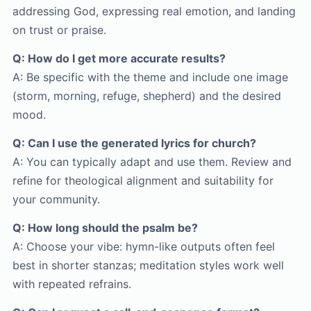
addressing God, expressing real emotion, and landing
on trust or praise.
Q: How do I get more accurate results?
A: Be specific with the theme and include one image
(storm, morning, refuge, shepherd) and the desired
mood.
Q: Can I use the generated lyrics for church?
A: You can typically adapt and use them. Review and
refine for theological alignment and suitability for
your community.
Q: How long should the psalm be?
A: Choose your vibe: hymn-like outputs often feel
best in shorter stanzas; meditation styles work well
with repeated refrains.