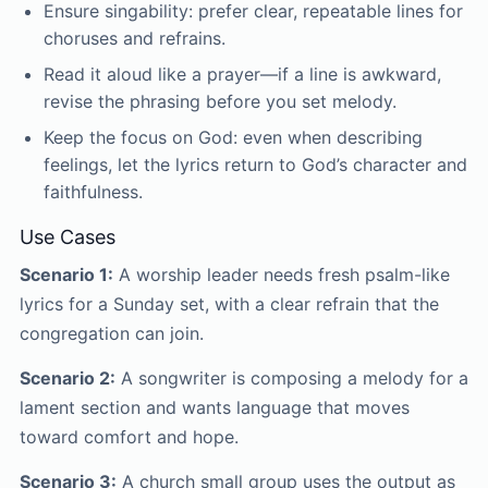
Ensure singability: prefer clear, repeatable lines for
choruses and refrains.
Read it aloud like a prayer—if a line is awkward,
revise the phrasing before you set melody.
Keep the focus on God: even when describing
feelings, let the lyrics return to God’s character and
faithfulness.
Use Cases
Scenario 1:
A worship leader needs fresh psalm-like
lyrics for a Sunday set, with a clear refrain that the
congregation can join.
Scenario 2:
A songwriter is composing a melody for a
lament section and wants language that moves
toward comfort and hope.
Scenario 3:
A church small group uses the output as