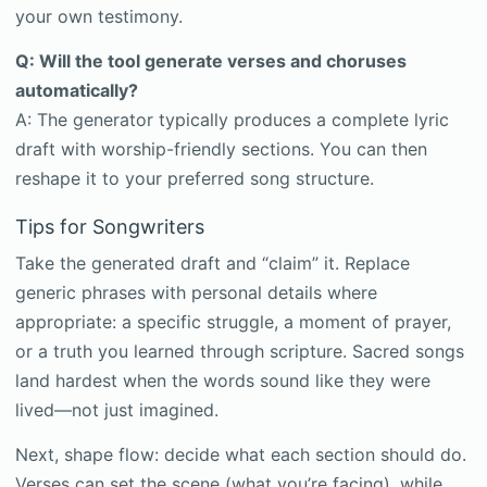
your own testimony.
Q: Will the tool generate verses and choruses
automatically?
A: The generator typically produces a complete lyric
draft with worship-friendly sections. You can then
reshape it to your preferred song structure.
Tips for Songwriters
Take the generated draft and “claim” it. Replace
generic phrases with personal details where
appropriate: a specific struggle, a moment of prayer,
or a truth you learned through scripture. Sacred songs
land hardest when the words sound like they were
lived—not just imagined.
Next, shape flow: decide what each section should do.
Verses can set the scene (what you’re facing), while