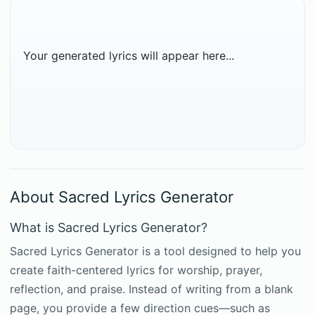
Your generated lyrics will appear here...
About Sacred Lyrics Generator
What is Sacred Lyrics Generator?
Sacred Lyrics Generator is a tool designed to help you
create faith-centered lyrics for worship, prayer,
reflection, and praise. Instead of writing from a blank
page, you provide a few direction cues—such as