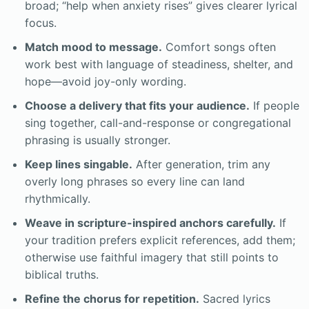
broad; “help when anxiety rises” gives clearer lyrical
focus.
Match mood to message.
Comfort songs often
work best with language of steadiness, shelter, and
hope—avoid joy-only wording.
Choose a delivery that fits your audience.
If people
sing together, call-and-response or congregational
phrasing is usually stronger.
Keep lines singable.
After generation, trim any
overly long phrases so every line can land
rhythmically.
Weave in scripture-inspired anchors carefully.
If
your tradition prefers explicit references, add them;
otherwise use faithful imagery that still points to
biblical truths.
Refine the chorus for repetition.
Sacred lyrics