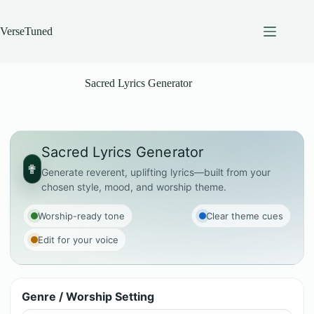
Skip
to
content
VerseTuned
Sacred Lyrics Generator
Sacred Lyrics Generator
✟
Generate reverent, uplifting lyrics—built from your
chosen style, mood, and worship theme.
Worship-ready tone
Clear theme cues
Edit for your voice
Genre / Worship Setting