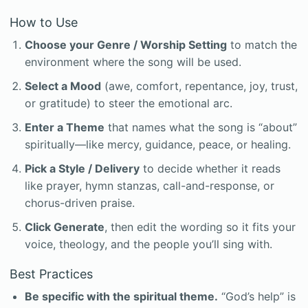
How to Use
Choose your Genre / Worship Setting
to match the
environment where the song will be used.
Select a Mood
(awe, comfort, repentance, joy, trust,
or gratitude) to steer the emotional arc.
Enter a Theme
that names what the song is “about”
spiritually—like mercy, guidance, peace, or healing.
Pick a Style / Delivery
to decide whether it reads
like prayer, hymn stanzas, call-and-response, or
chorus-driven praise.
Click Generate
, then edit the wording so it fits your
voice, theology, and the people you’ll sing with.
Best Practices
Be specific with the spiritual theme.
“God’s help” is