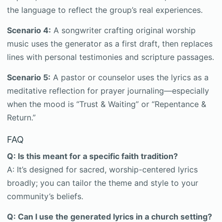
the language to reflect the group’s real experiences.
Scenario 4:
A songwriter crafting original worship
music uses the generator as a first draft, then replaces
lines with personal testimonies and scripture passages.
Scenario 5:
A pastor or counselor uses the lyrics as a
meditative reflection for prayer journaling—especially
when the mood is “Trust & Waiting” or “Repentance &
Return.”
FAQ
Q: Is this meant for a specific faith tradition?
A: It’s designed for sacred, worship-centered lyrics
broadly; you can tailor the theme and style to your
community’s beliefs.
Q: Can I use the generated lyrics in a church setting?