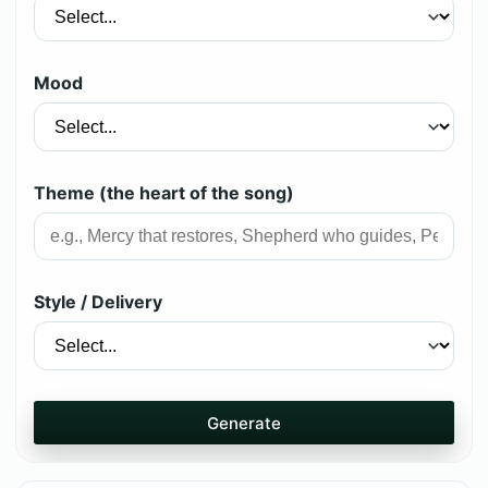
Mood
Theme (the heart of the song)
Style / Delivery
Generate