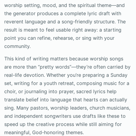
worship setting, mood, and the spiritual theme—and
the generator produces a complete lyric draft with
reverent language and a song-friendly structure. The
result is meant to feel usable right away: a starting
point you can refine, rehearse, or sing with your
community.
This kind of writing matters because worship songs
are more than “pretty words”—they’re often carried by
real-life devotion. Whether you’re preparing a Sunday
set, writing for a youth retreat, composing music for a
choir, or journaling into prayer, sacred lyrics help
translate belief into language that hearts can actually
sing. Many pastors, worship leaders, church musicians,
and independent songwriters use drafts like these to
speed up the creative process while still aiming for
meaningful, God-honoring themes.