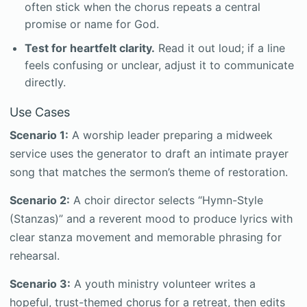
often stick when the chorus repeats a central
promise or name for God.
Test for heartfelt clarity.
Read it out loud; if a line
feels confusing or unclear, adjust it to communicate
directly.
Use Cases
Scenario 1:
A worship leader preparing a midweek
service uses the generator to draft an intimate prayer
song that matches the sermon’s theme of restoration.
Scenario 2:
A choir director selects “Hymn-Style
(Stanzas)” and a reverent mood to produce lyrics with
clear stanza movement and memorable phrasing for
rehearsal.
Scenario 3:
A youth ministry volunteer writes a
hopeful, trust-themed chorus for a retreat, then edits