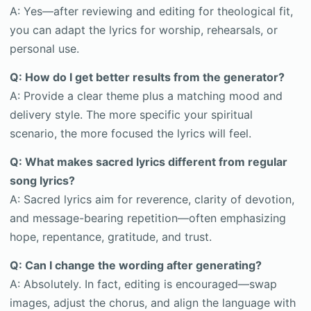
A: Yes—after reviewing and editing for theological fit,
you can adapt the lyrics for worship, rehearsals, or
personal use.
Q: How do I get better results from the generator?
A: Provide a clear theme plus a matching mood and
delivery style. The more specific your spiritual
scenario, the more focused the lyrics will feel.
Q: What makes sacred lyrics different from regular
song lyrics?
A: Sacred lyrics aim for reverence, clarity of devotion,
and message-bearing repetition—often emphasizing
hope, repentance, gratitude, and trust.
Q: Can I change the wording after generating?
A: Absolutely. In fact, editing is encouraged—swap
images, adjust the chorus, and align the language with