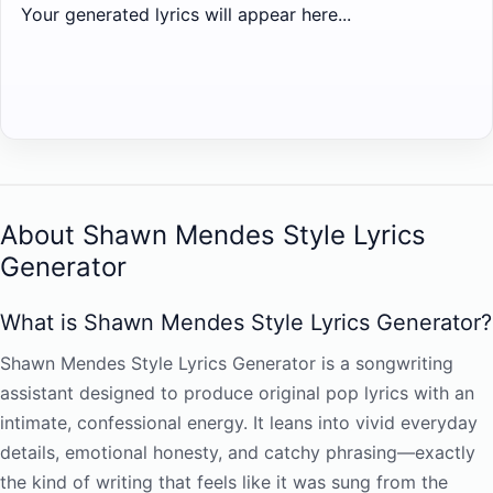
Your generated lyrics will appear here...
About Shawn Mendes Style Lyrics
Generator
What is Shawn Mendes Style Lyrics Generator?
Shawn Mendes Style Lyrics Generator is a songwriting
assistant designed to produce original pop lyrics with an
intimate, confessional energy. It leans into vivid everyday
details, emotional honesty, and catchy phrasing—exactly
the kind of writing that feels like it was sung from the