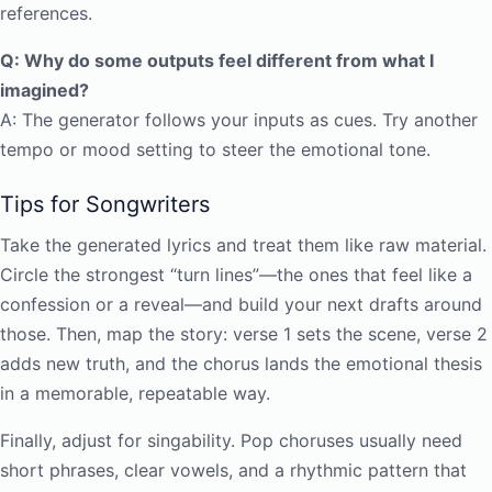
references.
Q: Why do some outputs feel different from what I
imagined?
A: The generator follows your inputs as cues. Try another
tempo or mood setting to steer the emotional tone.
Tips for Songwriters
Take the generated lyrics and treat them like raw material.
Circle the strongest “turn lines”—the ones that feel like a
confession or a reveal—and build your next drafts around
those. Then, map the story: verse 1 sets the scene, verse 2
adds new truth, and the chorus lands the emotional thesis
in a memorable, repeatable way.
Finally, adjust for singability. Pop choruses usually need
short phrases, clear vowels, and a rhythmic pattern that