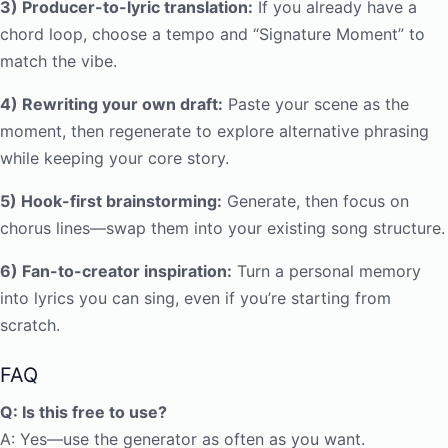
3) Producer-to-lyric translation:
If you already have a
chord loop, choose a tempo and “Signature Moment” to
match the vibe.
4) Rewriting your own draft:
Paste your scene as the
moment, then regenerate to explore alternative phrasing
while keeping your core story.
5) Hook-first brainstorming:
Generate, then focus on
chorus lines—swap them into your existing song structure.
6) Fan-to-creator inspiration:
Turn a personal memory
into lyrics you can sing, even if you’re starting from
scratch.
FAQ
Q: Is this free to use?
A: Yes—use the generator as often as you want.