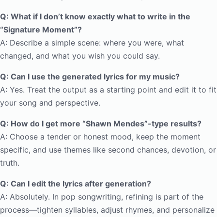
Q: What if I don’t know exactly what to write in the
“Signature Moment”?
A: Describe a simple scene: where you were, what
changed, and what you wish you could say.
Q: Can I use the generated lyrics for my music?
A: Yes. Treat the output as a starting point and edit it to fit
your song and perspective.
Q: How do I get more “Shawn Mendes”-type results?
A: Choose a tender or honest mood, keep the moment
specific, and use themes like second chances, devotion, or
truth.
Q: Can I edit the lyrics after generation?
A: Absolutely. In pop songwriting, refining is part of the
process—tighten syllables, adjust rhymes, and personalize