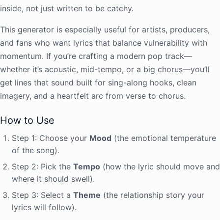
inside, not just written to be catchy.
This generator is especially useful for artists, producers,
and fans who want lyrics that balance vulnerability with
momentum. If you’re crafting a modern pop track—
whether it’s acoustic, mid-tempo, or a big chorus—you’ll
get lines that sound built for sing-along hooks, clean
imagery, and a heartfelt arc from verse to chorus.
How to Use
Step 1: Choose your
Mood
(the emotional temperature
of the song).
Step 2: Pick the
Tempo
(how the lyric should move and
where it should swell).
Step 3: Select a
Theme
(the relationship story your
lyrics will follow).