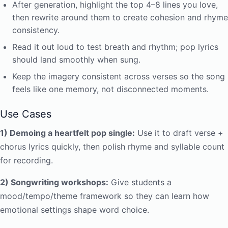
After generation, highlight the top 4–8 lines you love,
then rewrite around them to create cohesion and rhyme
consistency.
Read it out loud to test breath and rhythm; pop lyrics
should land smoothly when sung.
Keep the imagery consistent across verses so the song
feels like one memory, not disconnected moments.
Use Cases
1) Demoing a heartfelt pop single:
Use it to draft verse +
chorus lyrics quickly, then polish rhyme and syllable count
for recording.
2) Songwriting workshops:
Give students a
mood/tempo/theme framework so they can learn how
emotional settings shape word choice.