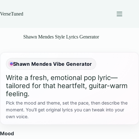
Skip
to
content
VerseTuned
Shawn Mendes Style Lyrics Generator
Shawn Mendes Vibe Generator
Write a fresh, emotional pop lyric—
tailored for that heartfelt, guitar-warm
feeling.
Pick the mood and theme, set the pace, then describe the
moment. You’ll get original lyrics you can tweak into your
own voice.
Mood