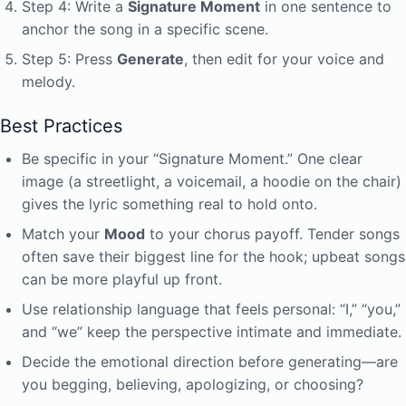
Step 4: Write a
Signature Moment
in one sentence to
anchor the song in a specific scene.
Step 5: Press
Generate
, then edit for your voice and
melody.
Best Practices
Be specific in your “Signature Moment.” One clear
image (a streetlight, a voicemail, a hoodie on the chair)
gives the lyric something real to hold onto.
Match your
Mood
to your chorus payoff. Tender songs
often save their biggest line for the hook; upbeat songs
can be more playful up front.
Use relationship language that feels personal: “I,” “you,”
and “we” keep the perspective intimate and immediate.
Decide the emotional direction before generating—are
you begging, believing, apologizing, or choosing?