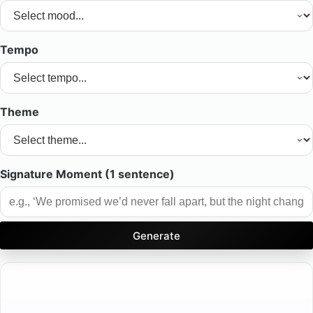
Tempo
Theme
Signature Moment (1 sentence)
Generate