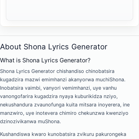
About Shona Lyrics Generator
What is Shona Lyrics Generator?
Shona Lyrics Generator chishandiso chinobatsira
kugadzira mazwi emimhanzi akanyorwa muchiShona.
Inobatsira vaimbi, vanyori vemimhanzi, uye vanhu
vanongofarira kugadzira nyaya kuburikidza nziyo,
nekushandura zvaunofunga kuita mitsara inoyerera, ine
manzwiro, uye inotevera chimiro chekunzwa kwenziyo
dzinozivikanwa muShona.
Kushandiswa kwaro kunobatsira zvikuru pakurongeka