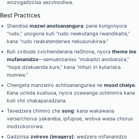
wozogadzirisa sezvinodiwa.
Best Practices
Shandisa
mazwi anotsanangura
: pane kungonyora
“rudo,” unogona kuti “rudo rwekutanga rwandikaita,”
kana “rudo rwakatenderwa nekusurukirwa.”
Kuti zvibude zvichienderana neShona, nyora
theme ine
mufananidzo
—semuenzaniso “mukadzi anobatsira,”
“hope dzekuenda kure,” kana “mhuri iri kutarisira
mumwe.”
Chengeta manzwiro achitsanangurwa ne
mood chaiyo
.
Kana uchida kushuva, nyora zvawange uchimirira kana
kuti chii chakaparadzana.
Tevedzera chimiro che
song
: kana wakawana
verse/chorus yakareba, ipfupise, wobva waisa chorus
inodzokororwa.
Gadzirisa
zvirevo (imagery)
: wedzera mifananidzo