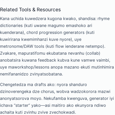
Related Tools & Resources
Kana uchida kuwedzera kugona kwako, shandisa: rhyme
dictionaries (kuti uwane magumo emashoko ari
kuenderana), chord progression generators (kuti
kuwirirana kwemimhanzi kuve nyore), uye
metronome/DAW tools (kuti flow ienderane netempo).
Zvakare, mapuratifomu ekubatana nevanhu (collab)
anobatsira kuwana feedback kubva kune vamwe vaimbi,
uye maworkshop/lessons anopa mazano ekuti mutinhimira
nemifananidzo zvinyatsobatana.
Chengetedza ma drafts ako: nyora shanduro
dzinoverengeka dze chorus, wobva wadzokorora mazwi
anonyatsorova moyo. Nekufamba kwenguva, generator iyi
ichava “starter” yako—asi maitiro ako ekunyora ndiwo
achaita kuti zvinhu zvive zvechokwadi.