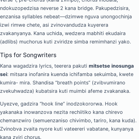
ndokuzopedzisa neverse 2 kana bridge. Pakupedzisira,
enzanisa syllables nebeat—dzimwe nguva unongochinja
izwi rimwe chete, asi zvinovandudza kuyerera
zvakanyanya. Kana uchida, wedzera mabhiti ekudaira
(adlibs) muchorus kuti zviridze simba remimhanzi yako.
Tips for Songwriters
Kana wagadzira lyrics, teerera pakuti
mitsetse inosunga
sei
: mitsara inofanira kuenda ichifamba sekuimba, kwete
kumira- mira. Shandisa “breath points” (zvibvumirano
zvekuhwadza) kubatsira kuti muimbi afeme zvakanaka.
Uyezve, gadzira “hook line” inodzokororwa. Hook
yakanaka inowanzova nezita rechiitiko kana chirevo
chemanzwiro (semuenzaniso chivimbo, tariro, kana kuda).
Zvinobva zvaita nyore kuti vateereri vabatane, kunyanya
kana zviri chorus.