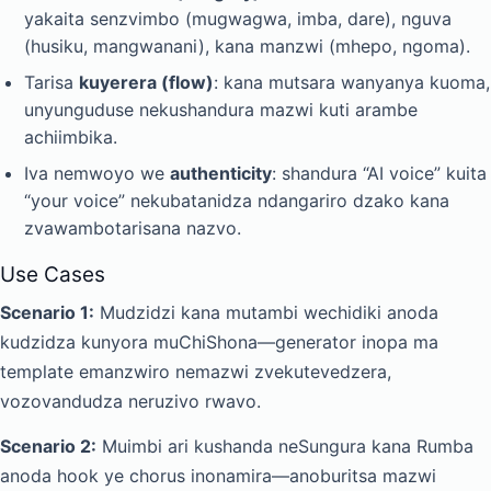
yakaita senzvimbo (mugwagwa, imba, dare), nguva
(husiku, mangwanani), kana manzwi (mhepo, ngoma).
Tarisa
kuyerera (flow)
: kana mutsara wanyanya kuoma,
unyunguduse nekushandura mazwi kuti arambe
achiimbika.
Iva nemwoyo we
authenticity
: shandura “AI voice” kuita
“your voice” nekubatanidza ndangariro dzako kana
zvawambotarisana nazvo.
Use Cases
Scenario 1:
Mudzidzi kana mutambi wechidiki anoda
kudzidza kunyora muChiShona—generator inopa ma
template emanzwiro nemazwi zvekutevedzera,
vozovandudza neruzivo rwavo.
Scenario 2:
Muimbi ari kushanda neSungura kana Rumba
anoda hook ye chorus inonamira—anoburitsa mazwi