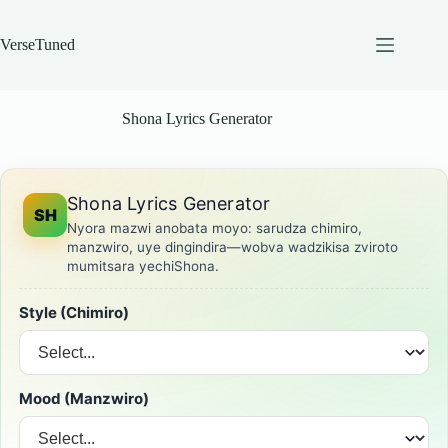
Skip
to
content
VerseTuned
Shona Lyrics Generator
Shona Lyrics Generator
SH
Nyora mazwi anobata moyo: sarudza chimiro,
manzwiro, uye dingindira—wobva wadzikisa zviroto
mumitsara yechiShona.
Style (Chimiro)
Mood (Manzwiro)