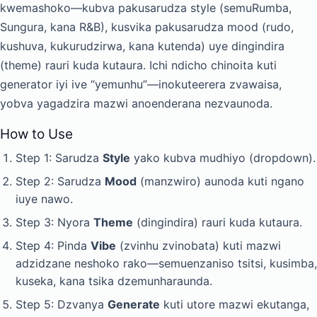
kwemashoko—kubva pakusarudza style (semuRumba,
Sungura, kana R&B), kusvika pakusarudza mood (rudo,
kushuva, kukurudzirwa, kana kutenda) uye dingindira
(theme) rauri kuda kutaura. Ichi ndicho chinoita kuti
generator iyi ive “yemunhu”—inokuteerera zvawaisa,
yobva yagadzira mazwi anoenderana nezvaunoda.
How to Use
Step 1: Sarudza
Style
yako kubva mudhiyo (dropdown).
Step 2: Sarudza
Mood
(manzwiro) aunoda kuti ngano
iuye nawo.
Step 3: Nyora
Theme
(dingindira) rauri kuda kutaura.
Step 4: Pinda
Vibe
(zvinhu zvinobata) kuti mazwi
adzidzane neshoko rako—semuenzaniso tsitsi, kusimba,
kuseka, kana tsika dzemunharaunda.
Step 5: Dzvanya
Generate
kuti utore mazwi ekutanga,