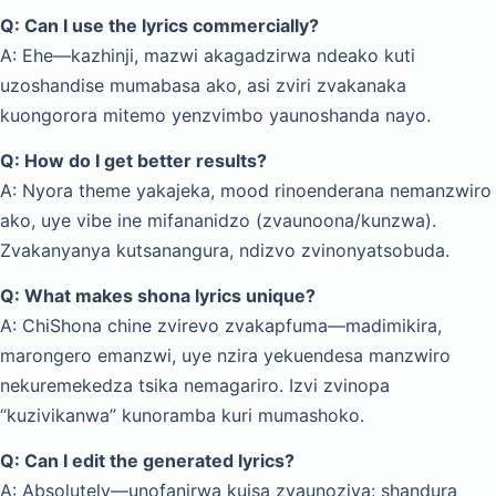
Q: Can I use the lyrics commercially?
A: Ehe—kazhinji, mazwi akagadzirwa ndeako kuti
uzoshandise mumabasa ako, asi zviri zvakanaka
kuongorora mitemo yenzvimbo yaunoshanda nayo.
Q: How do I get better results?
A: Nyora theme yakajeka, mood rinoenderana nemanzwiro
ako, uye vibe ine mifananidzo (zvaunoona/kunzwa).
Zvakanyanya kutsanangura, ndizvo zvinonyatsobuda.
Q: What makes shona lyrics unique?
A: ChiShona chine zvirevo zvakapfuma—madimikira,
marongero emanzwi, uye nzira yekuendesa manzwiro
nekuremekedza tsika nemagariro. Izvi zvinopa
“kuzivikanwa” kunoramba kuri mumashoko.
Q: Can I edit the generated lyrics?
A: Absolutely—unofanirwa kuisa zvaunoziva: shandura