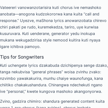
Vateereri vanowanzotarisira kuti chorus ive nemashoko
anobata—anogona kudzokororwa kana kuita “call and
response.” Uyezve, maShona lyrics anowanzobata chirevo
chiri pakati pe rudo, kuremekedza, tariro, uye kurwisa
kusuruvara. Kuti uenderane, generator yedu inokupa
mukana wekugadzirisa style nemood kuitira kuti nyaya
igare ichibva pamoyo.
Tips for Songwriters
Kuti uchengete lyrics dzakabuda dzichipenya senge dzako,
tanga nekubvisa “general phrases” woisa zvinhu zvako:
nzvimbo yawakakurira, munhu chaiye waunofunga, kana
chiitiko chakakushandura. Chinangwa ndechekuti ngano
ive “personal,” kwete kungova mashoko akangonyorwa.
Zvino, gadzira chimiro: shandura generated content kuita
verse 1, pre-chorus (kana zviripo), chorus inobata,