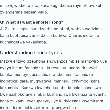
mazwi, wedzera zita, kana kugadzirisa rhyme/flow kuti
zvienderane nebeat yako.
Q: What if I want a shorter song?
A: Zviite simple: sarudza theme pfupi, wobva wadzima
kana kupfupisa verse dzisiri kudiwa. Chorus inofanira
kuchengetwa yakasimba.
Understanding shona Lyrics
Mazwi enziyo dzeShona anowanzosimbisa manzwiro uye
nyaya ine mufananidzo—kureva kuti unotaurira zviri
kuitika mumoyo, asi uchidziratidza nemifananidzo
inobatika: dare, mugwagwa, manheru, chivimbo, kana
kukumbira. Kunzwa kwacho kunobuda pakushandiswa
kwemashoko ane simba, kushandiswa kwemazita evanhu
kana zvikamu zvehupenyu, uye kudyidzana kwemitsara
inotenderera ichidzokorora pfungwa huru.