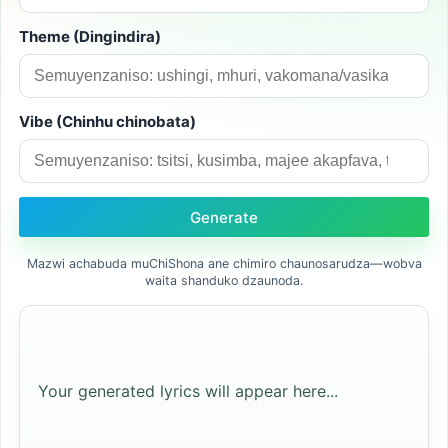
Theme (Dingindira)
Vibe (Chinhu chinobata)
Generate
Mazwi achabuda muChiShona ane chimiro chaunosarudza—wobva
waita shanduko dzaunoda.
Your generated lyrics will appear here...