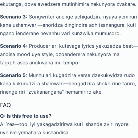
ekutanga, obva awedzera mutinhimira nekunyora zvakare.
Scenario 3:
Songwriter anenge achigadzira nyaya yemhuri
kana ushamwari—anoridza dingindira achitsanangura, kuti
ngano ienderane nevanhu vari kunzwika mumusoro.
Scenario 4:
Producer ari kutsvaga lyrics yekuzadza beat—
anoisa mood uye style, ozoenderera nekunyora ma
tag/phrases anokwana mu tempo.
Scenario 5:
Munhu ari kugadzira verse dzekukwidza rudo
kana kukurudzira shamwari—anogadzira shoko rine tariro,
rinenge riri “zvakanangana” nemamiriro ake.
FAQ
Q: Is this free to use?
A: Yes—tool iyi yakagadzirirwa kuti ishande zviri nyore
uye ive yemahara kushandisa.