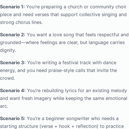
Scenario 1:
You’re preparing a church or community choir
piece and need verses that support collective singing and
strong chorus lines.
Scenario 2:
You want a love song that feels respectful and
grounded—where feelings are clear, but language carries
dignity.
Scenario 3:
You’re writing a festival track with dance
energy, and you need praise-style calls that invite the
crowd.
Scenario 4:
You’re rebuilding lyrics for an existing melody
and want fresh imagery while keeping the same emotional
arc.
Scenario 5:
You’re a beginner songwriter who needs a
starting structure (verse + hook + reflection) to practice