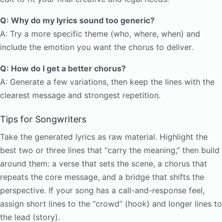
Q: Why do my lyrics sound too generic?
A: Try a more specific theme (who, where, when) and
include the emotion you want the chorus to deliver.
Q: How do I get a better chorus?
A: Generate a few variations, then keep the lines with the
clearest message and strongest repetition.
Tips for Songwriters
Take the generated lyrics as raw material. Highlight the
best two or three lines that “carry the meaning,” then build
around them: a verse that sets the scene, a chorus that
repeats the core message, and a bridge that shifts the
perspective. If your song has a call-and-response feel,
assign short lines to the “crowd” (hook) and longer lines to
the lead (story).