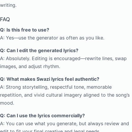
writing.
FAQ
Q: Is this free to use?
A: Yes—use the generator as often as you like.
Q: Can I edit the generated lyrics?
A: Absolutely. Editing is encouraged—rewrite lines, swap
images, and adjust rhythm.
Q: What makes Swazi lyrics feel authentic?
A: Strong storytelling, respectful tone, memorable
repetition, and vivid cultural imagery aligned to the song’s
mood.
Q: Can I use the lyrics commercially?
A: You can use what you generate, but always review and
edit to fit your final creative and legal needs.