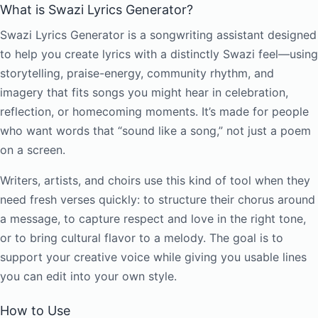
What is Swazi Lyrics Generator?
Swazi Lyrics Generator is a songwriting assistant designed
to help you create lyrics with a distinctly Swazi feel—using
storytelling, praise-energy, community rhythm, and
imagery that fits songs you might hear in celebration,
reflection, or homecoming moments. It’s made for people
who want words that “sound like a song,” not just a poem
on a screen.
Writers, artists, and choirs use this kind of tool when they
need fresh verses quickly: to structure their chorus around
a message, to capture respect and love in the right tone,
or to bring cultural flavor to a melody. The goal is to
support your creative voice while giving you usable lines
you can edit into your own style.
How to Use