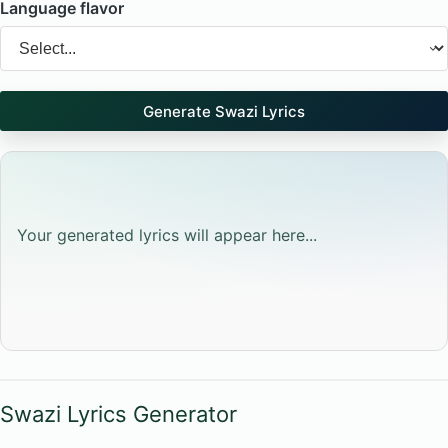
Language flavor
Generate Swazi Lyrics
Your generated lyrics will appear here...
Swazi Lyrics Generator