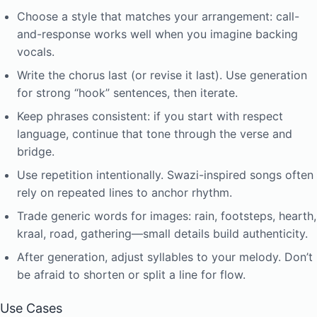
Choose a style that matches your arrangement: call-
and-response works well when you imagine backing
vocals.
Write the chorus last (or revise it last). Use generation
for strong “hook” sentences, then iterate.
Keep phrases consistent: if you start with respect
language, continue that tone through the verse and
bridge.
Use repetition intentionally. Swazi-inspired songs often
rely on repeated lines to anchor rhythm.
Trade generic words for images: rain, footsteps, hearth,
kraal, road, gathering—small details build authenticity.
After generation, adjust syllables to your melody. Don’t
be afraid to shorten or split a line for flow.
Use Cases