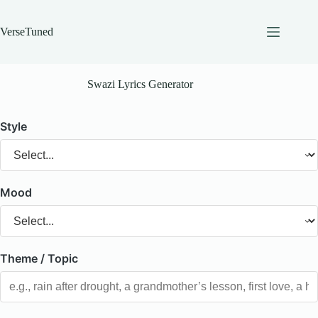
Skip
to
content
VerseTuned
Swazi Lyrics Generator
Style
Mood
Theme / Topic