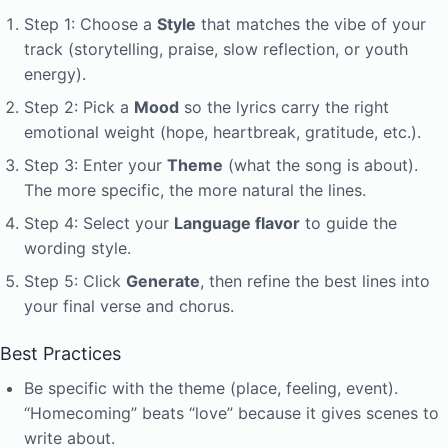
Step 1: Choose a
Style
that matches the vibe of your
track (storytelling, praise, slow reflection, or youth
energy).
Step 2: Pick a
Mood
so the lyrics carry the right
emotional weight (hope, heartbreak, gratitude, etc.).
Step 3: Enter your
Theme
(what the song is about).
The more specific, the more natural the lines.
Step 4: Select your
Language flavor
to guide the
wording style.
Step 5: Click
Generate
, then refine the best lines into
your final verse and chorus.
Best Practices
Be specific with the theme (place, feeling, event).
“Homecoming” beats “love” because it gives scenes to
write about.