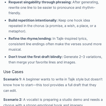
Request singability through phrasing:
After generating,
rewrite one line to be easier to pronounce and rhythm-
friendly.
Build repetition intentionally:
Keep one hook idea
repeated in the chorus (a promise, a wish, a place, or a
metaphor).
Refine the rhyme/ending:
In Tajik-inspired lyrics,
consistent line endings often make the verses sound more
musical.
Don’t trust the first draft blindly:
Generate 2–3 variations,
then merge your favorite lines and images.
Use Cases
Scenario 1:
A beginner wants to write in Tajik style but doesn’t
know how to start—this tool provides a full draft that they
can edit.
Scenario 2:
A vocalist is preparing a studio demo and needs a
chorus with a strong emotional hook and imagery.