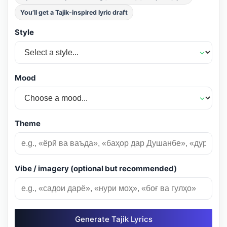
You’ll get a Tajik-inspired lyric draft
Style
Mood
Theme
Vibe / imagery (optional but recommended)
Generate Tajik Lyrics