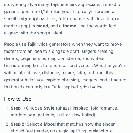
storytelling style many Tajik listeners appreciate. Instead of
generic “poem text,” it helps you shape a lyric around a
specific
style
(ghazal-like, folk romance, sufi devotion, or
modern pop), a
mood
, and a
theme
—so the words feel
aligned with the song’s intent.
People use Tajik lyrics generators when they want to move
faster from an idea to a singable draft: singers creating
demos, beginners building confidence, and writers
brainstorming lines for choruses and verses. Whether you’re
writing about love, distance, nature, faith, or hope, this
generator helps you explore phrasing, imagery, and structure
that reads naturally in a Tajik-inspired lyrical voice.
How to Use
Step 1:
Choose
Style
(ghazal-inspired, folk romance,
modern pop, patriotic, sufi, or slow ballad).
Step 2:
Select a
Mood
that matches how the singer
should feel (tender, nostalgic, uplifting, melancholic,