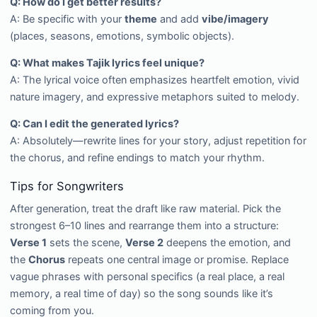
Q: How do I get better results?
A: Be specific with your
theme
and add
vibe/imagery
(places, seasons, emotions, symbolic objects).
Q: What makes Tajik lyrics feel unique?
A: The lyrical voice often emphasizes heartfelt emotion, vivid
nature imagery, and expressive metaphors suited to melody.
Q: Can I edit the generated lyrics?
A: Absolutely—rewrite lines for your story, adjust repetition for
the chorus, and refine endings to match your rhythm.
Tips for Songwriters
After generation, treat the draft like raw material. Pick the
strongest 6–10 lines and rearrange them into a structure:
Verse 1
sets the scene,
Verse 2
deepens the emotion, and
the
Chorus
repeats one central image or promise. Replace
vague phrases with personal specifics (a real place, a real
memory, a real time of day) so the song sounds like it’s
coming from you.