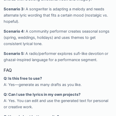
Scenario 3:
A songwriter is adapting a melody and needs
alternate lyric wording that fits a certain mood (nostalgic vs.
hopeful).
Scenario 4:
A community performer creates seasonal songs
(spring, weddings, holidays) and uses themes to get
consistent lyrical tone.
Scenario 5:
A radio/performer explores sufi-like devotion or
ghazal-inspired language for a performance segment.
FAQ
Q: Is this free to use?
A: Yes—generate as many drafts as you like.
Q: Can I use the lyrics in my own projects?
A: Yes. You can edit and use the generated text for personal
or creative work.