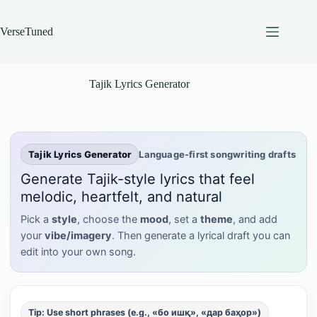
Skip
to
content
VerseTuned
Tajik Lyrics Generator
Tajik Lyrics Generator
Language-first songwriting drafts
Generate Tajik-style lyrics that feel
melodic, heartfelt, and natural
Pick a
style
, choose the
mood
, set a
theme
, and add
your
vibe/imagery
. Then generate a lyrical draft you can
edit into your own song.
Tip: Use short phrases (e.g., «бо ишқ», «дар баҳор»)