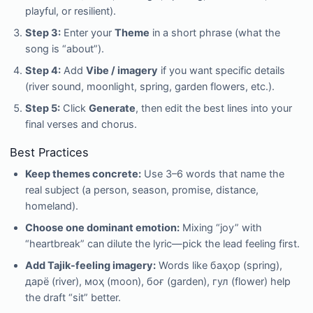
playful, or resilient).
Step 3:
Enter your
Theme
in a short phrase (what the
song is “about”).
Step 4:
Add
Vibe / imagery
if you want specific details
(river sound, moonlight, spring, garden flowers, etc.).
Step 5:
Click
Generate
, then edit the best lines into your
final verses and chorus.
Best Practices
Keep themes concrete:
Use 3–6 words that name the
real subject (a person, season, promise, distance,
homeland).
Choose one dominant emotion:
Mixing “joy” with
“heartbreak” can dilute the lyric—pick the lead feeling first.
Add Tajik-feeling imagery:
Words like баҳор (spring),
дарё (river), моҳ (moon), боғ (garden), гул (flower) help
the draft “sit” better.