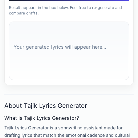
Result appears in the box below. Feel free to re-generate and
compare drafts.
Your generated lyrics will appear here...
About Tajik Lyrics Generator
What is Tajik Lyrics Generator?
Tajik Lyrics Generator is a songwriting assistant made for
drafting lyrics that match the emotional cadence and cultural