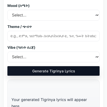
Mood (ስሜት)
Theme / ጭብጥ
Vibe (ዓይነት ደረጃ)
Generate Tigrinya Lyrics
Your generated Tigrinya lyrics will appear 
here…