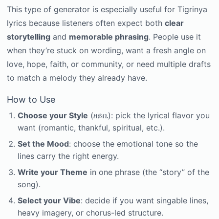
This type of generator is especially useful for Tigrinya
lyrics because listeners often expect both
clear
storytelling
and
memorable phrasing
. People use it
when they’re stuck on wording, want a fresh angle on
love, hope, faith, or community, or need multiple drafts
to match a melody they already have.
How to Use
Choose your Style
(ዘይቤ): pick the lyrical flavor you
want (romantic, thankful, spiritual, etc.).
Set the Mood
: choose the emotional tone so the
lines carry the right energy.
Write your Theme
in one phrase (the “story” of the
song).
Select your Vibe
: decide if you want singable lines,
heavy imagery, or chorus-led structure.