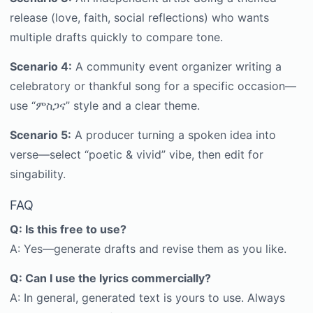
release (love, faith, social reflections) who wants
multiple drafts quickly to compare tone.
Scenario 4:
A community event organizer writing a
celebratory or thankful song for a specific occasion—
use “ምስጋና” style and a clear theme.
Scenario 5:
A producer turning a spoken idea into
verse—select “poetic & vivid” vibe, then edit for
singability.
FAQ
Q: Is this free to use?
A: Yes—generate drafts and revise them as you like.
Q: Can I use the lyrics commercially?
A: In general, generated text is yours to use. Always