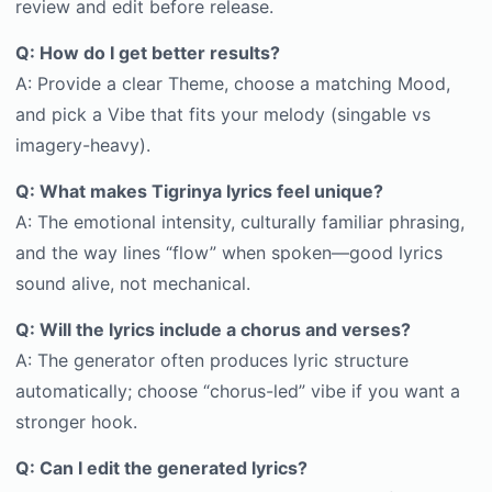
review and edit before release.
Q: How do I get better results?
A: Provide a clear Theme, choose a matching Mood,
and pick a Vibe that fits your melody (singable vs
imagery-heavy).
Q: What makes Tigrinya lyrics feel unique?
A: The emotional intensity, culturally familiar phrasing,
and the way lines “flow” when spoken—good lyrics
sound alive, not mechanical.
Q: Will the lyrics include a chorus and verses?
A: The generator often produces lyric structure
automatically; choose “chorus-led” vibe if you want a
stronger hook.
Q: Can I edit the generated lyrics?