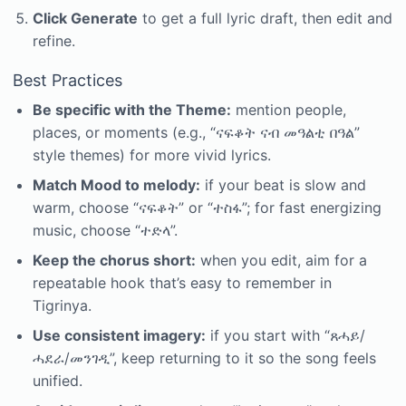
Click Generate
to get a full lyric draft, then edit and
refine.
Best Practices
Be specific with the Theme:
mention people,
places, or moments (e.g., “ናፍቆት ናብ መዓልቲ በዓል”
style themes) for more vivid lyrics.
Match Mood to melody:
if your beat is slow and
warm, choose “ናፍቆት” or “ተስፋ”; for fast energizing
music, choose “ተድላ”.
Keep the chorus short:
when you edit, aim for a
repeatable hook that’s easy to remember in
Tigrinya.
Use consistent imagery:
if you start with “ጸሓይ/
ሓደራ/መንገዲ”, keep returning to it so the song feels
unified.