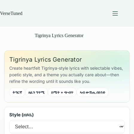
Skip
to
content
VerseTuned
Tigrinya Lyrics Generator
Tigrinya Lyrics Generator
Create heartfelt Tigrinya-style lyrics with selectable vibes,
poetic style, and a theme you actually care about—then
refine the wording until it sounds like you.
ትግርኛ
ዘፈን ግጥሚ
ስሜት + ጭብጥ
ኣብ ውሽጢ ሰከንድ
Style (ዘይቤ)