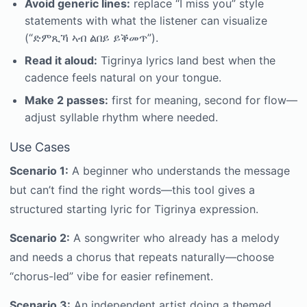
Avoid generic lines:
replace “I miss you” style
statements with what the listener can visualize
(“ድምጺኻ ኣብ ልበይ ይቕመጥ”).
Read it aloud:
Tigrinya lyrics land best when the
cadence feels natural on your tongue.
Make 2 passes:
first for meaning, second for flow—
adjust syllable rhythm where needed.
Use Cases
Scenario 1:
A beginner who understands the message
but can’t find the right words—this tool gives a
structured starting lyric for Tigrinya expression.
Scenario 2:
A songwriter who already has a melody
and needs a chorus that repeats naturally—choose
“chorus-led” vibe for easier refinement.
Scenario 3:
An independent artist doing a themed