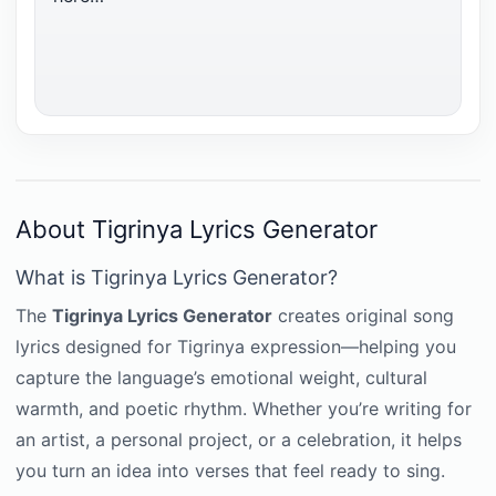
About Tigrinya Lyrics Generator
What is Tigrinya Lyrics Generator?
The
Tigrinya Lyrics Generator
creates original song
lyrics designed for Tigrinya expression—helping you
capture the language’s emotional weight, cultural
warmth, and poetic rhythm. Whether you’re writing for
an artist, a personal project, or a celebration, it helps
you turn an idea into verses that feel ready to sing.