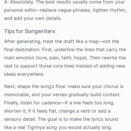
A: Absolutely. The best results usually come from your
personal edits—replace vague phrases, tighten rhythm,
and add your own details.
Tips for Songwriters
After generating, treat the draft like a map—not the
final destination. First, underline the lines that carry the
main emotion (love, pain, faith, hope). Then rewrite the
rest to support those core lines instead of adding new
ideas everywhere.
Next, shape the song’s flow: make sure your chorus is
memorable, and your verses gradually build context.
Finally, listen for cadence—if a line feels too long,
shorten it; if it feels flat, change a verb or add a
sensory detail. The goal is to make the lyrics sound
like a real Tigrinya song you would actually sing.