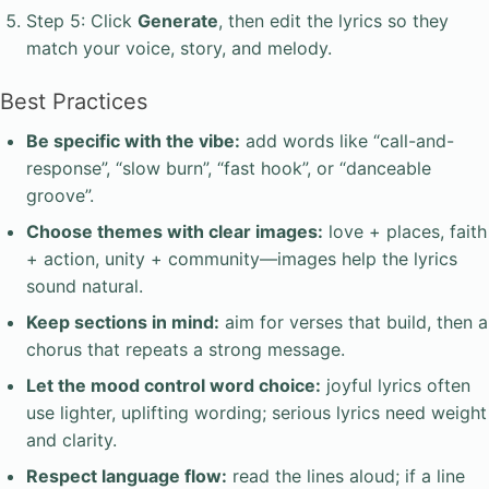
Step 5: Click
Generate
, then edit the lyrics so they
match your voice, story, and melody.
Best Practices
Be specific with the vibe:
add words like “call-and-
response”, “slow burn”, “fast hook”, or “danceable
groove”.
Choose themes with clear images:
love + places, faith
+ action, unity + community—images help the lyrics
sound natural.
Keep sections in mind:
aim for verses that build, then a
chorus that repeats a strong message.
Let the mood control word choice:
joyful lyrics often
use lighter, uplifting wording; serious lyrics need weight
and clarity.
Respect language flow:
read the lines aloud; if a line