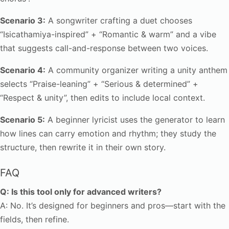
Scenario 3:
A songwriter crafting a duet chooses
“Isicathamiya-inspired” + “Romantic & warm” and a vibe
that suggests call-and-response between two voices.
Scenario 4:
A community organizer writing a unity anthem
selects “Praise-leaning” + “Serious & determined” +
“Respect & unity”, then edits to include local context.
Scenario 5:
A beginner lyricist uses the generator to learn
how lines can carry emotion and rhythm; they study the
structure, then rewrite it in their own story.
FAQ
Q: Is this tool only for advanced writers?
A: No. It’s designed for beginners and pros—start with the
fields, then refine.