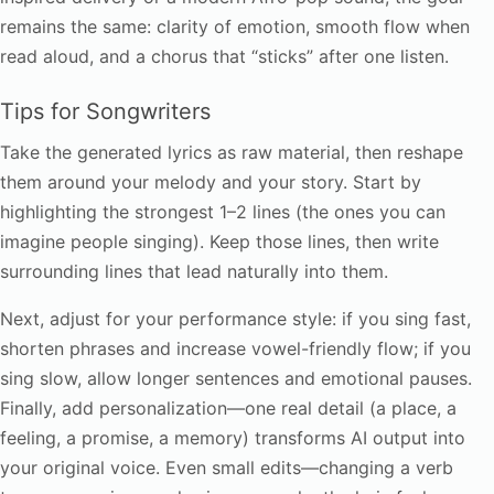
remains the same: clarity of emotion, smooth flow when
read aloud, and a chorus that “sticks” after one listen.
Tips for Songwriters
Take the generated lyrics as raw material, then reshape
them around your melody and your story. Start by
highlighting the strongest 1–2 lines (the ones you can
imagine people singing). Keep those lines, then write
surrounding lines that lead naturally into them.
Next, adjust for your performance style: if you sing fast,
shorten phrases and increase vowel-friendly flow; if you
sing slow, allow longer sentences and emotional pauses.
Finally, add personalization—one real detail (a place, a
feeling, a promise, a memory) transforms AI output into
your original voice. Even small edits—changing a verb