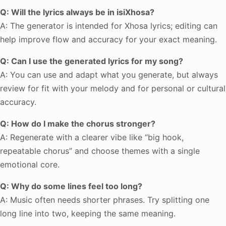
Q: Will the lyrics always be in isiXhosa?
A: The generator is intended for Xhosa lyrics; editing can
help improve flow and accuracy for your exact meaning.
Q: Can I use the generated lyrics for my song?
A: You can use and adapt what you generate, but always
review for fit with your melody and for personal or cultural
accuracy.
Q: How do I make the chorus stronger?
A: Regenerate with a clearer vibe like “big hook,
repeatable chorus” and choose themes with a single
emotional core.
Q: Why do some lines feel too long?
A: Music often needs shorter phrases. Try splitting one
long line into two, keeping the same meaning.