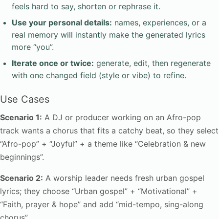
feels hard to say, shorten or rephrase it.
Use your personal details:
names, experiences, or a
real memory will instantly make the generated lyrics
more “you”.
Iterate once or twice:
generate, edit, then regenerate
with one changed field (style or vibe) to refine.
Use Cases
Scenario 1:
A DJ or producer working on an Afro-pop
track wants a chorus that fits a catchy beat, so they select
“Afro-pop” + “Joyful” + a theme like “Celebration & new
beginnings”.
Scenario 2:
A worship leader needs fresh urban gospel
lyrics; they choose “Urban gospel” + “Motivational” +
“Faith, prayer & hope” and add “mid-tempo, sing-along
chorus”.