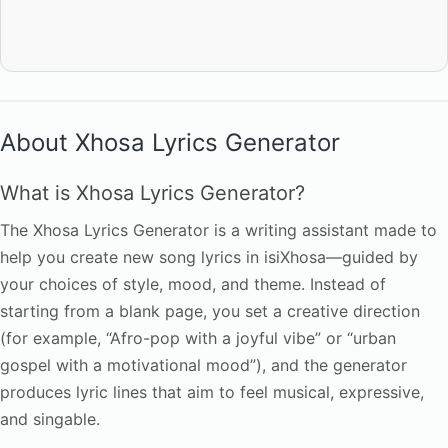
About Xhosa Lyrics Generator
What is Xhosa Lyrics Generator?
The Xhosa Lyrics Generator is a writing assistant made to
help you create new song lyrics in isiXhosa—guided by
your choices of style, mood, and theme. Instead of
starting from a blank page, you set a creative direction
(for example, “Afro-pop with a joyful vibe” or “urban
gospel with a motivational mood”), and the generator
produces lyric lines that aim to feel musical, expressive,
and singable.