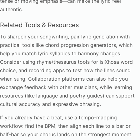
tense or moving emphasis—can make the lyric feel
authentic.
Related Tools & Resources
To sharpen your songwriting, pair lyric generation with
practical tools like chord progression generators, which
help you match lyric syllables to harmony changes.
Consider using rhyme/thesaurus tools for isiXhosa word
choice, and recording apps to test how the lines sound
when sung. Collaboration platforms can also help you
exchange feedback with other musicians, while learning
resources (like language and poetry guides) can support
cultural accuracy and expressive phrasing.
If you already have a beat, use a tempo-mapping
workflow: find the BPM, then align each line to a bar or
half-bar so your chorus lands on the strongest moment.