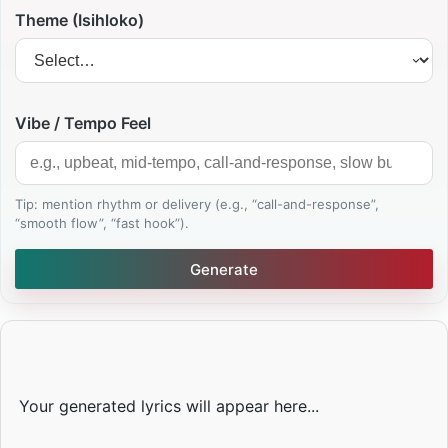
Theme (Isihloko)
Vibe / Tempo Feel
Tip: mention rhythm or delivery (e.g., “call-and-response”,
“smooth flow”, “fast hook”).
Generate
Your generated lyrics will appear here...