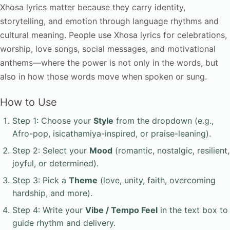
Xhosa lyrics matter because they carry identity,
storytelling, and emotion through language rhythms and
cultural meaning. People use Xhosa lyrics for celebrations,
worship, love songs, social messages, and motivational
anthems—where the power is not only in the words, but
also in how those words move when spoken or sung.
How to Use
Step 1: Choose your
Style
from the dropdown (e.g.,
Afro-pop, isicathamiya-inspired, or praise-leaning).
Step 2: Select your
Mood
(romantic, nostalgic, resilient,
joyful, or determined).
Step 3: Pick a
Theme
(love, unity, faith, overcoming
hardship, and more).
Step 4: Write your
Vibe / Tempo Feel
in the text box to
guide rhythm and delivery.