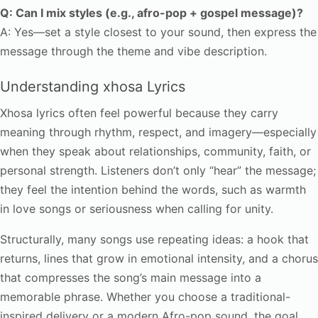
Q: Can I mix styles (e.g., afro-pop + gospel message)?
A: Yes—set a style closest to your sound, then express the
message through the theme and vibe description.
Understanding xhosa Lyrics
Xhosa lyrics often feel powerful because they carry
meaning through rhythm, respect, and imagery—especially
when they speak about relationships, community, faith, or
personal strength. Listeners don’t only “hear” the message;
they feel the intention behind the words, such as warmth
in love songs or seriousness when calling for unity.
Structurally, many songs use repeating ideas: a hook that
returns, lines that grow in emotional intensity, and a chorus
that compresses the song’s main message into a
memorable phrase. Whether you choose a traditional-
inspired delivery or a modern Afro-pop sound, the goal