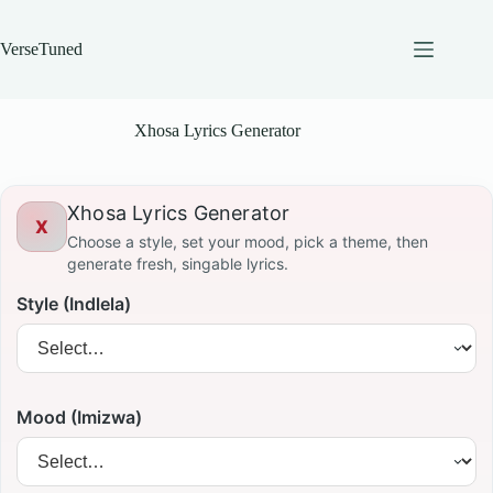
Skip
to
content
VerseTuned
Xhosa Lyrics Generator
Xhosa Lyrics Generator
X
Choose a style, set your mood, pick a theme, then
generate fresh, singable lyrics.
Style (Indlela)
Mood (Imizwa)