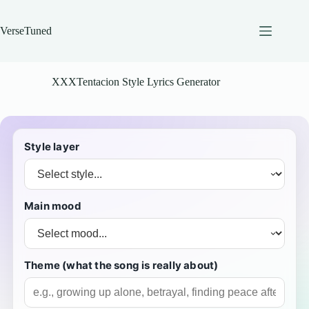
Skip
to
content
VerseTuned
XXXTentacion Style Lyrics Generator
Style layer
Main mood
Theme (what the song is really about)