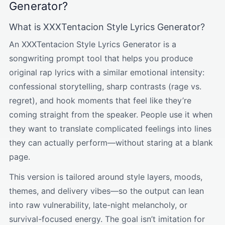
Generator?
What is XXXTentacion Style Lyrics Generator?
An XXXTentacion Style Lyrics Generator is a
songwriting prompt tool that helps you produce
original rap lyrics with a similar emotional intensity:
confessional storytelling, sharp contrasts (rage vs.
regret), and hook moments that feel like they’re
coming straight from the speaker. People use it when
they want to translate complicated feelings into lines
they can actually perform—without staring at a blank
page.
This version is tailored around style layers, moods,
themes, and delivery vibes—so the output can lean
into raw vulnerability, late-night melancholy, or
survival-focused energy. The goal isn’t imitation for