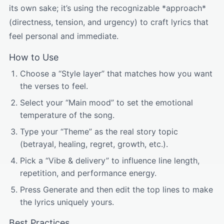
its own sake; it’s using the recognizable *approach*
(directness, tension, and urgency) to craft lyrics that
feel personal and immediate.
How to Use
Choose a “Style layer” that matches how you want
the verses to feel.
Select your “Main mood” to set the emotional
temperature of the song.
Type your “Theme” as the real story topic
(betrayal, healing, regret, growth, etc.).
Pick a “Vibe & delivery” to influence line length,
repetition, and performance energy.
Press Generate and then edit the top lines to make
the lyrics uniquely yours.
Best Practices