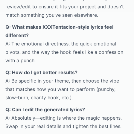
review/edit to ensure it fits your project and doesn’t
match something you’ve seen elsewhere.
Q: What makes XXXTentacion-style lyrics feel
different?
A: The emotional directness, the quick emotional
pivots, and the way the hook feels like a confession
with a punch.
Q: How do I get better results?
A: Be specific in your theme, then choose the vibe
that matches how you want to perform (punchy,
slow-burn, chanty hook, etc.).
Q: Can I edit the generated lyrics?
A: Absolutely—editing is where the magic happens.
Swap in your real details and tighten the best lines.