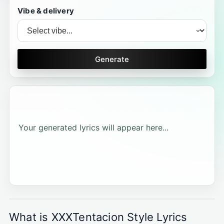
Vibe & delivery
Generate
Your generated lyrics will appear here...
What is XXXTentacion Style Lyrics