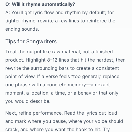
Q: Will it rhyme automatically?
A: You’ll get lyric flow and rhythm by default; for
tighter rhyme, rewrite a few lines to reinforce the
ending sounds.
Tips for Songwriters
Treat the output like raw material, not a finished
product. Highlight 8–12 lines that hit the hardest, then
rewrite the surrounding bars to create a consistent
point of view. If a verse feels “too general,” replace
one phrase with a concrete memory—an exact
moment, a location, a time, or a behavior that only
you would describe.
Next, refine performance. Read the lyrics out loud
and mark where you pause, where your voice should
crack, and where you want the hook to hit. Try