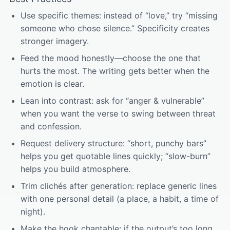
Use specific themes: instead of “love,” try “missing
someone who chose silence.” Specificity creates
stronger imagery.
Feed the mood honestly—choose the one that
hurts the most. The writing gets better when the
emotion is clear.
Lean into contrast: ask for “anger & vulnerable”
when you want the verse to swing between threat
and confession.
Request delivery structure: “short, punchy bars”
helps you get quotable lines quickly; “slow-burn”
helps you build atmosphere.
Trim clichés after generation: replace generic lines
with one personal detail (a place, a habit, a time of
night).
Make the hook chantable: if the output’s too long,