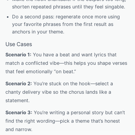
shorten repeated phrases until they feel singable.
Do a second pass: regenerate once more using
your favorite phrases from the first result as
anchors in your theme.
Use Cases
Scenario 1:
You have a beat and want lyrics that
match a conflicted vibe—this helps you shape verses
that feel emotionally “on beat.”
Scenario 2:
You’re stuck on the hook—select a
chanty delivery vibe so the chorus lands like a
statement.
Scenario 3:
You’re writing a personal story but can’t
find the right wording—pick a theme that’s honest
and narrow.