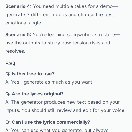
Scenario 4:
You need multiple takes for a demo—
generate 3 different moods and choose the best
emotional angle.
Scenario 5:
You’re learning songwriting structure—
use the outputs to study how tension rises and
resolves.
FAQ
Q: Is this free to use?
A: Yes—generate as much as you want.
Q: Are the lyrics original?
A: The generator produces new text based on your
inputs. You should still review and edit for your voice.
Q: Can I use the lyrics commercially?
A: You can use what you generate, but always