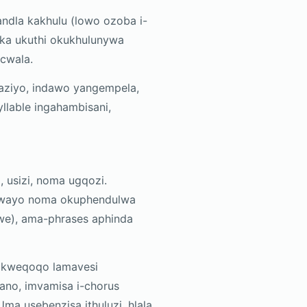
andla kakhulu (lowo ozoba i-
eka ukuthi okukhulunywa
cwala.
ziyo, indawo yangempela,
lable ingahambisani,
 usizi, noma ugqozi.
oxwayo noma okuphendulwa
we), ama-phrases aphinda
hi kweqoqo lamavesi
iano, imvamisa i-chorus
ma usebenzisa ithuluzi, hlala