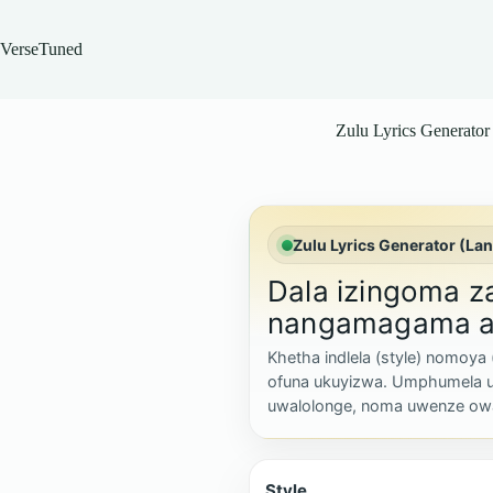
Skip
to
content
VerseTuned
Zulu Lyrics Generator
Zulu Lyrics Generator (La
Dala izingoma 
nangamagama a
Khetha indlela (style) nomoya
ofuna ukuyizwa. Umphumela 
uwalolonge, noma uwenze ow
Style