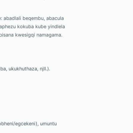
: abadlali beqembu, abacula
aphezu kokuba kube yindlela
ambisana kwesigqi namagama.
, ukukhuthaza, njll.).
bheni/egcekeni), umuntu