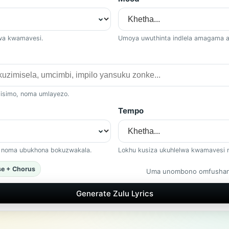
lwa kwamavesi.
Umoya uwuthinta indlela amagama 
 isimo, noma umlayezo.
Tempo
, noma ubukhona bokuzwakala.
Lokhu kusiza ukuhlelwa kwamavesi 
se + Chorus
Uma unombono omfushane
Generate Zulu Lyrics