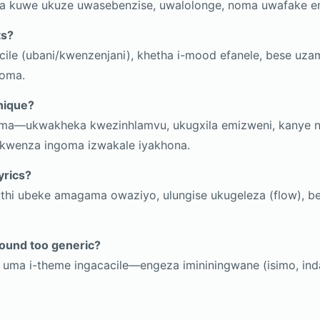
 kuwe ukuze uwasebenzise, uwalolonge, noma uwafake e
ts?
ile (ubani/kwenzenjani), khetha i-mood efanele, bese uz
goma.
nique?
ama—ukwakheka kwezinhlamvu, ukugxila emizweni, kanye 
 kwenza ingoma izwakale iyakhona.
yrics?
thi ubeke amagama owaziyo, ulungise ukugeleza (flow), bes
ound too generic?
uma i-theme ingacacile—engeza imininingwane (isimo, in