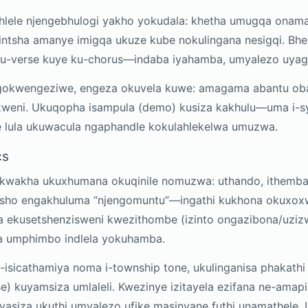
yihlele njengebhulogi yakho yokudala: khetha umugqa onam
intsha amanye imigqa ukuze kube nokulingana nesigqi. Bh
ku-verse kuye ku-chorus—indaba iyahamba, umyalezo uyag
gokwengeziwe, engeza okuvela kuwe: amagama abantu oba
weni. Ukuqopha isampula (demo) kusiza kakhulu—uma i-syl
 lula ukuwacula ngaphandle kokulahlekelwa umuzwa.
cs
ukwakha ukuxhumana okuqinile nomuzwa: uthando, ithemba,
misho engakhuluma “njengomuntu”—ingathi kukhona okux
a ekusetshenzisweni kwezithombe (izinto ongazibona/uziz
za umphimbo indlela yokuhamba.
e-isicathamiya noma i-township tone, ukulinganisa phakat
e) kuyamsiza umlaleli. Kwezinye izitayela ezifana ne-amap
siza ukuthi umyalezo ufike masinyane futhi unamathele. U