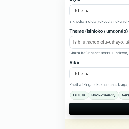
Sikhetha indlela yokucula nokuhle
Theme (isihloko / umqondo)
Chaza kafushane: abantu, indawo,
Vibe
Khetha izinga lokuxhumana, izaga
IsiZulu
Hook-friendly
Ver