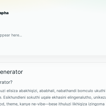
apha
ppear here...
Generator
rator?
uluzi elisiza abakhiqizi, ababhali, nabathandi bomculo uku
ile. Esikhundleni sokuthi uqale ekhasini elingenalutho, un
mood, theme, kanye ne-vibe—bese ithuluzi likhiqiza izingo