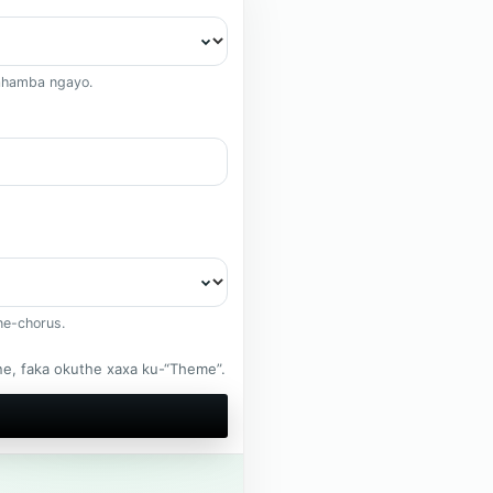
ahamba ngayo.
ne-chorus.
, faka okuthe xaxa ku-“Theme”.