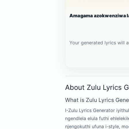
Amagama azokwenziwa l
Your generated lyrics will a
About Zulu Lyrics 
What is Zulu Lyrics Gene
I-Zulu Lyrics Generator iyith
ngendlela elula futhi ehlelek
njengokuthi ufuna i-style, 