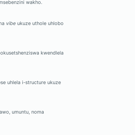
msebenzini wakho.
ama
vibe
ukuze uthole uhlobo
nokusetshenziswa kwendlela
e uhlela i-structure ukuze
dawo, umuntu, noma