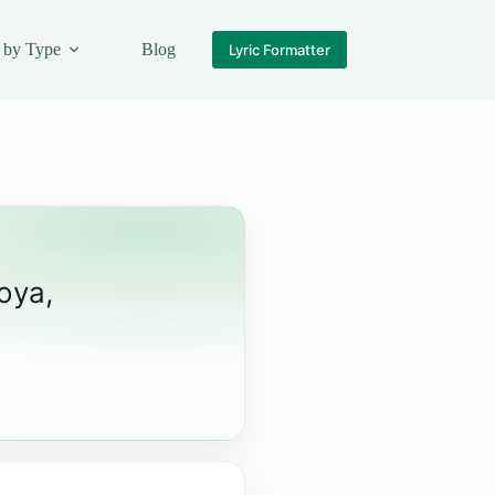
 by Type
Blog
Lyric Formatter
oya,