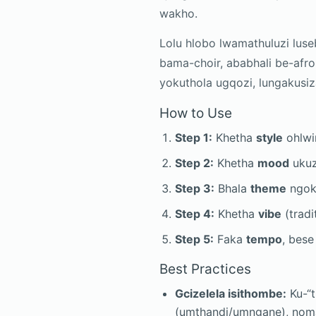
wakho.
Lolu hlobo lwamathuluzi lus
bama-choir, ababhali be-afr
yokuthola ugqozi, lungakusi
How to Use
Step 1:
Khetha
style
ohlwin
Step 2:
Khetha
mood
ukuz
Step 3:
Bhala
theme
ngok
Step 4:
Khetha
vibe
(tradit
Step 5:
Faka
tempo
, bes
Best Practices
Gcizelela isithombe:
Ku-“t
(umthandi/umngane), nom