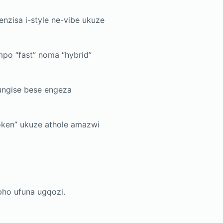
enzisa i-style ne-vibe ukuze
po “fast” noma “hybrid”
ungise bese engeza
ken” ukuze athole amazwi
apho ufuna ugqozi.