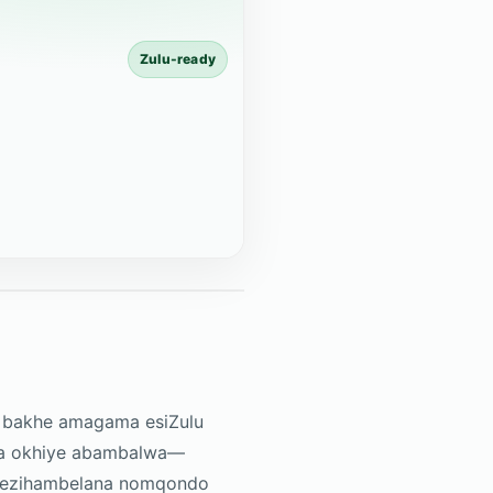
Zulu-ready
thi bakhe amagama esiZulu
ikeza okhiye abambalwa—
ma ezihambelana nomqondo