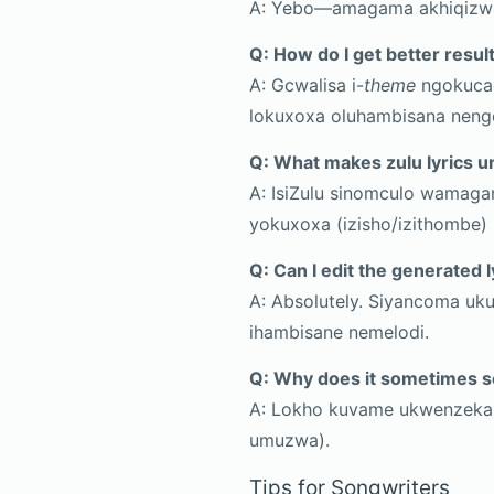
A: Yebo—amagama akhiqizwa
Q: How do I get better resul
A: Gcwalisa i-
theme
ngokucac
lokuxoxa oluhambisana nen
Q: What makes zulu lyrics u
A: IsiZulu sinomculo wamag
yokuxoxa (izisho/izithombe)
Q: Can I edit the generated l
A: Absolutely. Siyancoma uku
ihambisane nemelodi.
Q: Why does it sometimes s
A: Lokho kuvame ukwenzeka 
umuzwa).
Tips for Songwriters