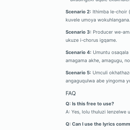
Scenario 2:
Ithimba le-choir 
kuvele umoya wokuhlangana
Scenario 3:
Producer we-amap
ukuze i-chorus igqame.
Scenario 4:
Umuntu osaqala u
amagama akhe, amagugu, no
Scenario 5:
Umculi okhathaz
angaguqulwa abe yingoma y
FAQ
Q: Is this free to use?
A: Yes, lolu thuluzi lenzelwe
Q: Can I use the lyrics comm