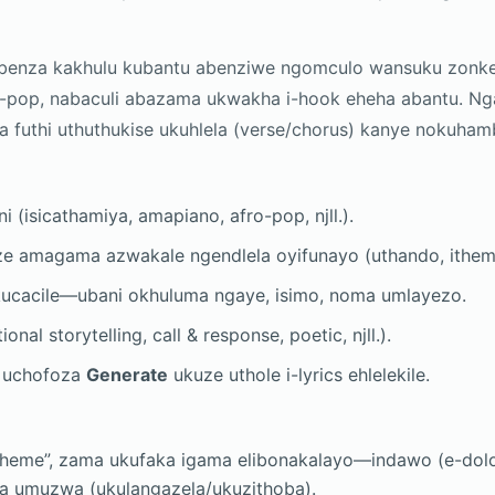
ebenza kakhulu kubantu abenziwe ngomculo wansuku zonke
o-pop, nabaculi abazama ukwakha i-hook eheha abantu. Ng
za futhi uthuthukise ukuhlela (verse/chorus) kanye nokuh
i (isicathamiya, amapiano, afro-pop, njll.).
e amagama azwakale ngendlela oyifunayo (uthando, ithemba
ucacile—ubani okhuluma ngaye, isimo, noma umlayezo.
ional storytelling, call & response, poetic, njll.).
e uchofoza
Generate
ukuze uthole i-lyrics ehlelekile.
heme”, zama ukufaka igama elibonakalayo—indawo (e-dolo
a umuzwa (ukulangazela/ukuzithoba).