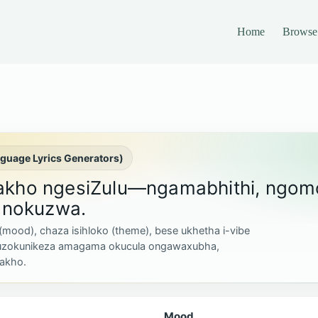
Home
Browse
nguage Lyrics Generators)
zakho ngesiZulu—ngamabhithi, ngom
nokuzwa.
 (mood), chaza isihloko (theme), bese ukhetha i-vibe
uzokunikeza amagama okucula ongawaxubha,
akho.
Mood