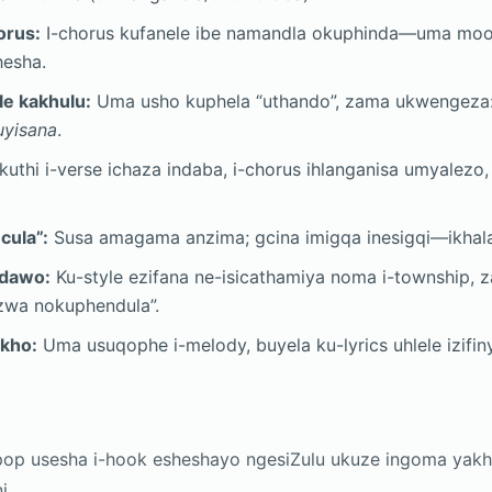
orus:
I-chorus kufanele ibe namandla okuphinda—uma moo
hesha.
e kakhulu:
Uma usho kuphela “uthando”, zama ukwengeza
yisana
.
uthi i-verse ichaza indaba, i-chorus ihlanganisa umyalezo,
cula”:
Susa amagama anzima; gcina imigqa inesigqi—ikhala 
ndawo:
Ku-style ezifana ne-isicathamiya noma i-township, 
zwa nokuphendula”.
kho:
Uma usuqophe i-melody, buyela ku-lyrics uhlele izifi
op usesha i-hook esheshayo ngesiZulu ukuze ingoma ya
i.