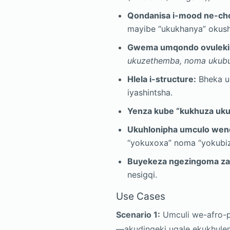
Qondanisa i-mood ne-ch
mayibe “ukukhanya” okus
Gwema umqondo ovulekil
ukuzethemba, noma ukubu
Hlela i-structure:
Bheka uk
iyashintsha.
Yenza kube “kukhuza uku
Ukuhlonipha umculo we
“yokuxoxa” noma “yokubi
Buyekeza ngezingoma za
nesigqi.
Use Cases
Scenario 1:
Umculi we-afro-p
—akudingeki uqale ekukhulen