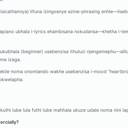
(isicathamiya) lifuna izingxenye ezine-phrasing enhle—liseb
.
iano ubhala i-lyrics ehambisana nokudansa—khetha i-tem
kubhala (beginner) usebenzisa ithuluzi njengemephu—alil
ma izaga.
ekile noma onomlando wakhe usebenzisa i-mood “heartbro
okwelapha.
 ukuthi lube lula futhi lube mahhala ukuze udale noma nini l
ercially?