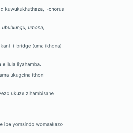
d kuwukukhuthaza, i-chorus
:
ubuhlungu, umona,
 kanti i-bridge (uma ikhona)
elilula liyahamba.
zama ukugcina ithoni
nyezo ukuze zihambisane
khe ibe yomsindo womsakazo