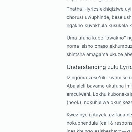
Thatha i-lyrics ekhiqiziwe u
chorus) uwuphinde, bese ush
ngakho kuyakhula kusukela 
Uma ufuna kube “owakho” n
noma isisho onaso ekhumbuz
shintsha amagama ukuze abe
Understanding zulu Lyri
Izingoma zesiZulu zivamise 
Abalaleli bavame ukufuna i
emculweni. Lokhu kubonakal
(hook), nokuhlelwa okunike
Kwezinye izitayela ezifana n
nokuphendula (call & respons
inesikhungo esisheshayo—kuya