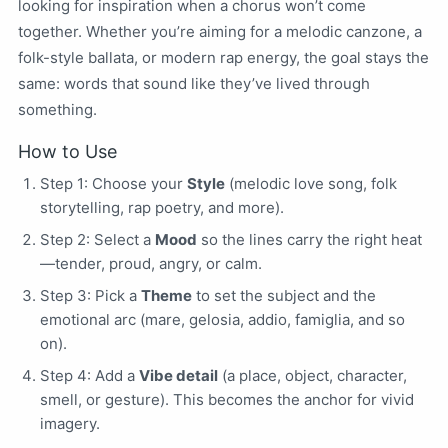
looking for inspiration when a chorus won’t come
together. Whether you’re aiming for a melodic canzone, a
folk-style ballata, or modern rap energy, the goal stays the
same: words that sound like they’ve lived through
something.
How to Use
Step 1: Choose your
Style
(melodic love song, folk
storytelling, rap poetry, and more).
Step 2: Select a
Mood
so the lines carry the right heat
—tender, proud, angry, or calm.
Step 3: Pick a
Theme
to set the subject and the
emotional arc (mare, gelosia, addio, famiglia, and so
on).
Step 4: Add a
Vibe detail
(a place, object, character,
smell, or gesture). This becomes the anchor for vivid
imagery.