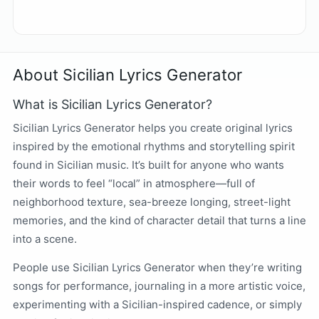
About Sicilian Lyrics Generator
What is Sicilian Lyrics Generator?
Sicilian Lyrics Generator helps you create original lyrics
inspired by the emotional rhythms and storytelling spirit
found in Sicilian music. It’s built for anyone who wants
their words to feel “local” in atmosphere—full of
neighborhood texture, sea-breeze longing, street-light
memories, and the kind of character detail that turns a line
into a scene.
People use Sicilian Lyrics Generator when they’re writing
songs for performance, journaling in a more artistic voice,
experimenting with a Sicilian-inspired cadence, or simply