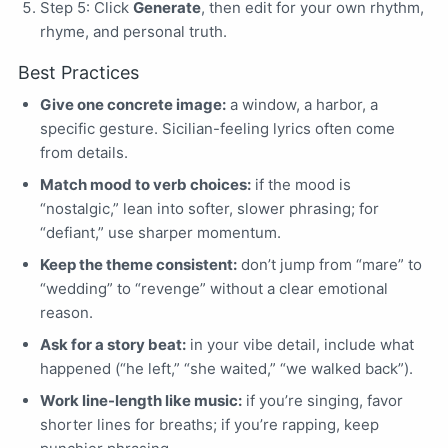
Step 5: Click
Generate
, then edit for your own rhythm,
rhyme, and personal truth.
Best Practices
Give one concrete image:
a window, a harbor, a
specific gesture. Sicilian-feeling lyrics often come
from details.
Match mood to verb choices:
if the mood is
“nostalgic,” lean into softer, slower phrasing; for
“defiant,” use sharper momentum.
Keep the theme consistent:
don’t jump from “mare” to
“wedding” to “revenge” without a clear emotional
reason.
Ask for a story beat:
in your vibe detail, include what
happened (“he left,” “she waited,” “we walked back”).
Work line-length like music:
if you’re singing, favor
shorter lines for breaths; if you’re rapping, keep