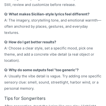
Still, review and customize before release.
Q: What makes Sicilian-style lyrics feel different?
A: The imagery, storytelling tone, and emotional warmth—
often anchored by places, gestures, and everyday
textures.
Q: How do I get better results?
A: Choose a clear style, set a specific mood, pick one
theme, and add a concrete vibe detail (a real object or
location).
Q: Why do some outputs feel “too generic”?
A: Usually the vibe detail is vague. Try adding one specific
sensory clue: smell, sound, streetlight, harbor wind, or a
personal memory.
Tips for Songwriters