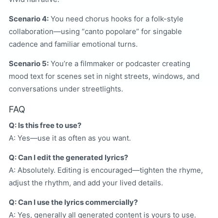
Scenario 4:
You need chorus hooks for a folk-style
collaboration—using “canto popolare” for singable
cadence and familiar emotional turns.
Scenario 5:
You’re a filmmaker or podcaster creating
mood text for scenes set in night streets, windows, and
conversations under streetlights.
FAQ
Q: Is this free to use?
A: Yes—use it as often as you want.
Q: Can I edit the generated lyrics?
A: Absolutely. Editing is encouraged—tighten the rhyme,
adjust the rhythm, and add your lived details.
Q: Can I use the lyrics commercially?
A: Yes, generally all generated content is yours to use.