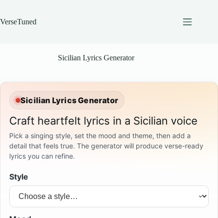
Skip
to
content
VerseTuned
Sicilian Lyrics Generator
Sicilian Lyrics Generator
Craft heartfelt lyrics in a Sicilian voice
Pick a singing style, set the mood and theme, then add a
detail that feels true. The generator will produce verse-ready
lyrics you can refine.
Style