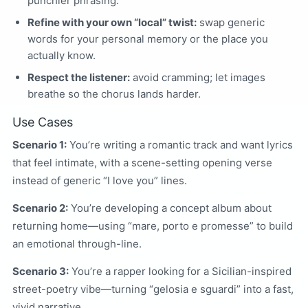
punchier phrasing.
Refine with your own “local” twist:
swap generic
words for your personal memory or the place you
actually know.
Respect the listener:
avoid cramming; let images
breathe so the chorus lands harder.
Use Cases
Scenario 1:
You’re writing a romantic track and want lyrics
that feel intimate, with a scene-setting opening verse
instead of generic “I love you” lines.
Scenario 2:
You’re developing a concept album about
returning home—using “mare, porto e promesse” to build
an emotional through-line.
Scenario 3:
You’re a rapper looking for a Sicilian-inspired
street-poetry vibe—turning “gelosia e sguardi” into a fast,
vivid narrative.