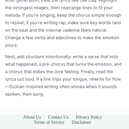
After generation, treat the lyrics like raw clay. Highlight
the strongest images, then rearrange lines to fit your
melody. If you’re singing, keep the chorus simple enough
to repeat; if you’re writing rap, make sure key words land
on the beat and the internal cadence feels natural.
Change a few verbs and adjectives to make the emotion
yours.
Next, add structure intentionally: write a verse that tells
what happened, a pre-chorus that turns the emotion, and
a chorus that states the core feeling. Finally, read the
lyrics out loud. If a line trips your tongue, rewrite for flow
—Sicilian-inspired writing often shines when it sounds
spoken, then sung.
About Us
Contact Us
Privacy Policy
Terms of Service
Disclaimer