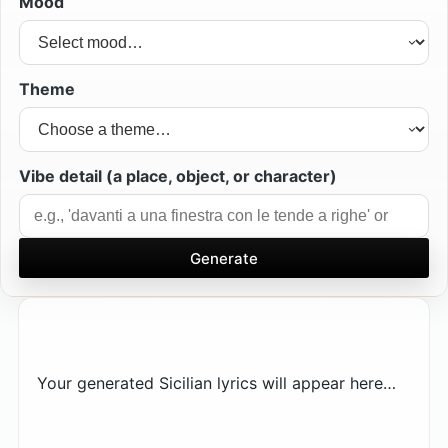
Mood
Theme
Vibe detail (a place, object, or character)
Generate
Your generated Sicilian lyrics will appear here…