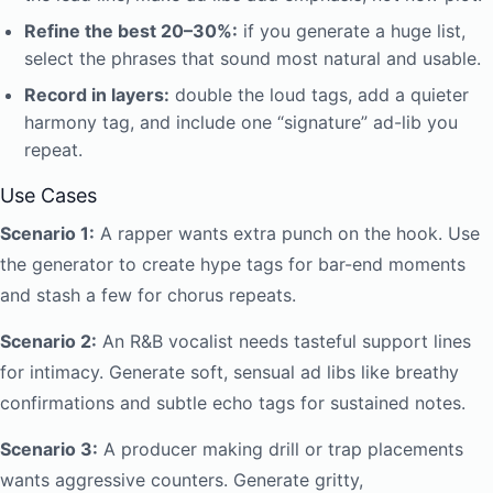
Refine the best 20–30%:
if you generate a huge list,
select the phrases that sound most natural and usable.
Record in layers:
double the loud tags, add a quieter
harmony tag, and include one “signature” ad-lib you
repeat.
Use Cases
Scenario 1:
A rapper wants extra punch on the hook. Use
the generator to create hype tags for bar-end moments
and stash a few for chorus repeats.
Scenario 2:
An R&B vocalist needs tasteful support lines
for intimacy. Generate soft, sensual ad libs like breathy
confirmations and subtle echo tags for sustained notes.
Scenario 3:
A producer making drill or trap placements
wants aggressive counters. Generate gritty,