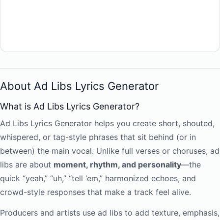
About Ad Libs Lyrics Generator
What is Ad Libs Lyrics Generator?
Ad Libs Lyrics Generator helps you create short, shouted,
whispered, or tag-style phrases that sit behind (or in
between) the main vocal. Unlike full verses or choruses, ad
libs are about
moment, rhythm, and personality
—the
quick “yeah,” “uh,” “tell ‘em,” harmonized echoes, and
crowd-style responses that make a track feel alive.
Producers and artists use ad libs to add texture, emphasis,