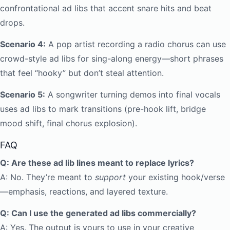
confrontational ad libs that accent snare hits and beat
drops.
Scenario 4:
A pop artist recording a radio chorus can use
crowd-style ad libs for sing-along energy—short phrases
that feel “hooky” but don’t steal attention.
Scenario 5:
A songwriter turning demos into final vocals
uses ad libs to mark transitions (pre-hook lift, bridge
mood shift, final chorus explosion).
FAQ
Q: Are these ad lib lines meant to replace lyrics?
A: No. They’re meant to
support
your existing hook/verse
—emphasis, reactions, and layered texture.
Q: Can I use the generated ad libs commercially?
A: Yes. The output is yours to use in your creative