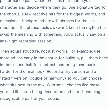
performance plan. Circle the lines that match your
character and decide where they go: one signature tag for
the chorus, a few reactive hits for the biggest words, and
occasional “background crowd” phrases for the last
repetition. If a phrase feels awkward, keep the rhythm but
swap the meaning with something you’d actually say on a
late-night recording session.
Then adjust structure, not just words. For example: use
more ad libs early in the chorus for buildup, pull them back
in the second half for contrast, and bring them back
harder for the final hook. Record a dry version and a
“stack” version (double or harmony) so you can choose
what sits best in the mix. With small choices like these,
your ad libs stop being decoration and start becoming a
recognizable part of your sound.