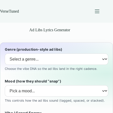
Skip
to
content
VerseTuned
Ad Libs Lyrics Generator
Genre (production-style ad libs)
Choose the vibe DNA so the ad libs land in the right cadence.
Mood (how they should “snap”)
This controls how the ad libs sound (tagged, spaced, or stacked).
Vibe / Crowd Energy