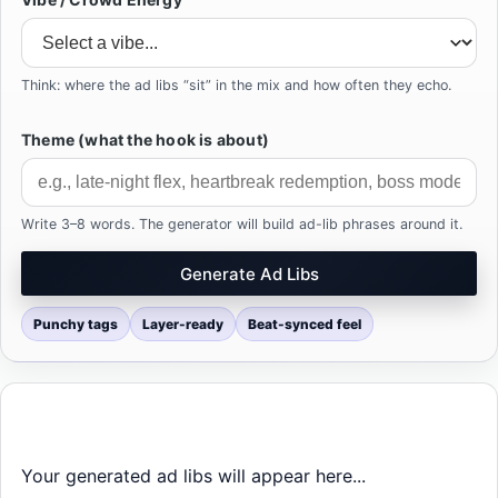
Think: where the ad libs “sit” in the mix and how often they echo.
Theme (what the hook is about)
Write 3–8 words. The generator will build ad-lib phrases around it.
Generate Ad Libs
Punchy tags
Layer-ready
Beat-synced feel
Your generated ad libs will appear here...