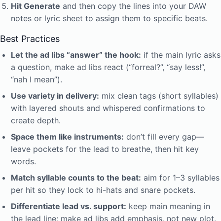
Hit Generate
and then copy the lines into your DAW
notes or lyric sheet to assign them to specific beats.
Best Practices
Let the ad libs “answer” the hook:
if the main lyric asks
a question, make ad libs react (“forreal?”, “say less!”,
“nah I mean”).
Use variety in delivery:
mix clean tags (short syllables)
with layered shouts and whispered confirmations to
create depth.
Space them like instruments:
don’t fill every gap—
leave pockets for the lead to breathe, then hit key
words.
Match syllable counts to the beat:
aim for 1–3 syllables
per hit so they lock to hi-hats and snare pockets.
Differentiate lead vs. support:
keep main meaning in
the lead line; make ad libs add emphasis, not new plot.