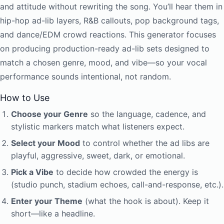
and attitude without rewriting the song. You’ll hear them in
hip-hop ad-lib layers, R&B callouts, pop background tags,
and dance/EDM crowd reactions. This generator focuses
on producing production-ready ad-lib sets designed to
match a chosen genre, mood, and vibe—so your vocal
performance sounds intentional, not random.
How to Use
Choose your Genre
so the language, cadence, and
stylistic markers match what listeners expect.
Select your Mood
to control whether the ad libs are
playful, aggressive, sweet, dark, or emotional.
Pick a Vibe
to decide how crowded the energy is
(studio punch, stadium echoes, call-and-response, etc.).
Enter your Theme
(what the hook is about). Keep it
short—like a headline.