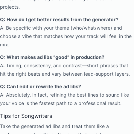
projects.
Q: How do I get better results from the generator?
A: Be specific with your theme (who/what/where) and
choose a vibe that matches how your track will feel in the
mix.
Q: What makes ad libs “good” in production?
A: Timing, consistency, and contrast—short phrases that
hit the right beats and vary between lead-support layers.
Q: Can I edit or rewrite the ad libs?
A: Absolutely. In fact, refining the best lines to sound like
your
voice is the fastest path to a professional result.
Tips for Songwriters
Take the generated ad libs and treat them like a