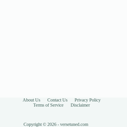
About Us
Contact Us
Privacy Policy
Terms of Service
Disclaimer
Copyright © 2026 - versetuned.com