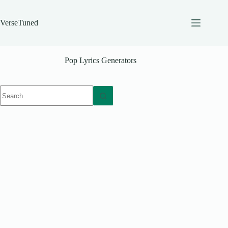
Skip
to
content
VerseTuned
Pop Lyrics Generators
No
results